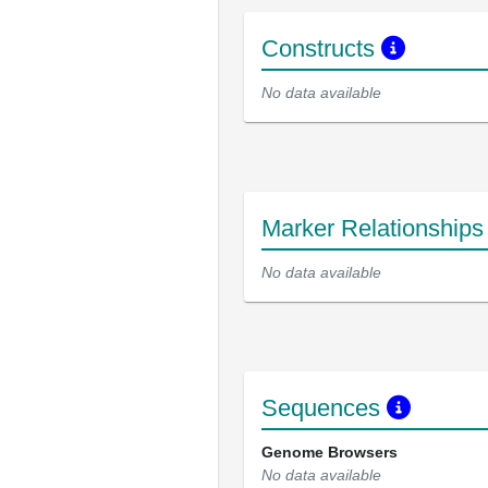
Constructs
No data available
Marker Relationship
No data available
Sequences
Genome Browsers
No data available