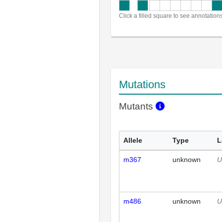
Click a filled square to see annotation
Mutations
Mutants
Allele
Type
L
m367
unknown
U
m486
unknown
U