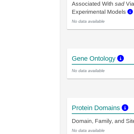
Associated With
sad
Vi
Experimental Models
No data available
Gene Ontology
No data available
Protein Domains
Domain, Family, and Si
No data available