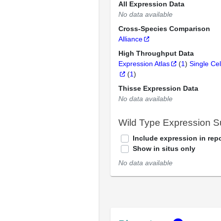
All Expression Data
No data available
Cross-Species Comparison
Alliance
High Throughput Data
Expression Atlas
(
1
)
Single Cel
(
1
)
Thisse Expression Data
No data available
Wild Type Expression 
Include expression in repo
Show in situs only
No data available