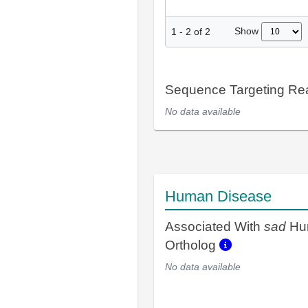
Show
1
-
2
of
2
Sequence Targeting R
No data available
Human Disease
Associated With
sad
Hu
Ortholog
No data available