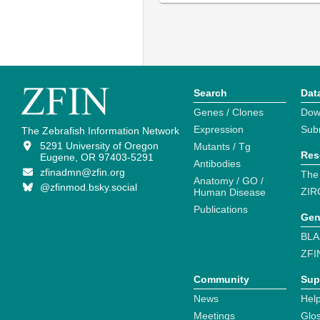
Search
Dat
Genes / Clones
Dow
Expression
Sub
The Zebrafish Information Network
5291 University of Oregon
Mutants / Tg
Res
Eugene, OR 97403-5291
Antibodies
zfinadmn@zfin.org
The
Anatomy / GO /
@zfinmod.bsky.social
ZIR
Human Disease
Publications
Gen
BLA
ZFI
Community
Sup
News
Help
Meetings
Glo