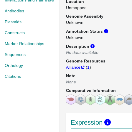
Interactions and Pathways
Location
Unmapped
Antibodies
Genome Assembly
Plasmids
Unknown
Annotation Status
Constructs
Unknown
Marker Relationships
Description
No data available
Sequences
Genome Resources
Orthology
Alliance
(
1
)
Note
Citations
None
Comparative Information
Expression