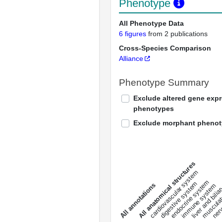
Phenotype
All Phenotype Data
6 figures
from 2 publications
Cross-Species Comparison
Alliance
Phenotype Summary
Exclude altered gene exp
phenotypes
Exclude morphant pheno
All anatomical structures
liver and bili
cardiovascular system
musculat
endocrine system
digestive system
s
immune system
nerv
a
l
l
a
n
n
o
t
a
t
i
o
n