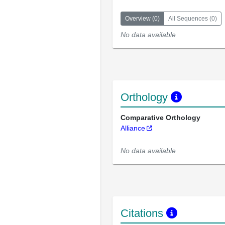
Overview
(
0
)
All Sequences
(
0
)
No data available
Orthology
Comparative Orthology
Alliance
No data available
Citations