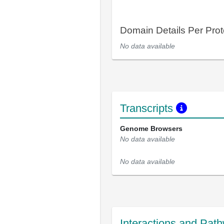
Domain Details Per Prot
No data available
Transcripts
Genome Browsers
No data available
No data available
Interactions and Pat