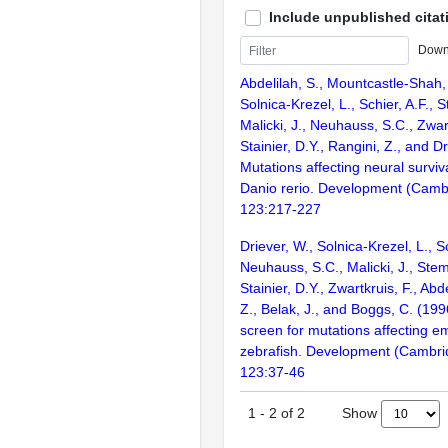
Include unpublished citat
Down
Abdelilah, S., Mountcastle-Shah,
Solnica-Krezel, L., Schier, A.F., 
Malicki, J., Neuhauss, S.C., Zwart
Stainier, D.Y., Rangini, Z., and D
Mutations affecting neural surviva
Danio rerio. Development (Camb
123:217-227
Driever, W., Solnica-Krezel, L., Sc
Neuhauss, S.C., Malicki, J., Stem
Stainier, D.Y., Zwartkruis, F., Abd
Z., Belak, J., and Boggs, C. (199
screen for mutations affecting e
zebrafish. Development (Cambri
123:37-46
Show
1
-
2
of
2