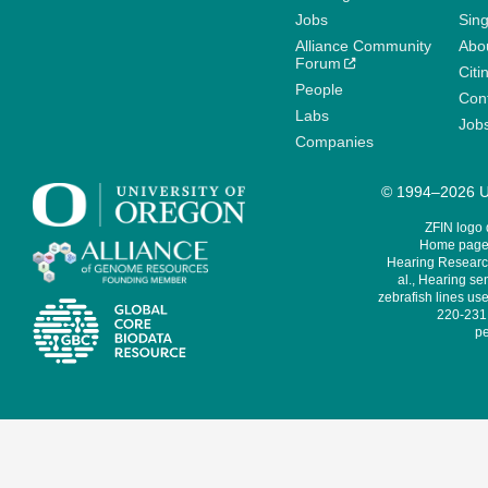
Jobs
Sin
Alliance Community
Abo
Forum
Citi
People
Cont
Labs
Job
Companies
© 1994–2026 Un
ZFIN logo
Home page 
Hearing Research
al., Hearing sen
zebrafish lines use
220-231,
pe