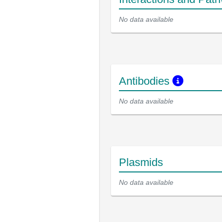
No data available
Antibodies
No data available
Plasmids
No data available