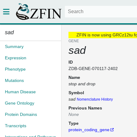
sad
ZFIN is now using GRCz12tu f
GENE
Summary
sad
Expression
ID
ZDB-GENE-070117-2402
Phenotype
Name
Mutations
stop and drop
Human Disease
Symbol
sad
Nomenclature History
Gene Ontology
Previous Names
Protein Domains
None
Type
Transcripts
protein_coding_gene