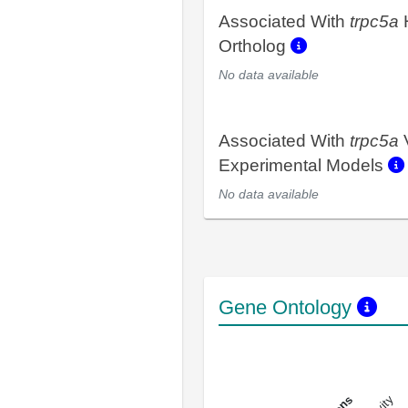
Associated With
trpc5a
Ortholog
No data available
Associated With
trpc5a
Experimental Models
No data available
Gene Ontology