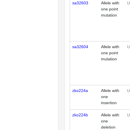
sa32603
Allele with
U
one point
mutation
sa32604
Allele with
U
one point
mutation
zko224a
Allele with
U
one
insertion
zko224b
Allele with
U
one
deletion