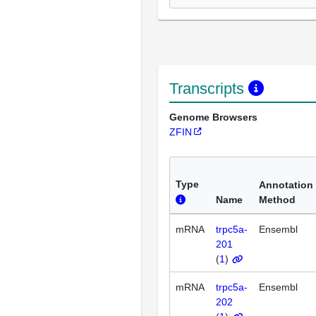
Transcripts
Genome Browsers
ZFIN
Type
Annotation
Name
Method
mRNA
trpc5a-
Ensembl
201
(
1
)
mRNA
trpc5a-
Ensembl
202