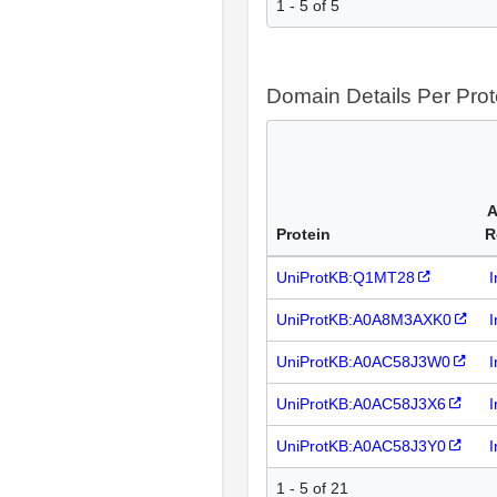
1 - 5 of 5
Domain Details Per Prot
A
Protein
R
UniProtKB:Q1MT28
I
UniProtKB:A0A8M3AXK0
I
UniProtKB:A0AC58J3W0
I
UniProtKB:A0AC58J3X6
I
UniProtKB:A0AC58J3Y0
I
1 - 5 of 21