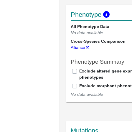
Phenotype
All Phenotype Data
No data available
Cross-Species Comparison
Alliance
Phenotype Summary
Exclude altered gene exp
phenotypes
Exclude morphant pheno
No data available
Mutations