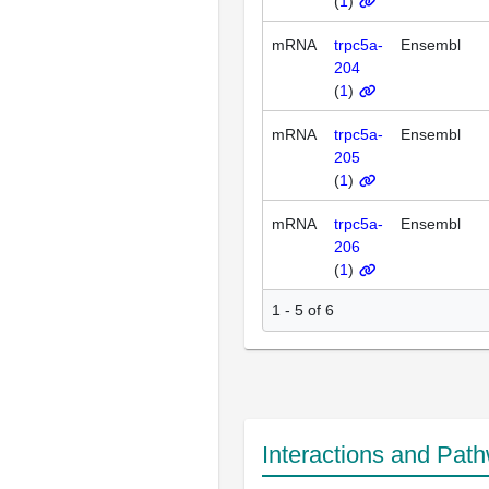
(
1
)
mRNA
trpc5a-
Ensembl
204
(
1
)
mRNA
trpc5a-
Ensembl
205
(
1
)
mRNA
trpc5a-
Ensembl
206
(
1
)
1 - 5 of 6
Interactions and Pat