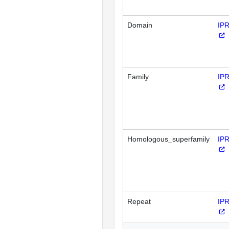
Domain
IP
Family
IP
Homologous_superfamily
IP
Repeat
IP