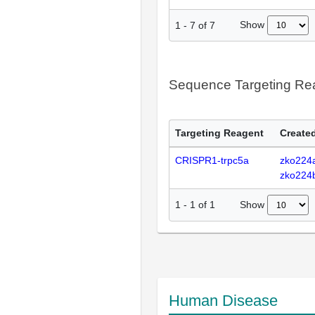
Show
1
-
7
of
7
Sequence Targeting R
Targeting Reagent
Created
CRISPR1-trpc5a
zko224
zko224
Show
1
-
1
of
1
Human Disease