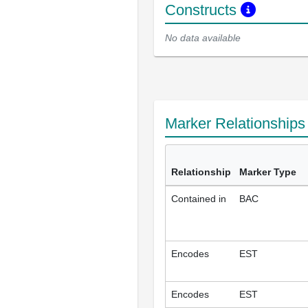
Constructs
No data available
Marker Relationship
Relationship
Marker Type
Contained in
BAC
Encodes
EST
Encodes
EST