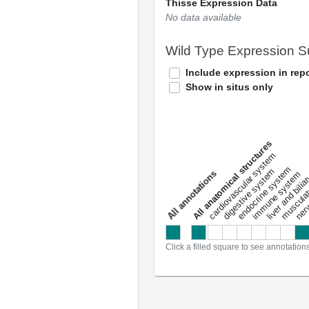
Thisse Expression Data
No data available
Wild Type Expression 
Include expression in repo
Show in situs only
All anatomical structures
liver and bili
cardiovascular system
musculat
endocrine system
digestive system
s
immune system
nerv
a
l
l
a
n
n
o
t
a
t
i
o
n
Click a filled square to see annotation