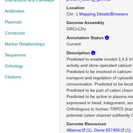
Interactions and Pathways
Location
Antibodies
Chr: 1
Mapping Details/Browsers
Plasmids
Genome Assembly
GRCz12tu
Constructs
Annotation Status
Marker Relationships
Current
Description
Sequences
Predicted to enable inositol 1,4,5 t
activity and store-operated calcium 
Orthology
Predicted to be involved in calciu
Citations
transport and regulation of cytosoli
concentration. Predicted to be loc
Predicted to be part of cation chan
Predicted to be active in plasma m
expressed in head; integument; an
Orthologous to human TRPC5 (tran
potential cation channel subfamily
Genome Resources
Alliance
(
1
)
Gene:557456
(
1
)