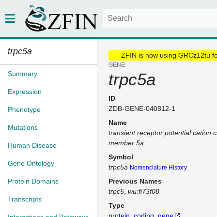
trpc5a
ZFIN is now using GRCz12tu f
GENE
Summary
trpc5a
Expression
ID
ZDB-GENE-040812-1
Phenotype
Name
Mutations
transient receptor potential cation 
member 5a
Human Disease
Symbol
Gene Ontology
trpc5a
Nomenclature History
Protein Domains
Previous Names
trpc5
wu:fi73f08
Transcripts
Type
protein_coding_gene