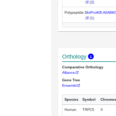
(
2
)
Polypeptide
UniProtKB:A0A8M
(
1
)
Orthology
Comparative Orthology
Alliance
Gene Tree
Ensembl
Species
Symbol
Chromo
Human
TRPC5
X