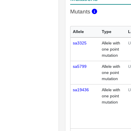
Mutants
Allele
Type
L
sa3325
Allele with
U
one point
mutation
sa5799
Allele with
U
one point
mutation
sa19436
Allele with
U
one point
mutation