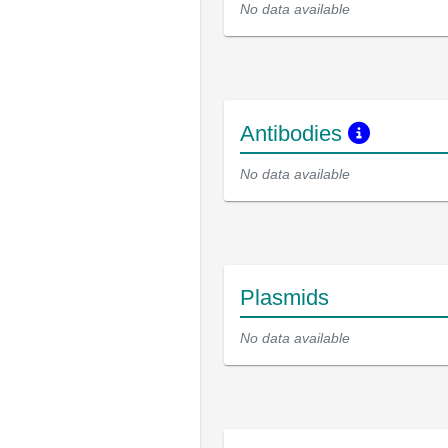
No data available
Antibodies
No data available
Plasmids
No data available