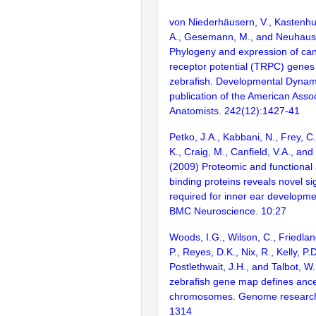
von Niederhäusern, V., Kastenhub
A., Gesemann, M., and Neuhauss
Phylogeny and expression of can
receptor potential (TRPC) genes
zebrafish. Developmental Dynamic
publication of the American Assoc
Anatomists. 242(12):1427-41
Petko, J.A., Kabbani, N., Frey, C.
K., Craig, M., Canfield, V.A., an
(2009) Proteomic and functional
binding proteins reveals novel s
required for inner ear developmen
BMC Neuroscience. 10:27
Woods, I.G., Wilson, C., Friedlan
P., Reyes, D.K., Nix, R., Kelly, P.D
Postlethwait, J.H., and Talbot, W
zebrafish gene map defines ance
chromosomes. Genome research
1314