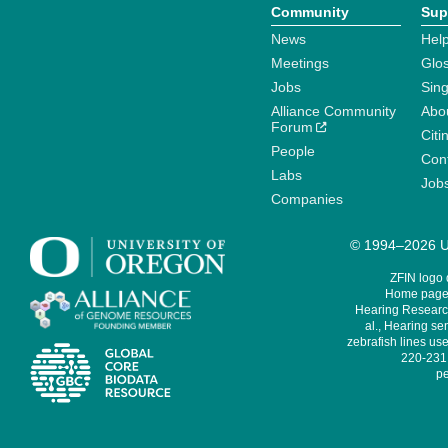
Community
Sup
News
Help
Meetings
Glo
Jobs
Sin
Alliance Community
Abo
Forum
Citi
People
Cont
Labs
Job
Companies
© 1994–2026 Un
ZFIN logo
Home page 
Hearing Research
al., Hearing sen
zebrafish lines use
220-231,
pe