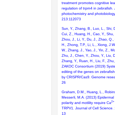
treatment promotes cognitive lea
regulation of trpm4 in zebrafish. 
photochemistry and photobiology.
213:112073
Sun, Y., Zhang, B., Luo, L., Shi, 
Cui, Z., Huang, H., Cao, Y., Shu,
Zhou, J., Li, Y., Du, J., Zhao, Q.
H., Zhong, T.P., Li, L., Xiong, J.W
W., Zhang, J., Yao, J., Yin, Z., M
Zhu, J., Chen, Y., Zhou, Y., Liu, 
Zhang, Y., Ruan, H., Liu, F., Zhu,
ZAKOC Consortium (2019) Syst
editing of the genes on zebraf
by CRISPR/Cas9. Genome resear
26
Graham, D.M., Huang, L., Robins
Messerli, M.A. (2013) Epidermal 
2+
polarity and motility require Ca
TRPV1. Journal of Cell Science.
13