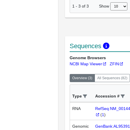
Show
1
-
3
of
3
Sequences
Genome Browsers
NCBI Map Viewer
ZFIN
Overview
(
3
)
All Sequences
(
82
)
Type
Accession #
RNA
RefSeq:NM_0014
(
1
)
Genomic
GenBank:AL95391