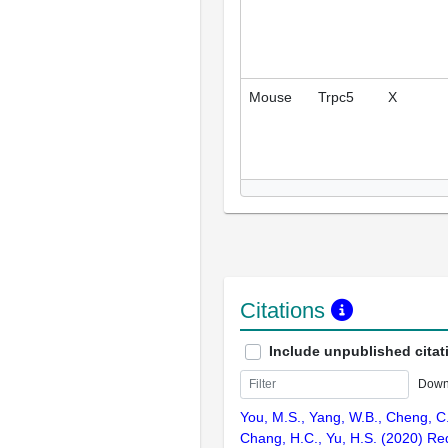
Mouse
Trpc5
X
Citations
Include unpublished citat
Down
You, M.S., Yang, W.B., Cheng, C.
Chang, H.C., Yu, H.S. (2020) Re