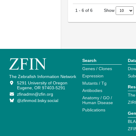
Show
1
-
6
of
6
Search
Dat
Genes / Clones
Dow
Expression
Sub
The Zebrafish Information Network
5291 University of Oregon
Mutants / Tg
Res
Eugene, OR 97403-5291
Antibodies
zfinadmn@zfin.org
The
Anatomy / GO /
@zfinmod.bsky.social
ZIR
Human Disease
Publications
Gen
BLA
ZFI