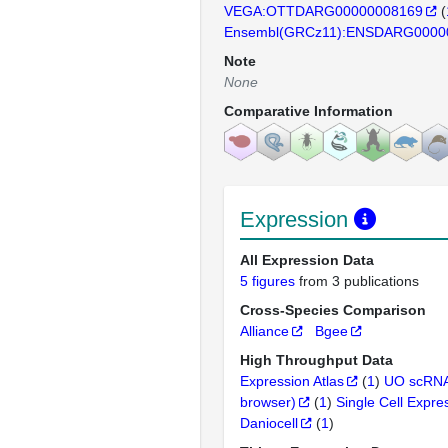
VEGA:OTTDARG00000008169
(
Ensembl(GRCz11):ENSDARG0000
Note
None
Comparative Information
Expression
All Expression Data
5 figures
from 3 publications
Cross-Species Comparison
Alliance
Bgee
High Throughput Data
Expression Atlas
(
1
)
UO scRNA
browser)
(
1
)
Single Cell Expre
Daniocell
(
1
)