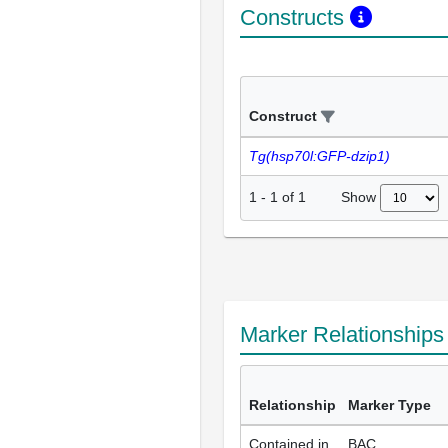
Constructs
Construct
Tg(hsp70l:GFP-dzip1)
Show
1
-
1
of
1
Marker Relationship
Relationship
Marker Type
Contained in
BAC