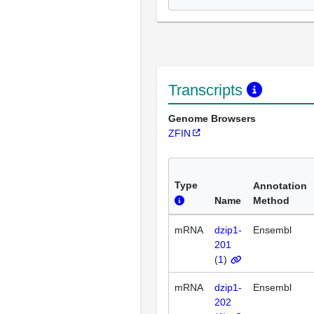
Transcripts
Genome Browsers
ZFIN
Type
Annotation
Name
Method
mRNA
dzip1-
Ensembl
201
(
1
)
mRNA
dzip1-
Ensembl
202