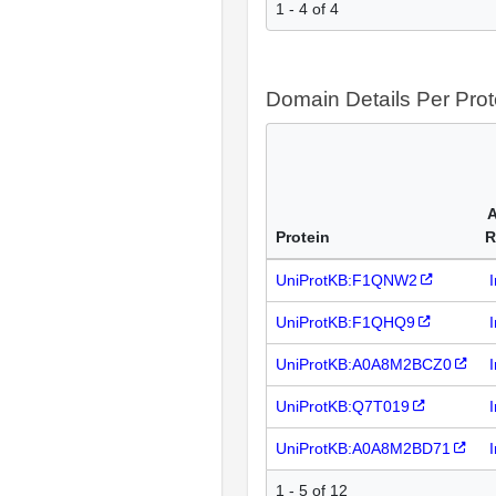
1 - 4 of 4
Domain Details Per Prot
A
Protein
R
UniProtKB:F1QNW2
UniProtKB:F1QHQ9
UniProtKB:A0A8M2BCZ0
UniProtKB:Q7T019
UniProtKB:A0A8M2BD71
1 - 5 of 12