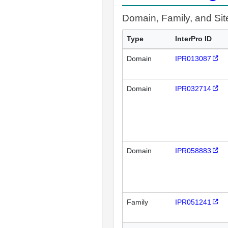
Domain, Family, and Si
Type
InterPro ID
Domain
IPR013087
Domain
IPR032714
Domain
IPR058883
Family
IPR051241