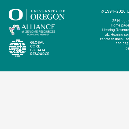
© 1994–2026 Un
ZFIN logo
Home page 
Hearing Research
al., Hearing sen
zebrafish lines use
220-231,
pe