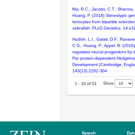
Ma, R.C., Jacobs, C.T., Sharma, 
Huang, P. (2018) Stereotypic gen
tenocytes from bipartite sclerot
zebrafish. PLoS Genetics. 14:e
Hudish, L.I., Galati, D.F., Ravane
C.G., Huang, P., Appel, B. (2016
regulates neural progenitors by
Par protein-dependent Hedgehog
Development (Cambridge, Engla
143(13):2292-304
Show
1
-
10
of
51
Search
Dat