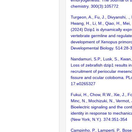
chemistry. 300(3):105772
Turgeon, A., Fu, J., Divyanshi, ., 
Hwang, H., Li, M., Qiao, H., Mei,
(2024) Dzip1 is dynamically expr
vertebrate germline and regulate
development of Xenopus primordi
Developmental Biology. 514:28-
Nandamuri, S.P., Lusk, S., Kwan
Loss of zebrafish dzip1 results i
recruitment of periocular mesenc
fissure and ocular coloboma. P
17:e0265327
Fukui, H., Chow, R.W., Xie, J., Fo
Minc, N., Mochizuki, N., Vermot, 
Bioelectric signaling and the cont
identity in response to mechanic
(New York, N.Y.). 374:351-354
Campinho, P., Lamperti, P., Boselli