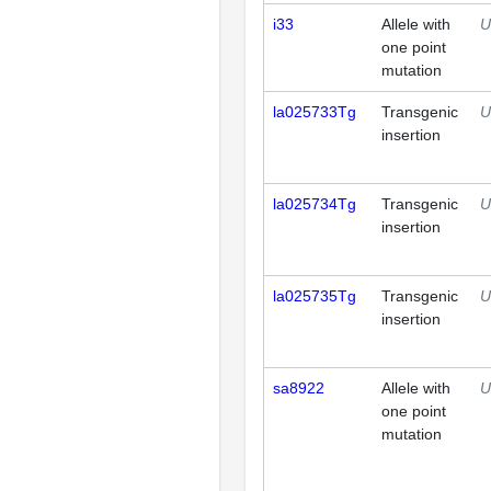
i33
Allele with
U
one point
mutation
la025733Tg
Transgenic
U
insertion
la025734Tg
Transgenic
U
insertion
la025735Tg
Transgenic
U
insertion
sa8922
Allele with
U
one point
mutation