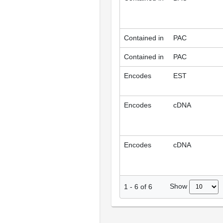
Contained in
PAC
Contained in
PAC
Encodes
EST
Encodes
cDNA
Encodes
cDNA
Show
1
-
6
of
6