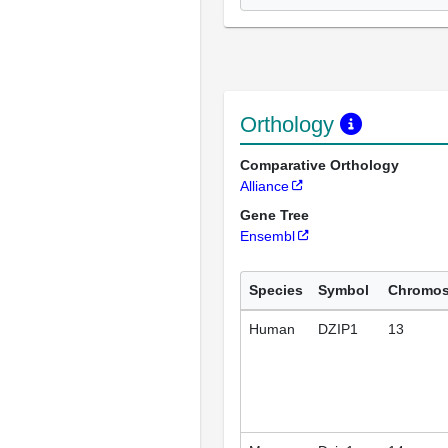
Orthology
Comparative Orthology
Alliance
Gene Tree
Ensembl
Species
Symbol
Chromo
Human
DZIP1
13