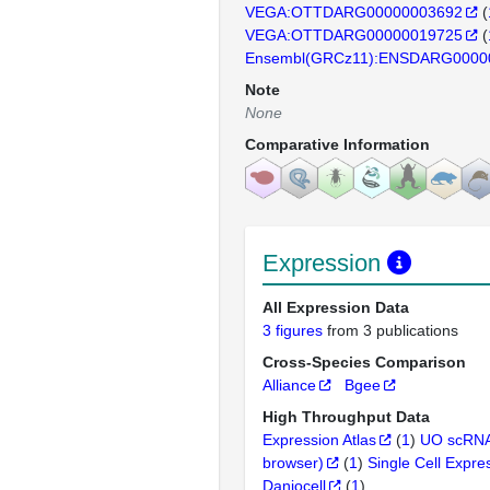
VEGA:OTTDARG00000003692
(
VEGA:OTTDARG00000019725
(
Ensembl(GRCz11):ENSDARG0000
Note
None
Comparative Information
Expression
All Expression Data
3 figures
from 3 publications
Cross-Species Comparison
Alliance
Bgee
High Throughput Data
Expression Atlas
(
1
)
UO scRNA
browser)
(
1
)
Single Cell Expre
Daniocell
(
1
)