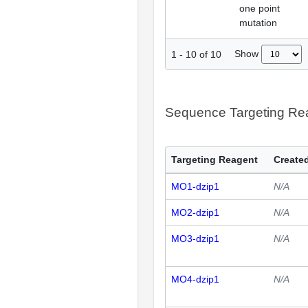
one point
mutation
Show
1
-
10
of
10
Sequence Targeting R
Targeting Reagent
Created
MO1-dzip1
N/A
MO2-dzip1
N/A
MO3-dzip1
N/A
MO4-dzip1
N/A