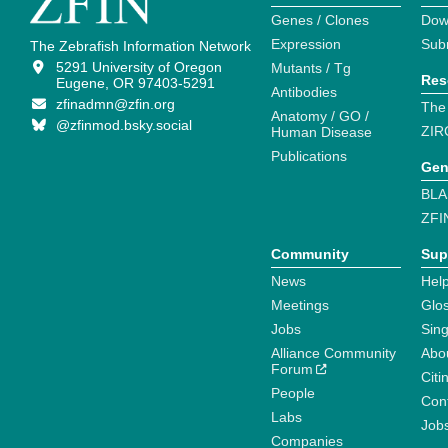
Genes / Clones
Dow
Expression
Sub
The Zebrafish Information Network
5291 University of Oregon
Mutants / Tg
Res
Eugene, OR 97403-5291
Antibodies
zfinadmn@zfin.org
The
Anatomy / GO /
@zfinmod.bsky.social
ZIR
Human Disease
Publications
Gen
BLA
ZFI
Community
Sup
News
Help
Meetings
Glo
Jobs
Sin
Alliance Community
Abo
Forum
Citi
People
Cont
Labs
Job
Companies