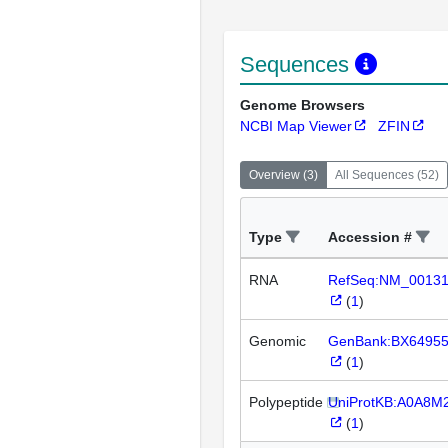
Sequences
Genome Browsers
NCBI Map Viewer
ZFIN
Overview
(
3
)
All Sequences
(
52
)
Type
Accession #
RNA
RefSeq:NM_0013
(
1
)
Genomic
GenBank:BX6495
(
1
)
Polypeptide
UniProtKB:A0A8M
(
1
)