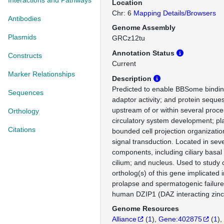
Interactions and Pathways
Location
Chr: 6
Mapping Details/Browsers
Antibodies
Genome Assembly
Plasmids
GRCz12tu
Annotation Status
Constructs
Current
Marker Relationships
Description
Predicted to enable BBSome binding
Sequences
adaptor activity; and protein sequest
upstream of or within several proce
Orthology
circulatory system development; 
Citations
bounded cell projection organizatio
signal transduction. Located in seve
components, including ciliary basal
cilium; and nucleus. Used to stud
ortholog(s) of this gene implicated i
prolapse and spermatogenic failure
human DZIP1 (DAZ interacting zinc 
Genome Resources
Alliance
(
1
)
Gene:402875
(
1
)