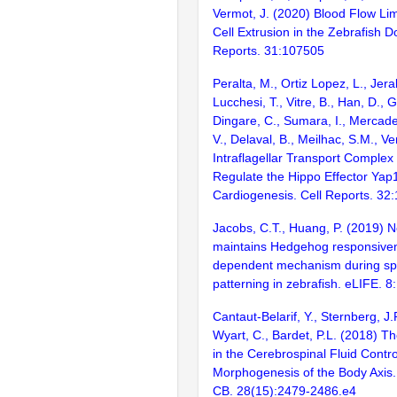
Vermot, J. (2020) Blood Flow Lim
Cell Extrusion in the Zebrafish Do
Reports. 31:107505
Peralta, M., Ortiz Lopez, L., Jera
Lucchesi, T., Vitre, B., Han, D., G
Dingare, C., Sumara, I., Mercade
V., Delaval, B., Meilhac, S.M., V
Intraflagellar Transport Complex
Regulate the Hippo Effector Yap
Cardiogenesis. Cell Reports. 32
Jacobs, C.T., Huang, P. (2019) N
maintains Hedgehog responsivene
dependent mechanism during spi
patterning in zebrafish. eLIFE. 8:
Cantaut-Belarif, Y., Sternberg, J
Wyart, C., Bardet, P.L. (2018) T
in the Cerebrospinal Fluid Contro
Morphogenesis of the Body Axis. 
CB. 28(15):2479-2486.e4