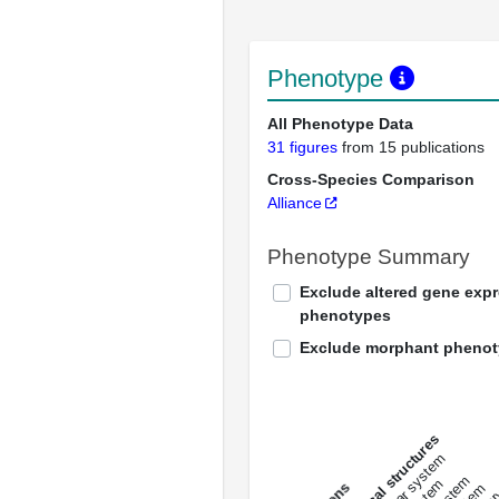
Phenotype
All Phenotype Data
31 figures
from 15 publications
Cross-Species Comparison
Alliance
Phenotype Summary
Exclude altered gene exp
phenotypes
Exclude morphant pheno
All anatomical structures