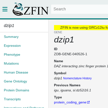
dzip1
ZFIN is now using GRCz12tu f
GENE
Summary
dzip1
Expression
ID
ZDB-GENE-040526-1
Phenotype
Name
Mutations
DAZ interacting zinc finger protein 
Human Disease
Symbol
dzip1
Nomenclature History
Gene Ontology
Previous Names
Protein Domains
igu
iguana
si:dz52i16.1
Type
Transcripts
protein_coding_gene