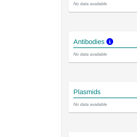
No data available
Antibodies
No data available
Plasmids
No data available