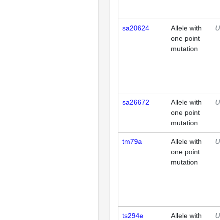
sa20624
Allele with
U
one point
mutation
sa26672
Allele with
U
one point
mutation
tm79a
Allele with
U
one point
mutation
ts294e
Allele with
U