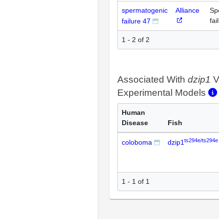
spermatogenic
Alliance
Sp
fai
failure 47
1 - 2 of 2
Associated With
dzip1
V
Experimental Models
Human
Disease
Fish
ts294e/ts294e
coloboma
dzip1
1 - 1 of 1