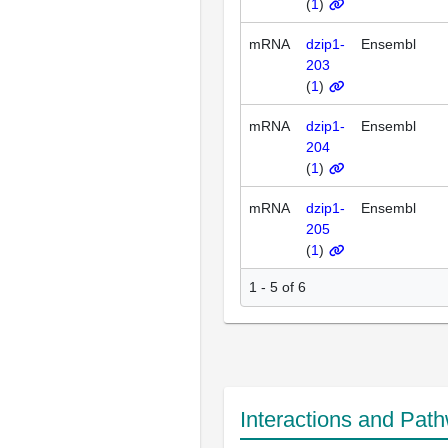
(
1
)
mRNA
dzip1-
Ensembl
203
(
1
)
mRNA
dzip1-
Ensembl
204
(
1
)
mRNA
dzip1-
Ensembl
205
(
1
)
1 - 5 of 6
Interactions and Pat