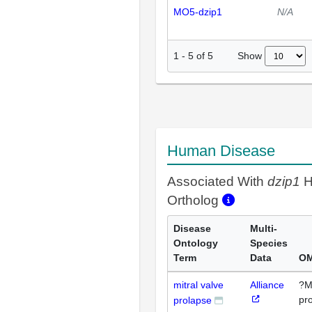
MO5-dzip1
N/A
Show
1
-
5
of
5
Human Disease
Associated With
dzip1
H
Ortholog
Disease
Multi-
Ontology
Species
Term
Data
OM
mitral valve
Alliance
?Mi
pr
prolapse