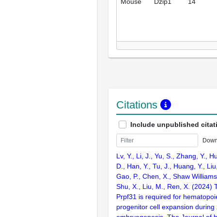
Mouse
Dzip1
14
Citations
Include unpublished citat
Down
Lv, Y., Li, J., Yu, S., Zhang, Y., H
D., Han, Y., Tu, J., Huang, Y., Liu
Gao, P., Chen, X., Shaw Williams,
Shu, X., Liu, M., Ren, X. (2024) T
Prpf31 is required for hematopoi
progenitor cell expansion during
embryogenesis. The Journal of bi