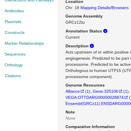
Interactions and Pathways
Location
Chr: 18
Mapping Details/Browsers
Antibodies
Genome Assembly
Plasmids
GRCz12tu
Annotation Status
Constructs
Current
Marker Relationships
Description
Acts upstream of or within positive 
Sequences
angiogenesis. Predicted to be part 
processome. Predicted to be active 
Orthology
Orthologous to human UTP15 (UTP
Citations
processome component).
Genome Resources
Alliance
(
1
)
Gene:325106
(
1
)
VEGA:OTTDARG00000028874
(
Ensembl(GRCz11):ENSDARG0000
Note
None
Comparative Information