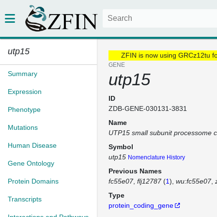
utp15
ZFIN is now using GRCz12tu f
GENE
Summary
utp15
Expression
ID
ZDB-GENE-030131-3831
Phenotype
Name
Mutations
UTP15 small subunit processome 
Human Disease
Symbol
utp15
Nomenclature History
Gene Ontology
Previous Names
Protein Domains
fc55e07
flj12787
(
1
)
wu:fc55e07
Type
Transcripts
protein_coding_gene