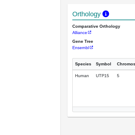
Orthology
Comparative Orthology
Alliance
Gene Tree
Ensembl
Species
Symbol
Chromo
Human
UTP15
5