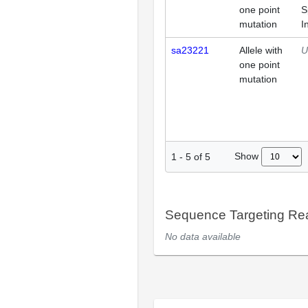
one point
S
mutation
I
sa23221
Allele with
U
one point
mutation
Show
1
-
5
of
5
Sequence Targeting R
No data available