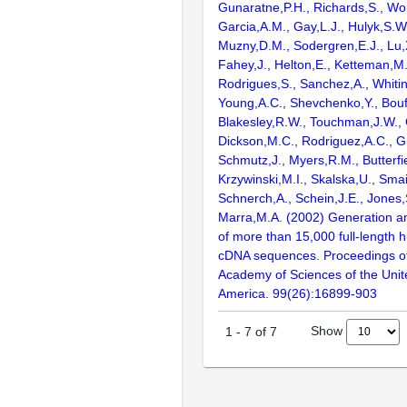
Gunaratne,P.H., Richards,S., Wor
Garcia,A.M., Gay,L.J., Hulyk,S.W.,
Muzny,D.M., Sodergren,E.J., Lu,X
Fahey,J., Helton,E., Ketteman,M
Rodrigues,S., Sanchez,A., Whiti
Young,A.C., Shevchenko,Y., Bouf
Blakesley,R.W., Touchman,J.W., 
Dickson,M.C., Rodriguez,A.C., G
Schmutz,J., Myers,R.M., Butterfie
Krzywinski,M.I., Skalska,U., Smai
Schnerch,A., Schein,J.E., Jones,
Marra,M.A. (2002) Generation and
of more than 15,000 full-lengt
cDNA sequences. Proceedings of
Academy of Sciences of the Unit
America. 99(26):16899-903
Show
1
-
7
of
7