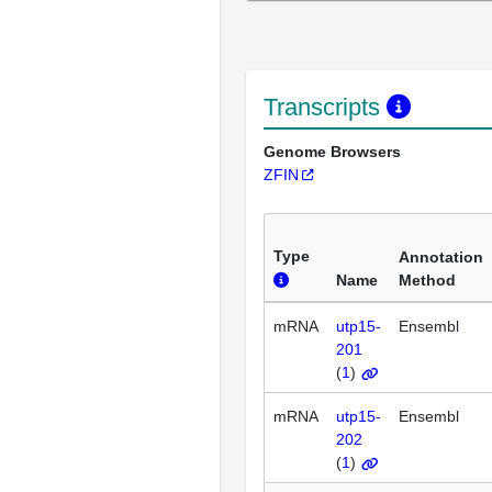
Transcripts
Genome Browsers
ZFIN
Type
Annotation
Name
Method
mRNA
utp15-
Ensembl
201
(
1
)
mRNA
utp15-
Ensembl
202
(
1
)