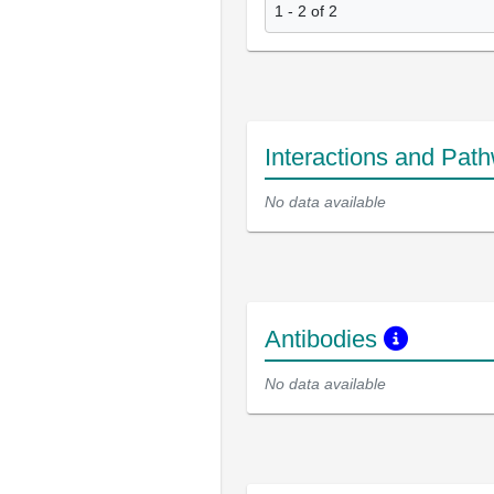
1 - 2 of 2
Interactions and Pat
No data available
Antibodies
No data available