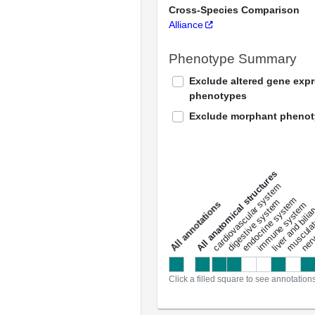
Cross-Species Comparison
Alliance
Phenotype Summary
Exclude altered gene exp
phenotypes
Exclude morphant pheno
All anatomical structures
liver and bili
cardiovascular system
musculat
endocrine system
digestive system
s
immune system
nerv
a
l
l
a
n
n
o
t
a
t
i
o
n
Click a filled square to see annotation