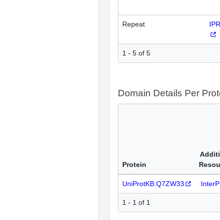
Repeat
IP
1 - 5 of 5
Domain Details Per Prot
Addit
Protein
Resou
UniProtKB:Q7ZW33
Inter
1 - 1 of 1