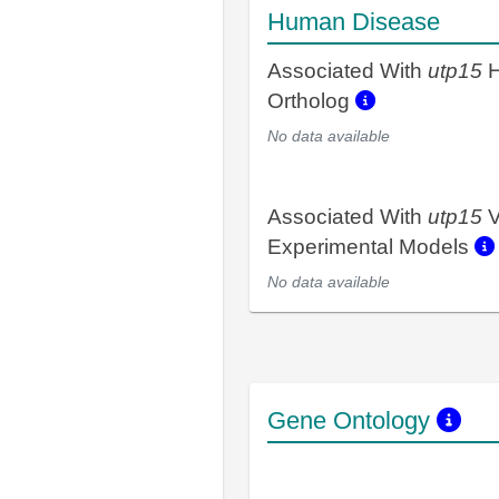
Human Disease
Associated With
utp15
H
Ortholog
No data available
Associated With
utp15
V
Experimental Models
No data available
Gene Ontology