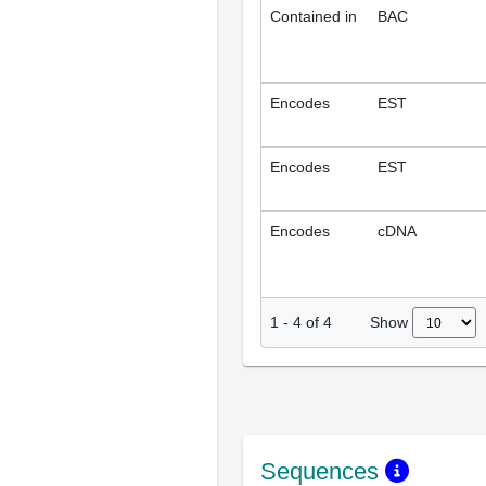
Contained in
BAC
Encodes
EST
Encodes
EST
Encodes
cDNA
Show
1
-
4
of
4
Sequences