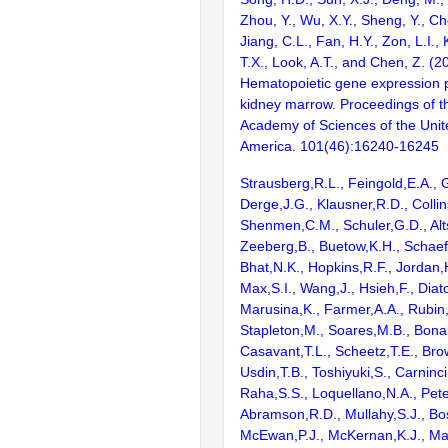
Zhou, Y., Wu, X.Y., Sheng, Y., Ch
Jiang, C.L., Fan, H.Y., Zon, L.I., K
T.X., Look, A.T., and Chen, Z. (2
Hematopoietic gene expression pr
kidney marrow. Proceedings of t
Academy of Sciences of the Unit
America. 101(46):16240-16245
Strausberg,R.L., Feingold,E.A., 
Derge,J.G., Klausner,R.D., Collin
Shenmen,C.M., Schuler,G.D., Alts
Zeeberg,B., Buetow,K.H., Schaefe
Bhat,N.K., Hopkins,R.F., Jordan,
Max,S.I., Wang,J., Hsieh,F., Diat
Marusina,K., Farmer,A.A., Rubin
Stapleton,M., Soares,M.B., Bona
Casavant,T.L., Scheetz,T.E., Bro
Usdin,T.B., Toshiyuki,S., Carninci
Raha,S.S., Loquellano,N.A., Pete
Abramson,R.D., Mullahy,S.J., Bo
McEwan,P.J., McKernan,K.J., Mal