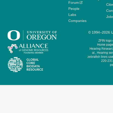
Forum
Citi
People
Cont
Labs
Job
Companies
© 1994–2026 Un
ZFIN logo
Home page 
Hearing Research
al., Hearing sen
zebrafish lines use
220-231,
pe