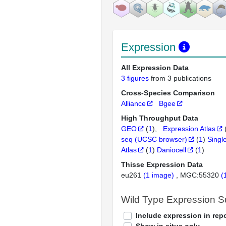
Expression
All Expression Data
3 figures
from 3 publications
Cross-Species Comparison
Alliance
Bgee
High Throughput Data
GEO
(
1
)
Expression Atlas
seq (UCSC browser)
(
1
)
Singl
Atlas
(
1
)
Daniocell
(
1
)
Thisse Expression Data
eu261
(1 image)
MGC:55320
(
Wild Type Expression 
Include expression in repo