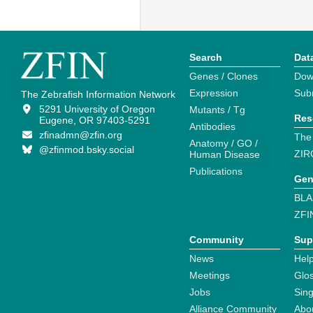
Search
Dat
Genes / Clones
Dow
Expression
Sub
The Zebrafish Information Network
5291 University of Oregon
Mutants / Tg
Res
Eugene, OR 97403-5291
Antibodies
zfinadmn@zfin.org
The
Anatomy / GO /
@zfinmod.bsky.social
ZIR
Human Disease
Publications
Gen
BLA
ZFI
Community
Sup
News
Help
Meetings
Glo
Jobs
Sin
Alliance Community
Abo