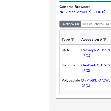
Genome Browsers
NCBI Map Viewer
ZFIN
Overview
(
3
)
All Sequences
(
16
)
Type
Accession #
RNA
RefSeq:NM_1997
(
1
)
Genomic
GenBank:CU4676
(
2
)
Polypeptide
UniProtKB:Q7ZW3
(
1
)