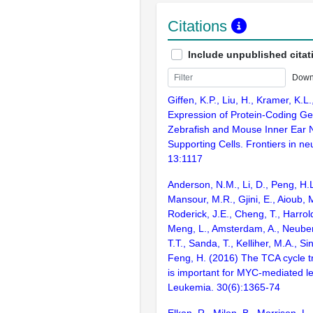
Citations
Include unpublished citat
Down
Giffen, K.P., Liu, H., Kramer, K.L
Expression of Protein-Coding Ge
Zebrafish and Mouse Inner Ear 
Supporting Cells. Frontiers in ne
13:1117
Anderson, N.M., Li, D., Peng, H.L
Mansour, M.R., Gjini, E., Aioub, 
Roderick, J.E., Cheng, T., Harrold
Meng, L., Amsterdam, A., Neuber
T.T., Sanda, T., Kelliher, M.A., Si
Feng, H. (2016) The TCA cycle 
is important for MYC-mediated 
Leukemia. 30(6):1365-74