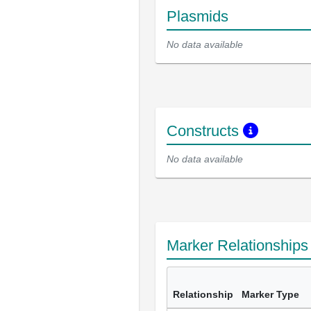
Plasmids
No data available
Constructs
No data available
Marker Relationship
Relationship
Marker Type