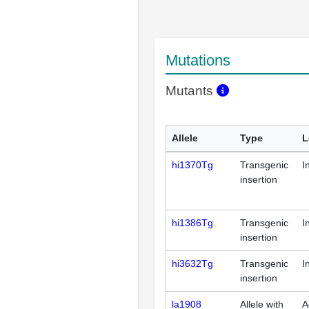
Mutations
Mutants
Allele
Type
L
hi1370Tg
Transgenic
I
insertion
hi1386Tg
Transgenic
I
insertion
hi3632Tg
Transgenic
I
insertion
la1908
Allele with
A