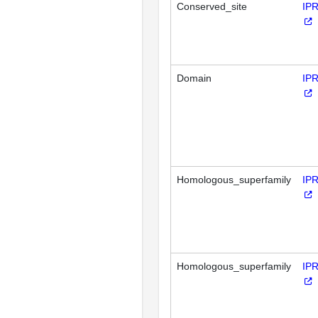
Conserved_site
IP
Domain
IP
Homologous_superfamily
IP
Homologous_superfamily
IP