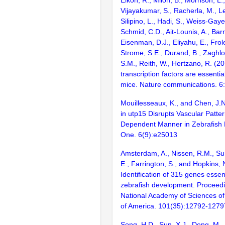
Elkon, R., Milon, B., Morrison, L.
Vijayakumar, S., Racherla, M., Le
Silipino, L., Hadi, S., Weiss-Gaye
Schmid, C.D., Ait-Lounis, A., Barn
Eisenman, D.J., Eliyahu, E., Frol
Strome, S.E., Durand, B., Zaghlo
S.M., Reith, W., Hertzano, R. (2
transcription factors are essentia
mice. Nature communications. 6
Mouillesseaux, K., and Chen, J.N
in utp15 Disrupts Vascular Patter
Dependent Manner in Zebrafish
One. 6(9):e25013
Amsterdam, A., Nissen, R.M., Sun
E., Farrington, S., and Hopkins, 
Identification of 315 genes essent
zebrafish development. Proceedi
National Academy of Sciences of
of America. 101(35):12792-1279
Song, H.D., Sun, X.J., Deng, M.,