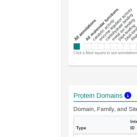
DNA-bindin
enzyme regulator activity
All molecular functions
carbohydrate binding
metal ion binding
catalytic activity
s
DNA binding
RNA 
a
l
l
a
n
n
o
t
a
t
i
o
n
Click a filled square to see annotation
Protein Domains
Domain, Family, and Si
Int
Type
ID