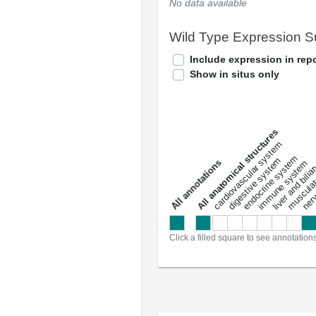
No data available
Wild Type Expression 
Include expression in repo
Show in situs only
All anatomical structures
liver and bili
cardiovascular system
musculat
endocrine system
digestive system
s
immune system
nerv
a
l
l
a
n
n
o
t
a
t
i
o
n
Click a filled square to see annotation