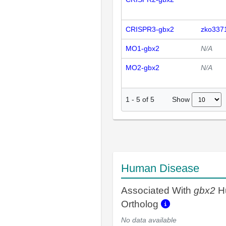
CRISPR3-gbx2
zko337
MO1-gbx2
N/A
MO2-gbx2
N/A
Show
1
-
5
of
5
Human Disease
Associated With
gbx2
H
Ortholog
No data available