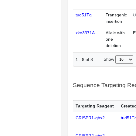
tud51Tg
Transgenic
U
insertion
zko3371A
Allele with
E
one
deletion
Show
1
-
8
of
8
Sequence Targeting R
Targeting Reagent
Created
CRISPR1-gbx2
tud51T
CRISPR2-gbx2