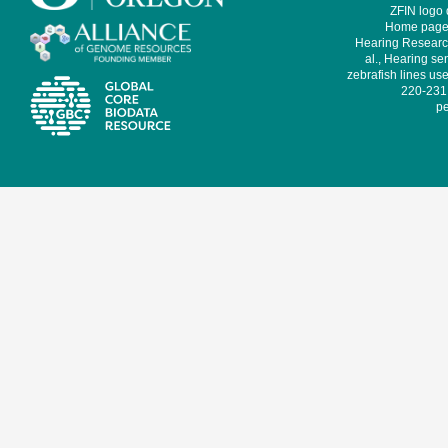
ZFIN logo
Home page 
Hearing Research
al., Hearing sen
zebrafish lines use
220-231,
pe