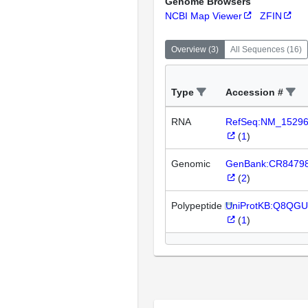
Genome Browsers
NCBI Map Viewer
ZFIN
Overview
(
3
)
All Sequences
(
16
)
Type
Accession #
RNA
RefSeq:NM_1529
(
1
)
Genomic
GenBank:CR8479
(
2
)
Polypeptide
UniProtKB:Q8QGU
(
1
)