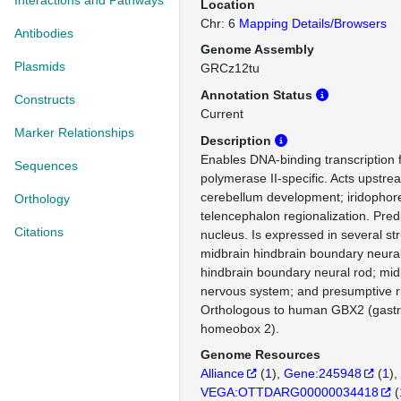
Interactions and Pathways
Location
Chr: 6
Mapping Details/Browsers
Antibodies
Genome Assembly
Plasmids
GRCz12tu
Annotation Status
Constructs
Current
Marker Relationships
Description
Enables DNA-binding transcription f
Sequences
polymerase II-specific. Acts upstrea
cerebellum development; iridophore 
Orthology
telencephalon regionalization. Predi
Citations
nucleus. Is expressed in several str
midbrain hindbrain boundary neural
hindbrain boundary neural rod; mid
nervous system; and presumptive
Orthologous to human GBX2 (gastru
homeobox 2).
Genome Resources
Alliance
(
1
)
Gene:245948
(
1
)
VEGA:OTTDARG00000034418
(