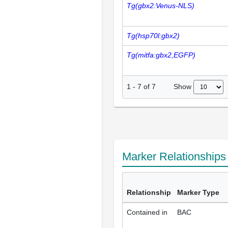
Tg(gbx2:Venus-NLS)
Tg(hsp70l:gbx2)
Tg(mitfa:gbx2,EGFP)
Show
1
-
7
of
7
Marker Relationship
Relationship
Marker Type
Contained in
BAC