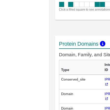
Click a filled square to see annotation
Protein Domains
Domain, Family, and Si
Int
Type
ID
Conserved_site
IP
Domain
IP
Domain
IP