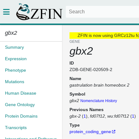
gbx2
ZFIN is now using GRCz12tu f
GENE
Summary
gbx2
Expression
ID
ZDB-GENE-020509-2
Phenotype
Name
Mutations
gastrulation brain homeobox 2
Human Disease
Symbol
gbx2
Nomenclature History
Gene Ontology
Previous Names
Protein Domains
gbx-2
(
1
)
fd07f12
wu:fd07f12
(
1
)
Type
Transcripts
protein_coding_gene