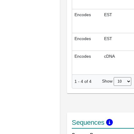
Encodes
EST
Encodes
EST
Encodes
cDNA
Show
1
-
4
of
4
Sequences