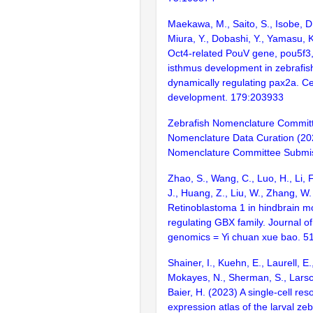
Maekawa, M., Saito, S., Isobe, D
Miura, Y., Dobashi, Y., Yamasu, 
Oct4-related PouV gene, pou5f3
isthmus development in zebrafish
dynamically regulating pax2a. Ce
development. 179:203933
Zebrafish Nomenclature Commit
Nomenclature Data Curation (20
Nomenclature Committee Submis
Zhao, S., Wang, C., Luo, H., Li, 
J., Huang, Z., Liu, W., Zhang, W. 
Retinoblastoma 1 in hindbrain 
regulating GBX family. Journal o
genomics = Yi chuan xue bao. 5
Shainer, I., Kuehn, E., Laurell, E.
Mokayes, N., Sherman, S., Larsch
Baier, H. (2023) A single-cell res
expression atlas of the larval zeb