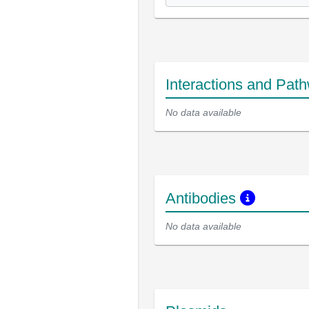
Interactions and Pat
No data available
Antibodies
No data available