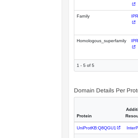
Family
IP
Homologous_superfamily
IP
1 - 5 of 5
Domain Details Per Prot
Addit
Protein
Resou
UniProtKB:Q8QGU1
Inter