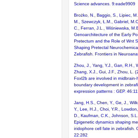
Science advances. 9:eade9909
Brożko, N., Baggio, S., Lipiec, 
M., Szewczyk, Ł.M., Gabriel, M.O
C., Ferran, J.L., Wiśniewska, M.
Genoarchitecture of the Early Po
Pretectum and the Role of Wnt Si
Shaping Pretectal Neurochemica
Zebrafish. Frontiers in Neuroan
Zhou, J., Yang, Y.J., Gan, R.H., W
Zhang, X.J., Gui, J.F., Zhou, L. 
Foxl2b are involved in midbrain-
boundary development in zebraf
expression patterns : GEP. 46:1
Jang, H.S., Chen, Y., Ge, J., Wil
Y., Lee, H.J., Choi, Y.R., Lowdon, 
D., Kaufman, C.K., Johnson, S.L.
Epigenetic dynamics shaping m
iridophore cell fate in zebrafish
22:282