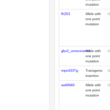
mutation
fh253
Allele with
U
one point
mutation
gbx2_unrecovered
Allele with
U
one point
mutation
mpn433Tg
Transgenic
U
insertion
sa40660
Allele with
U
one point
mutation