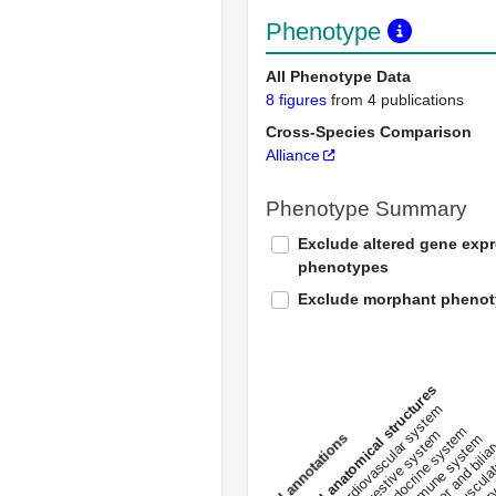
Phenotype
All Phenotype Data
8 figures
from 4 publications
Cross-Species Comparison
Alliance
Phenotype Summary
Exclude altered gene exp
phenotypes
Exclude morphant pheno
All anatomical structures
liver and bili
cardiovascular system
musculat
endocrine system
digestive system
s
immune system
nerv