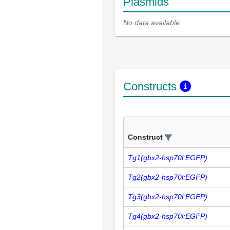
Plasmids
No data available
Constructs
Construct
Tg1(gbx2-hsp70l:EGFP)
Tg2(gbx2-hsp70l:EGFP)
Tg3(gbx2-hsp70l:EGFP)
Tg4(gbx2-hsp70l:EGFP)