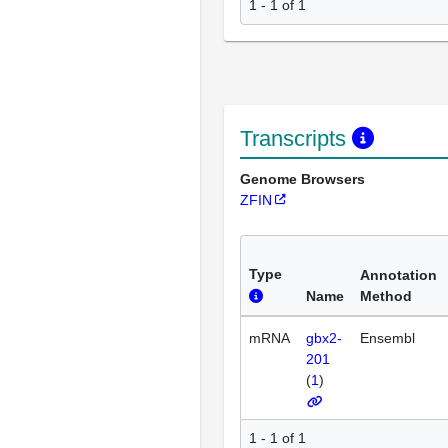
1 - 1 of 1
Transcripts
Genome Browsers
ZFIN
Type
Annotation
Name
Method
mRNA
gbx2-
Ensembl
201
(
1
)
1 - 1 of 1