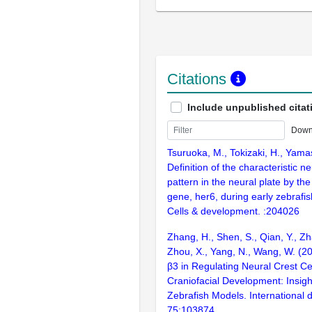
Citations
Include unpublished citat
Down
Tsuruoka, M., Tokizaki, H., Yama
Definition of the characteristic 
pattern in the neural plate by th
gene, her6, during early zebrafi
Cells & development. :204026
Zhang, H., Shen, S., Qian, Y., Zha
Zhou, X., Yang, N., Wang, W. (2
β3 in Regulating Neural Crest Ce
Craniofacial Development: Insig
Zebrafish Models. International d
75:103874