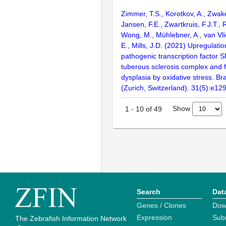
Zimmer, T.S., Korotkov, A., Zwak
Jansen, F.E., Zwartkruis, F.J.T., 
Wong, M., Mühlebner, A., van Vlie
E., Mills, J.D. (2021) Upregulatio
pathogenic transcription factor S
tuberous sclerosis complex and fo
dysplasia by oxidative stress. Br
(Zurich, Switzerland). 31(5):e12
Show
1
-
10
of
49
Search
Dat
Genes / Clones
Dow
Expression
Sub
The Zebrafish Information Network