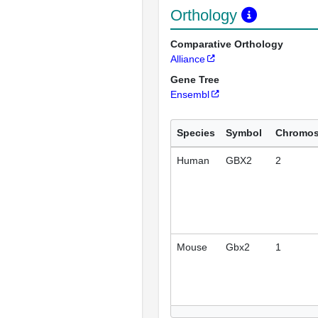
Orthology
Comparative Orthology
Alliance
Gene Tree
Ensembl
Species
Symbol
Chromo
Human
GBX2
2
Mouse
Gbx2
1