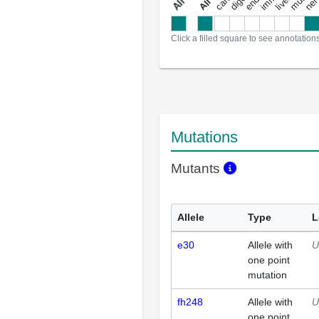
a
l
l
a
n
n
o
t
a
t
i
o
n
Click a filled square to see annotation
Mutations
Mutants
Allele
Type
L
e30
Allele with
U
one point
mutation
fh248
Allele with
U
one point