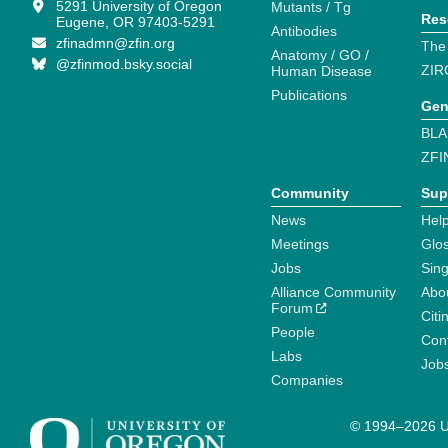
5291 University of Oregon
Mutants / Tg
Res
Eugene, OR 97403-5291
Antibodies
zfinadmn@zfin.org
The
Anatomy / GO /
@zfinmod.bsky.social
ZIR
Human Disease
Publications
Gen
BLA
ZFI
Community
Sup
News
Help
Meetings
Glo
Jobs
Sin
Alliance Community
Abo
Forum
Citi
People
Cont
Labs
Job
Companies
© 1994–2026 Un