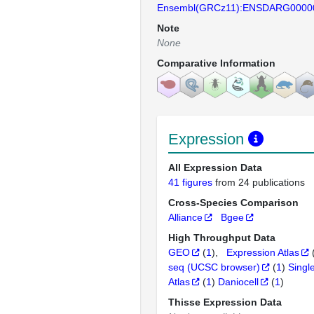
Ensembl(GRCz11):ENSDARG0000
Note
None
Comparative Information
Expression
All Expression Data
41 figures
from 24 publications
Cross-Species Comparison
Alliance
Bgee
High Throughput Data
GEO
(
1
)
Expression Atlas
seq (UCSC browser)
(
1
)
Singl
Atlas
(
1
)
Daniocell
(
1
)
Thisse Expression Data