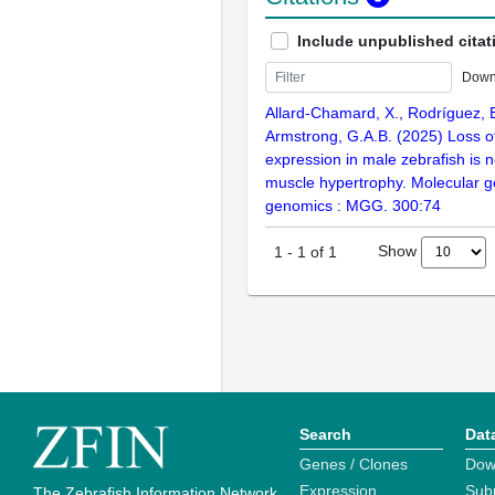
Include unpublished citat
Down
Allard-Chamard, X., Rodríguez, E.
Armstrong, G.A.B. (2025) Loss o
expression in male zebrafish is n
muscle hypertrophy. Molecular g
genomics : MGG. 300:74
Show
1
-
1
of
1
Search
Dat
Genes / Clones
Dow
Expression
Sub
The Zebrafish Information Network