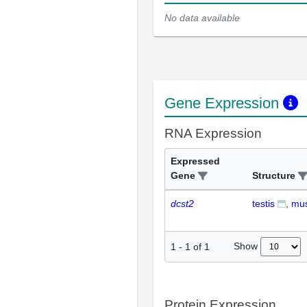
No data available
Gene Expression
RNA Expression
Expressed
Gene
Structure
dcst2
testis
mus
Show
1
-
1
of
1
Protein Expression