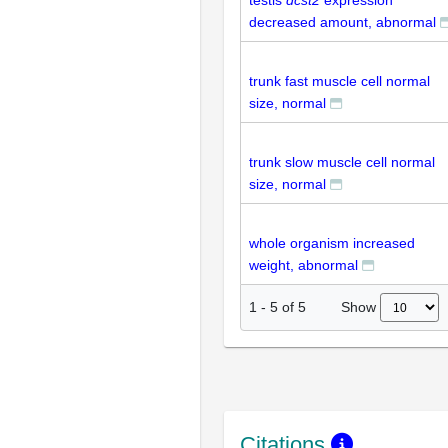
testis
dcst2
expression
decreased amount, abnormal
trunk fast muscle cell normal
size, normal
trunk slow muscle cell normal
size, normal
whole organism increased
weight, abnormal
Show
1
-
5
of
5
Citations