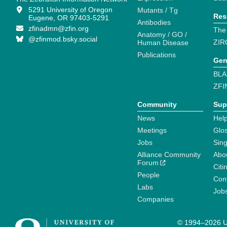
5291 University of Oregon
Mutants / Tg
Res
Eugene, OR 97403-5291
Antibodies
zfinadmn@zfin.org
The
Anatomy / GO /
@zfinmod.bsky.social
ZIR
Human Disease
Publications
Gen
BLA
ZFI
Community
Sup
News
Help
Meetings
Glo
Jobs
Sin
Alliance Community
Abo
Forum
Citi
People
Cont
Labs
Job
Companies
© 1994–2026 Un