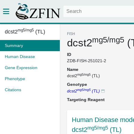
mg5/mg5
dcst2
(TL)
FISH
mg5/mg5
dcst2
(
Summary
ID
Human Disease
ZDB-FISH-251021-2
Gene Expression
Name
mg5/mg5
dcst2
(TL)
Phenotype
Genotype
Citations
mg5/mg5
dcst2
(TL)
Targeting Reagent
Human Disease mode
mg5/mg5
dcst2
(TL)