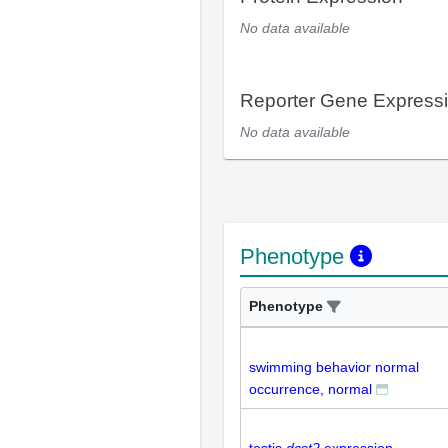
No data available
Reporter Gene Express
No data available
Phenotype
Phenotype
swimming behavior normal
occurrence, normal