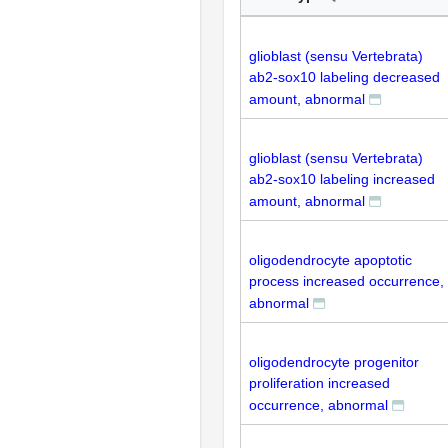
glioblast (sensu Vertebrata)
ab2-sox10 labeling decreased
amount, abnormal
glioblast (sensu Vertebrata)
ab2-sox10 labeling increased
amount, abnormal
oligodendrocyte apoptotic
process increased occurrence,
abnormal
oligodendrocyte progenitor
proliferation increased
occurrence, abnormal