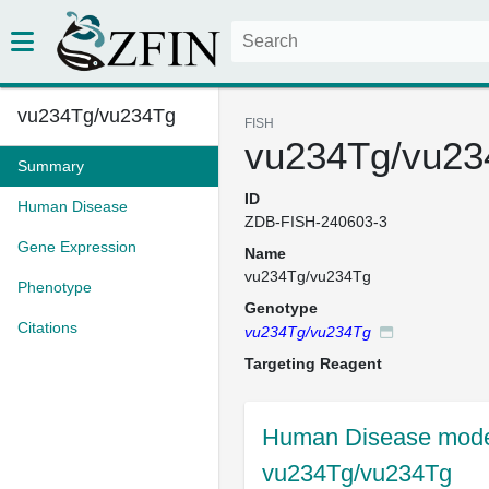
vu234Tg/vu234Tg
FISH
vu234Tg/vu23
Summary
ID
Human Disease
ZDB-FISH-240603-3
Gene Expression
Name
vu234Tg/vu234Tg
Phenotype
Genotype
Citations
vu234Tg/vu234Tg
Targeting Reagent
Human Disease model
vu234Tg/vu234Tg