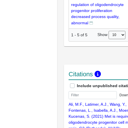
regulation of oligodendrocyte
progenitor proliferation
decreased process quality,
abnormal
Show
1
-
5
of
5
Citations
Include unpublished citat
Down
Ali, M.F., Latimer, A.J., Wang, Y.,
Fontenas, L., Isabella, A.J., Moen
Kucenas, S. (2021) Met is requir
oligodendrocyte progenitor cell m