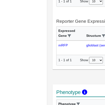
Show
1
-
1
of
1
Reporter Gene Express
Expressed
Gene
Structure
mRFP
glioblast (s
Show
1
-
1
of
1
Phenotype
Phenotype