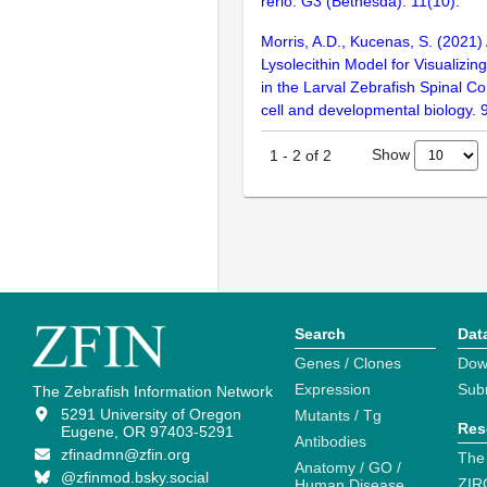
rerio. G3 (Bethesda). 11(10):
Morris, A.D., Kucenas, S. (2021)
Lysolecithin Model for Visualiz
in the Larval Zebrafish Spinal Co
cell and developmental biology.
Show
1
-
2
of
2
Search
Dat
Genes / Clones
Dow
Expression
Sub
The Zebrafish Information Network
5291 University of Oregon
Mutants / Tg
Res
Eugene, OR 97403-5291
Antibodies
zfinadmn@zfin.org
The
Anatomy / GO /
@zfinmod.bsky.social
ZIR
Human Disease