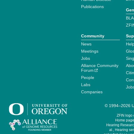
Publications
Gen
BLA
ZFI
Community
Sup
News
Help
Meetings
Glo
Jobs
Sin
Alliance Community
Abo
Forum
Citi
People
Cont
Labs
Job
Companies
© 1994–2026 Un
ZFIN logo
Home page 
Hearing Research
al., Hearing sen