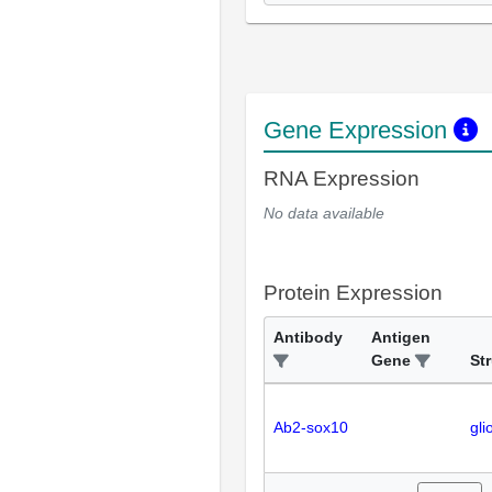
Gene Expression
RNA Expression
No data available
Protein Expression
Antibody
Antigen
Gene
St
Ab2-sox10
gli