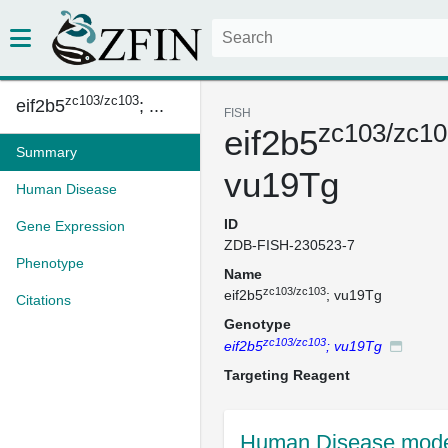
zc103/zc103
eif2b5
; ...
FISH
zc103/zc10
eif2b5
Summary
vu19Tg
Human Disease
ID
Gene Expression
ZDB-FISH-230523-7
Phenotype
Name
zc103/zc103
eif2b5
; vu19Tg
Citations
Genotype
zc103/zc103
eif2b5
; vu19Tg
Targeting Reagent
Human Disease mode