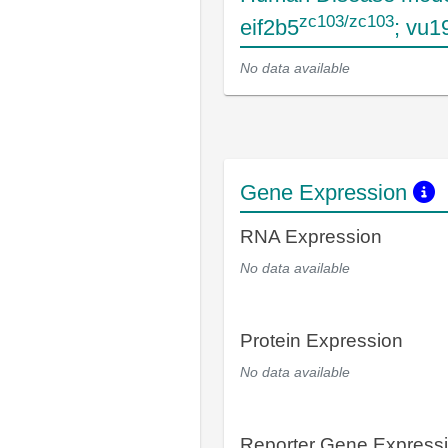
zc103/zc103
eif2b5
; vu1
No data available
Gene Expression
RNA Expression
No data available
Protein Expression
No data available
Reporter Gene Express