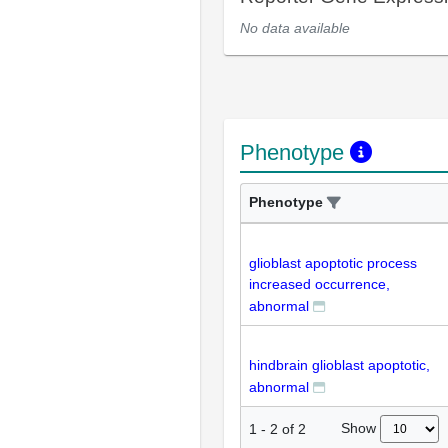
No data available
Phenotype
Phenotype
glioblast apoptotic process
increased occurrence,
abnormal
hindbrain glioblast apoptotic,
abnormal
Show
1
-
2
of
2