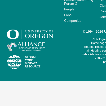
Forum
Citi
People
Cont
Labs
Job
Companies
© 1994–2026 Un
ZFIN logo
Home page 
Hearing Research
al., Hearing sen
zebrafish lines use
220-231,
pe