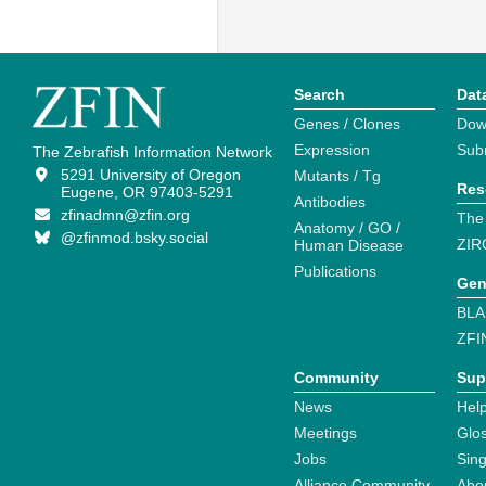
Search
Dat
Genes / Clones
Dow
Expression
Sub
The Zebrafish Information Network
5291 University of Oregon
Mutants / Tg
Res
Eugene, OR 97403-5291
Antibodies
zfinadmn@zfin.org
The
Anatomy / GO /
@zfinmod.bsky.social
ZIR
Human Disease
Publications
Gen
BLA
ZFI
Community
Sup
News
Help
Meetings
Glo
Jobs
Sin
Alliance Community
Abo