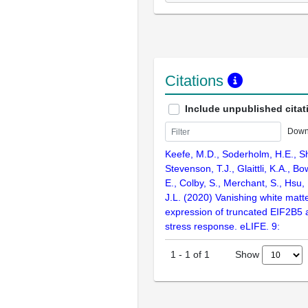
Citations
Include unpublished citat
Down
Keefe, M.D., Soderholm, H.E., Sh
Stevenson, T.J., Glaittli, K.A., Bo
E., Colby, S., Merchant, S., Hsu
J.L. (2020) Vanishing white matt
expression of truncated EIF2B5 
stress response. eLIFE. 9:
Show
1
-
1
of
1