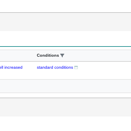
Conditions
ell increased
standard conditions