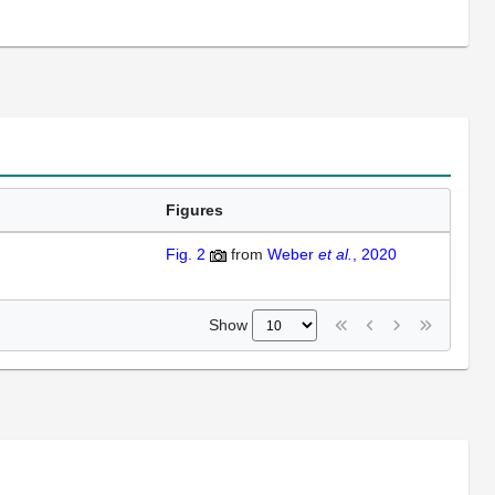
Figures
Fig. 2
from
Weber
et al.
, 2020
Show