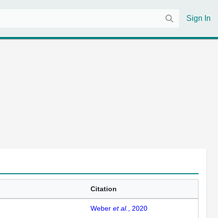
Sign In
Citation
Weber
et al.
, 2020