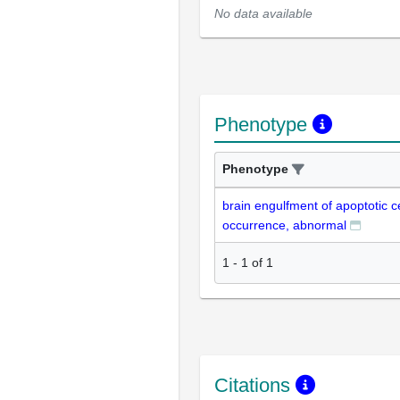
No data available
Phenotype
Phenotype
brain engulfment of apoptotic c
occurrence, abnormal
1
-
1
of
1
Citations