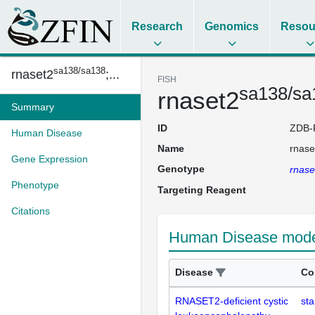
Research
Genomics
Resou
sa138/sa138
rnaset2
;...
FISH
sa138/sa
rnaset2
Summary
ID
ZDB-
Human Disease
Name
rnase
Gene Expression
Genotype
rnase
Phenotype
Targeting Reagent
Citations
Human Disease model
Disease
Co
RNASET2-deficient cystic
sta