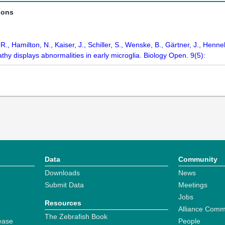
ions
 R., Hamilton, N., Kaiser, J., Schiller, S., Wenske, B., Gärtner, J., 
thy displays abnormalities in early microglia. Biology Open. 9(5):
Data
Community
Downloads
News
Submit Data
Meetings
Jobs
Resources
Alliance Comm
The Zebrafish Book
ease
People