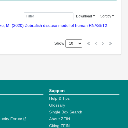
Download
Sort by
Henneke, M. (2020) Zebrafish disease model of human RNASET2
Show
Support
Help & Tips
Glossary
Single Box Search
unity Forum
About ZFIN
Citing ZFIN