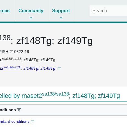
rces
Community
Support
138
; zf148Tg; zf149Tg
FISH-210622-19
sa138/sa138
t2
; zf148Tg; zf149Tg
sa138/sa138
t2
; zf148Tg; zf149Tg
sa138/sa138
led by rnaset2
; zf148Tg; zf149Tg
nditions
ndard conditions