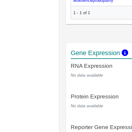
leukoencephalopathy
1
-
1
of
1
Gene Expression
RNA Expression
No data available
Protein Expression
No data available
Reporter Gene Express