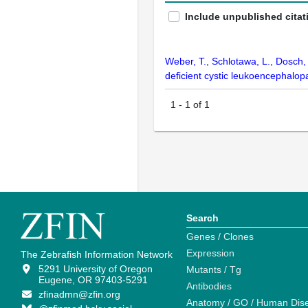
Include unpublished citat
Weber, T., Schlotawa, L., Dosch,
deficient cystic leukoencephalopa
1
-
1
of
1
Search
Genes / Clones
Expression
The Zebrafish Information Network
5291 University of Oregon
Mutants / Tg
Eugene, OR 97403-5291
Antibodies
zfinadmn@zfin.org
Anatomy / GO / Human Dis