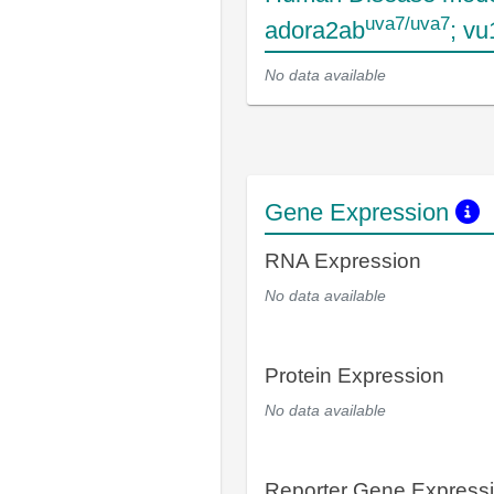
uva7/uva7
adora2ab
; v
No data available
Gene Expression
RNA Expression
No data available
Protein Expression
No data available
Reporter Gene Express