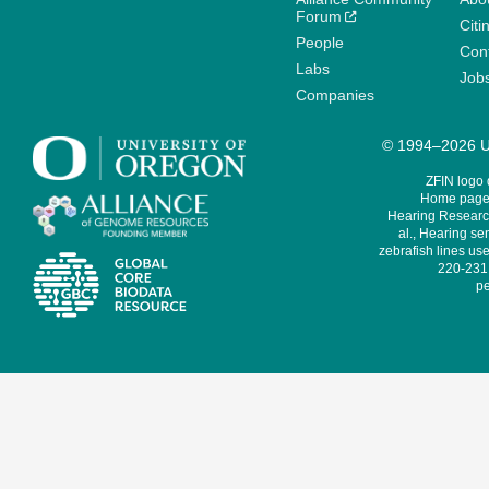
Forum
Citi
People
Cont
Labs
Job
Companies
© 1994–2026 Un
ZFIN logo
Home page 
Hearing Research
al., Hearing sen
zebrafish lines use
220-231,
pe