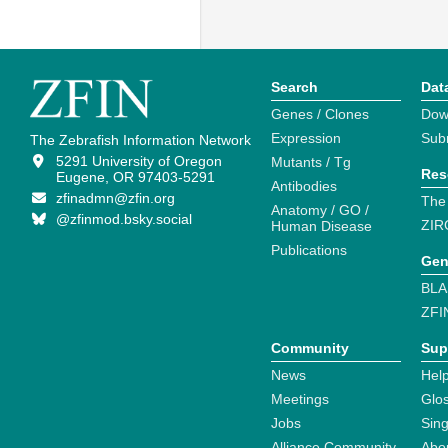
Search
Dat
Genes / Clones
Dow
Expression
Sub
The Zebrafish Information Network
5291 University of Oregon
Mutants / Tg
Res
Eugene, OR 97403-5291
Antibodies
zfinadmn@zfin.org
The
Anatomy / GO /
@zfinmod.bsky.social
ZIR
Human Disease
Publications
Gen
BLA
ZFI
Community
Sup
News
Help
Meetings
Glo
Jobs
Sin
Alliance Community
Abo