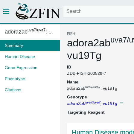
uva7/uva7
adora2ab
; ...
FISH
uva7/u
adora2ab
Summary
vu19Tg
Human Disease
ID
Gene Expression
ZDB-FISH-200528-7
Phenotype
Name
uva7/uva7
adora2ab
; vu19Tg
Citations
Genotype
uva7/uva7
adora2ab
; vu19Tg
Targeting Reagent
Human Disease mode