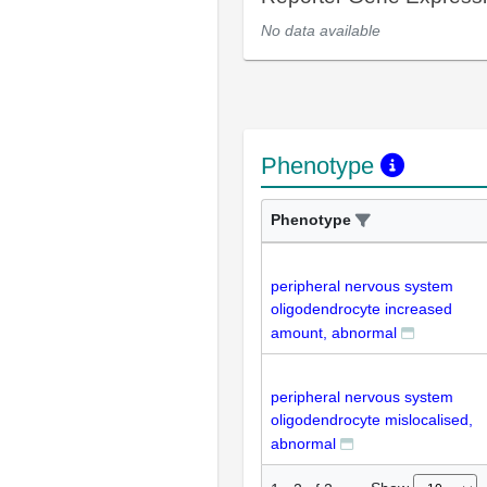
No data available
Phenotype
Phenotype
peripheral nervous system
oligodendrocyte increased
amount, abnormal
peripheral nervous system
oligodendrocyte mislocalised,
abnormal