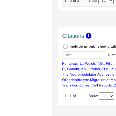
Show
1
-
2
of
2
Citations
Include unpublished citat
Down
Fontenas, L., Welsh, T.G., Piller
P., Gandhi, A.V., Prober, D.A., K
The Neuromodulator Adenosine 
Oligodendrocyte Migration at Mot
Transition Zones. Cell Reports. 
Show
1
-
1
of
1