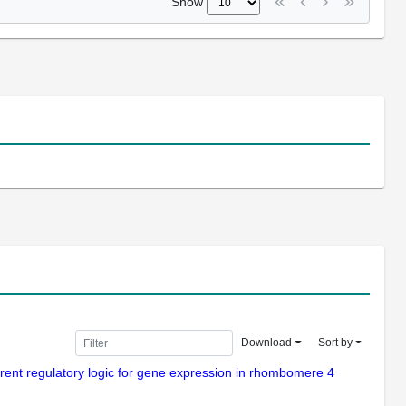
Show
Download
Sort by
erent regulatory logic for gene expression in rhombomere 4