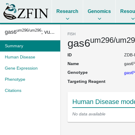
Research
Genomics
Resou
um296/um296
gas6
; vu...
FISH
um296/um29
gas6
Summary
ID
ZDB-
Human Disease
Name
gas6
Gene Expression
Genotype
gas6
Phenotype
Targeting Reagent
Citations
Human Disease mode
No data available