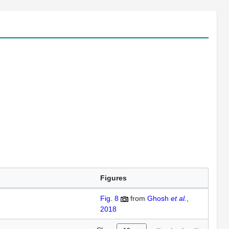
Figures
Fig. 8
from
Ghosh
et al.
,
2018