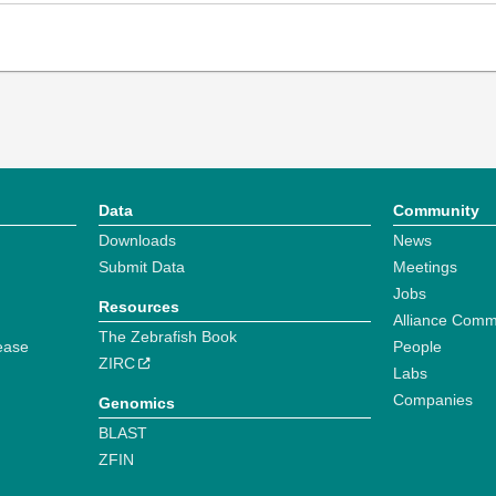
Data
Community
Downloads
News
Submit Data
Meetings
Jobs
Resources
Alliance Comm
The Zebrafish Book
ease
People
ZIRC
Labs
Companies
Genomics
BLAST
ZFIN