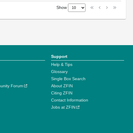
Show
Support
Help & Tips
Glossary
Single Box Search
unity Forum
About ZFIN
Citing ZFIN
Contact Information
Jobs at ZFIN