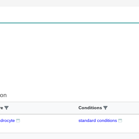
ion
re
Conditions
ndrocyte
standard conditions