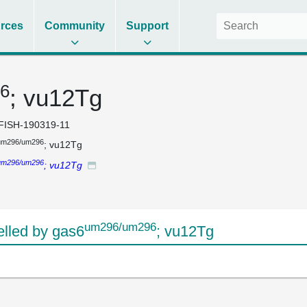
rces
Community
Support
6
; vu12Tg
FISH-190319-11
um296/um296
; vu12Tg
um296/um296
; vu12Tg
um296/um296
lled by gas6
; vu12Tg