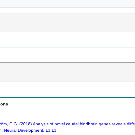
ions
röm, C.G. (2018) Analysis of novel caudal hindbrain genes reveals diff
sh. Neural Development. 13:13