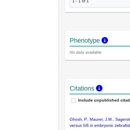
1
-
1
of
1
Phenotype
No data available
Citations
Include unpublished citat
Ghosh, P., Maurer, J.M., Sagerst
versus 5/6 in embryonic zebrafi