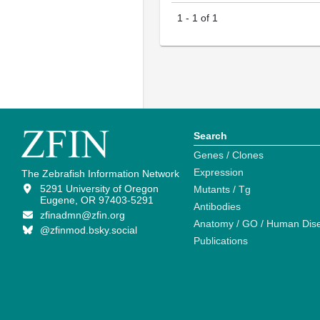
1
-
1
of
1
Search
Genes / Clones
Expression
The Zebrafish Information Network
5291 University of Oregon
Mutants / Tg
Eugene, OR 97403-5291
Antibodies
zfinadmn@zfin.org
Anatomy / GO / Human Dis
@zfinmod.bsky.social
Publications