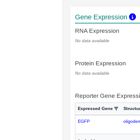
Gene Expression
RNA Expression
No data available
Protein Expression
No data available
Reporter Gene Express
Expressed Gene
Structu
EGFP
oligode