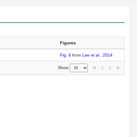
Figures
Fig. 6
from
Lee
et al.
, 2014
Show