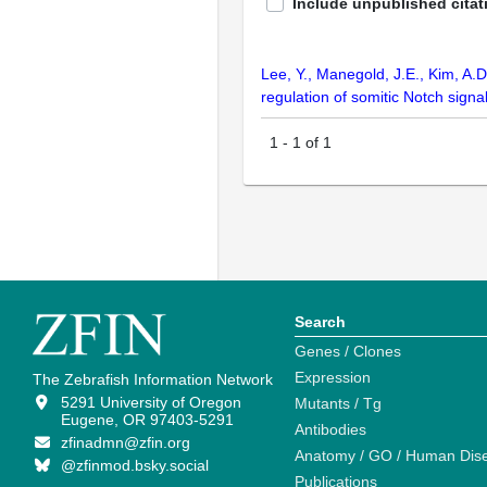
Include unpublished citat
Lee, Y., Manegold, J.E., Kim, A.D
regulation of somitic Notch sign
1
-
1
of
1
Search
Genes / Clones
Expression
The Zebrafish Information Network
5291 University of Oregon
Mutants / Tg
Eugene, OR 97403-5291
Antibodies
zfinadmn@zfin.org
Anatomy / GO / Human Dis
@zfinmod.bsky.social
Publications