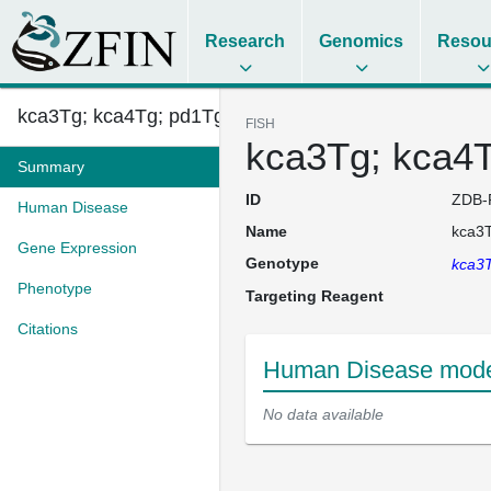
Research
Genomics
Resou
kca3Tg; kca4Tg; pd1Tg (AB)
FISH
kca3Tg; kca4T
Summary
ID
ZDB-
Human Disease
Name
kca3T
Gene Expression
Genotype
kca3T
Phenotype
Targeting Reagent
Citations
Human Disease model
No data available