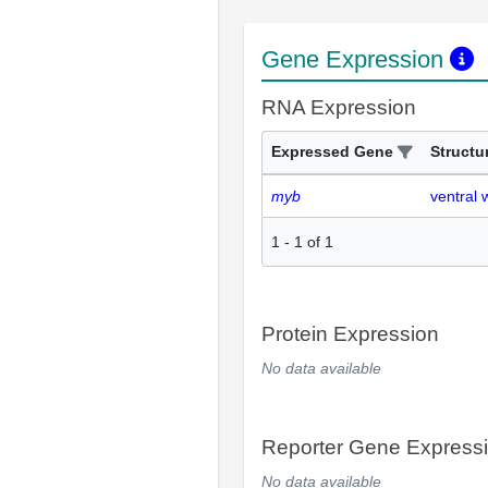
Gene Expression
RNA Expression
Expressed Gene
Structu
myb
ventral 
1
-
1
of
1
Protein Expression
No data available
Reporter Gene Express
No data available