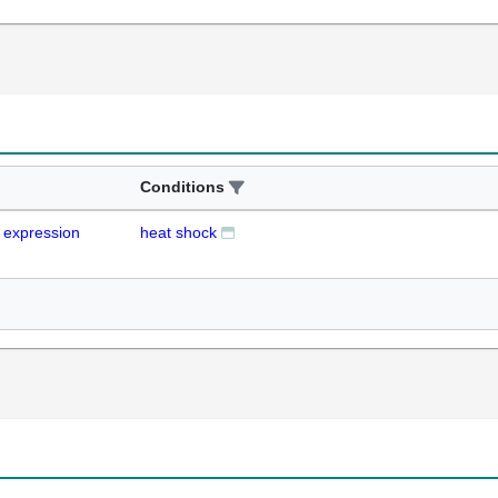
Conditions
expression
heat shock