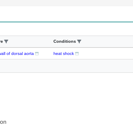
re
Conditions
wall of dorsal aorta
heat shock
ion