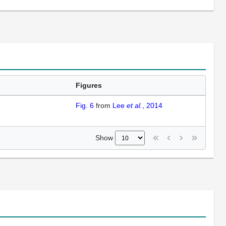
Figures
Fig. 6
from
Lee
et al.
, 2014
Show