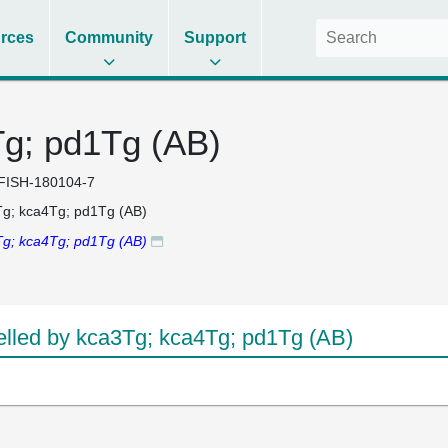
rces
Community
Support
g; pd1Tg (AB)
FISH-180104-7
g; kca4Tg; pd1Tg (AB)
g; kca4Tg; pd1Tg (AB)
led by kca3Tg; kca4Tg; pd1Tg (AB)