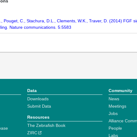
ions
., Pouget, C., Stachura, D.L., Clements, W.K., Traver, D. (2014) FGF si
alling. Nature communications. 5:5583
Data
Community
Downloads
News
Submit Data
Meetings
Jobs
Resources
Alliance Comm
The Zebrafish Book
ease
People
ZIRC
Labs