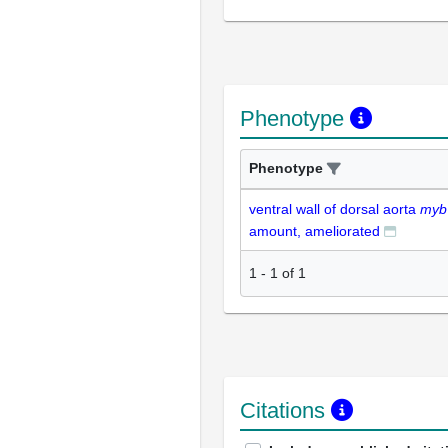
Phenotype
Phenotype
ventral wall of dorsal aorta
myb
amount, ameliorated
1
-
1
of
1
Citations