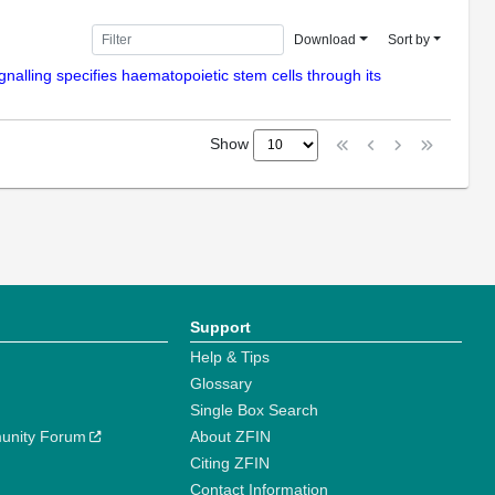
Download
Sort by
gnalling specifies haematopoietic stem cells through its
Show
Support
Help & Tips
Glossary
Single Box Search
unity Forum
About ZFIN
Citing ZFIN
Contact Information