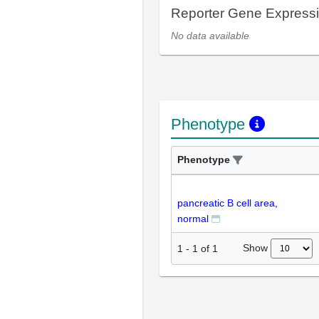
Reporter Gene Express
No data available
Phenotype
Phenotype
pancreatic B cell area,
normal
Show
1
-
1
of
1