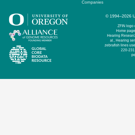
Companies
© 1994–2026 Un
ZFIN logo
Home page 
Hearing Research
al., Hearing sen
zebrafish lines use
220-231,
pe