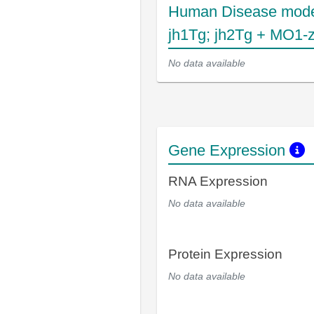
Human Disease mode
jh1Tg; jh2Tg + MO1-
No data available
Gene Expression
RNA Expression
No data available
Protein Expression
No data available