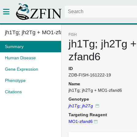
jh1Tg; jh2Tg + MO1-zfand6
FISH
jh1Tg; jh2Tg 
Summary
zfand6
Human Disease
ID
Gene Expression
ZDB-FISH-161222-19
Phenotype
Name
jh1Tg; jh2Tg + MO1-zfand6
Citations
Genotype
jh1Tg; jh2Tg
Targeting Reagent
MO1-zfand6