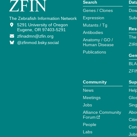
Search
Dat
Genes / Clones
Dow
Expression
Sub
The Zebrafish Information Network
5291 University of Oregon
Mutants / Tg
Res
Eugene, OR 97403-5291
Antibodies
zfinadmn@zfin.org
The
Anatomy / GO /
@zfinmod.bsky.social
ZIR
Human Disease
Publications
Gen
BLA
ZFI
Community
Sup
News
Help
Meetings
Glo
Jobs
Sin
Alliance Community
Abo
Forum
Citi
People
Cont
Labs
Job