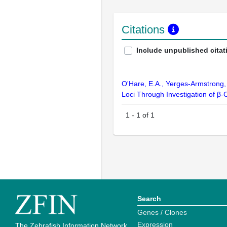
Citations
Include unpublished citat
O'Hare, E.A., Yerges-Armstrong, 
Loci Through Investigation of β-
1
-
1
of
1
Search
Genes / Clones
Expression
The Zebrafish Information Network