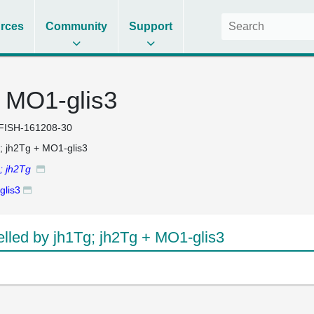
rces
Community
Support
+ MO1-glis3
FISH-161208-30
; jh2Tg + MO1-glis3
; jh2Tg
lis3
led by jh1Tg; jh2Tg + MO1-glis3