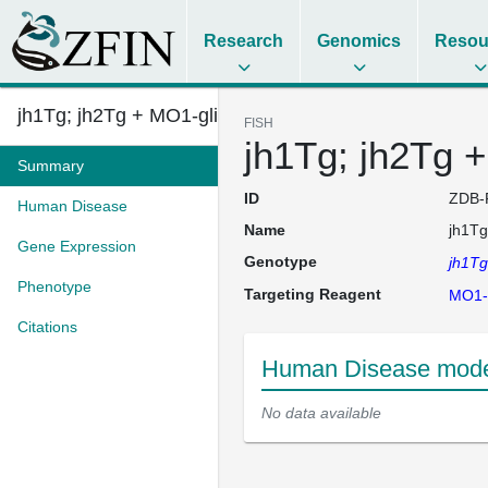
Research
Genomics
Resou
jh1Tg; jh2Tg + MO1-glis3
FISH
jh1Tg; jh2Tg 
Summary
ID
ZDB-
Human Disease
Name
jh1Tg
Gene Expression
Genotype
jh1Tg
Phenotype
Targeting Reagent
MO1-g
Citations
Human Disease model
No data available