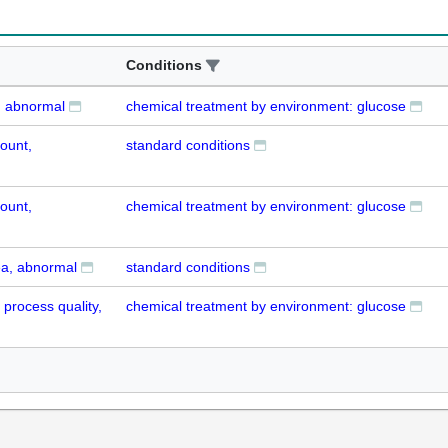
Conditions
, abnormal
chemical treatment by environment: glucose
ount,
standard conditions
ount,
chemical treatment by environment: glucose
ea, abnormal
standard conditions
process quality,
chemical treatment by environment: glucose