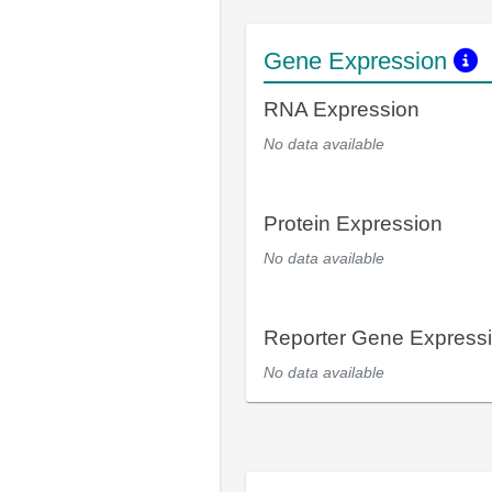
Gene Expression
RNA Expression
No data available
Protein Expression
No data available
Reporter Gene Express
No data available