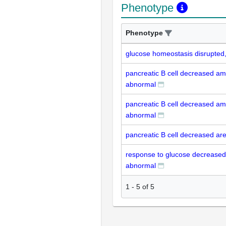
Phenotype
Phenotype
glucose homeostasis disrupted
pancreatic B cell decreased am
abnormal
pancreatic B cell decreased am
abnormal
pancreatic B cell decreased ar
response to glucose decreased 
abnormal
1
-
5
of
5