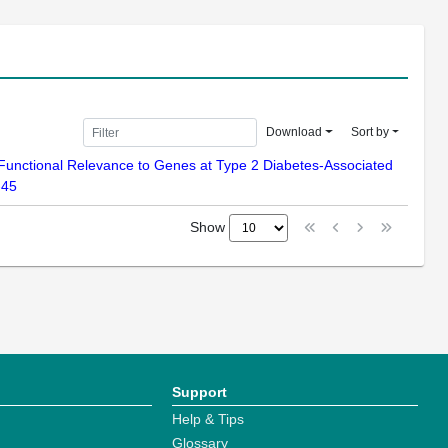
Download
Sort by
of Functional Relevance to Genes at Type 2 Diabetes-Associated
-45
Show
Support
Help & Tips
Glossary