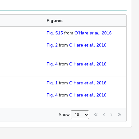
Figures
Fig. S15
from
O'Hare
et al.
, 2016
Fig. 2
from
O'Hare
et al.
, 2016
Fig. 4
from
O'Hare
et al.
, 2016
Fig. 1
from
O'Hare
et al.
, 2016
Fig. 4
from
O'Hare
et al.
, 2016
Show