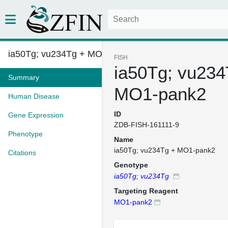
ia50Tg; vu234Tg + MO1-pank2
FISH
ia50Tg; vu234
Summary
MO1-pank2
Human Disease
ID
Gene Expression
ZDB-FISH-161111-9
Phenotype
Name
ia50Tg; vu234Tg + MO1-pank2
Citations
Genotype
ia50Tg; vu234Tg
Targeting Reagent
MO1-pank2