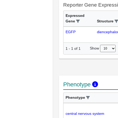
Reporter Gene Express
Expressed
Gene
Structure
EGFP
diencephalo
Show
1
-
1
of
1
Phenotype
Phenotype
central nervous system