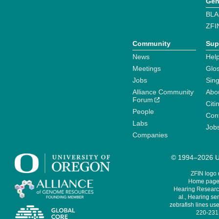
Gen
BLA
ZFI
Community
Sup
News
Help
Meetings
Glo
Jobs
Sin
Alliance Community
Abo
Forum
Citi
People
Cont
Labs
Job
Companies
© 1994–2026 Un
ZFIN logo
Home page 
Hearing Research
al., Hearing sen
zebrafish lines use
220-231,