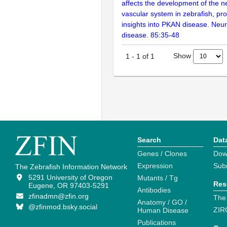
affects the development of the 
vascular system in zebrafish, pr
insights into PKAN disease. Neur
disease. 85:35-48
Show
1
-
1
of
1
Search
Dat
Genes / Clones
Dow
Expression
Sub
The Zebrafish Information Network
5291 University of Oregon
Mutants / Tg
Res
Eugene, OR 97403-5291
Antibodies
zfinadmn@zfin.org
The
Anatomy / GO /
@zfinmod.bsky.social
ZIR
Human Disease
Publications