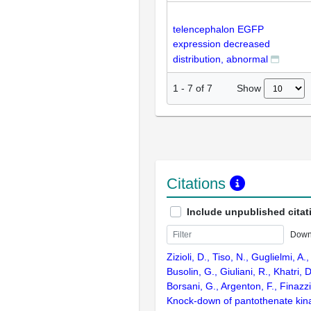
telencephalon EGFP
expression decreased
distribution, abnormal
Show
1
-
7
of
7
Citations
Include unpublished citat
Down
Zizioli, D., Tiso, N., Guglielmi, A
Busolin, G., Giuliani, R., Khatri, D
Borsani, G., Argenton, F., Finazz
Knock-down of pantothenate kin