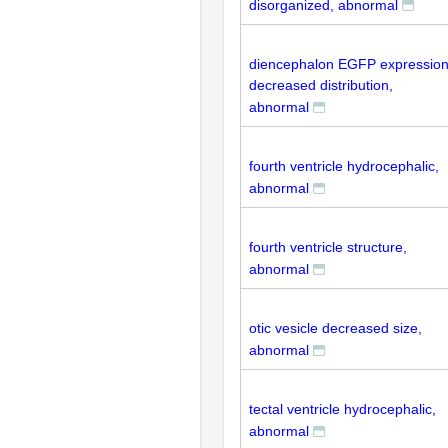
disorganized, abnormal
diencephalon EGFP expressio
decreased distribution,
abnormal
fourth ventricle hydrocephalic,
abnormal
fourth ventricle structure,
abnormal
otic vesicle decreased size,
abnormal
tectal ventricle hydrocephalic,
abnormal