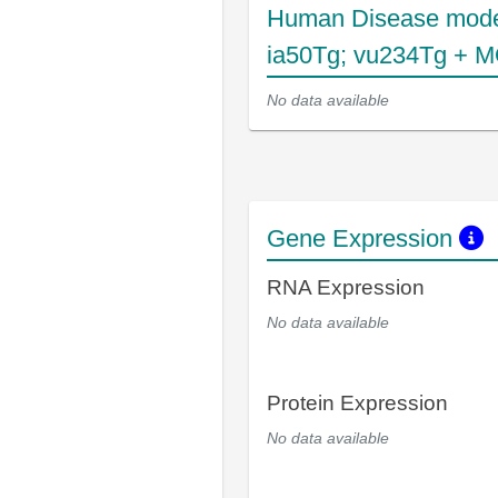
Human Disease mode
ia50Tg; vu234Tg + 
No data available
Gene Expression
RNA Expression
No data available
Protein Expression
No data available