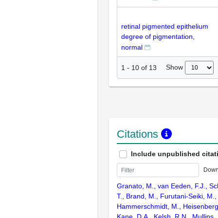
retinal pigmented epithelium
degree of pigmentation,
normal
Show
1
-
10
of
13
Citations
Include unpublished citat
Down
Granato, M., van Eeden, F.J., Sc
T., Brand, M., Furutani-Seiki, M., 
Hammerschmidt, M., Heisenberg, C
Kane, D.A., Kelsh, R.N., Mullins,