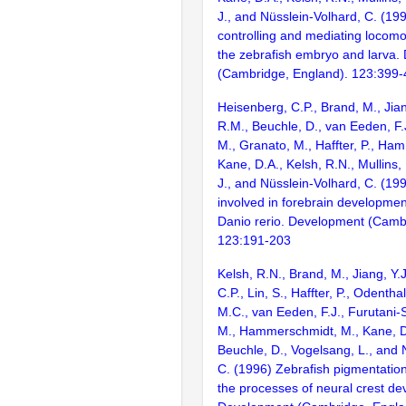
J., and Nüsslein-Volhard, C. (1
controlling and mediating locomo
the zebrafish embryo and larva
(Cambridge, England). 123:399
Heisenberg, C.P., Brand, M., Jian
R.M., Beuchle, D., van Eeden, F.J
M., Granato, M., Haffter, P., Ha
Kane, D.A., Kelsh, R.N., Mullins,
J., and Nüsslein-Volhard, C. (1
involved in forebrain development
Danio rerio. Development (Camb
123:191-203
Kelsh, R.N., Brand, M., Jiang, Y.
C.P., Lin, S., Haffter, P., Odenthal
M.C., van Eeden, F.J., Furutani-S
M., Hammerschmidt, M., Kane, D
Beuchle, D., Vogelsang, L., and 
C. (1996) Zebrafish pigmentatio
the processes of neural crest d