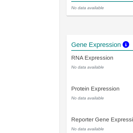
No data available
Gene Expression
RNA Expression
No data available
Protein Expression
No data available
Reporter Gene Express
No data available