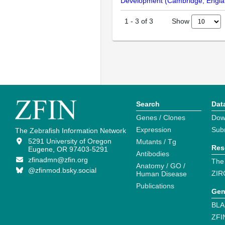
Development (Cambridge, Engla
Show
1
-
3
of
3
Search
Dat
Genes / Clones
Dow
Expression
Sub
The Zebrafish Information Network
5291 University of Oregon
Mutants / Tg
Res
Eugene, OR 97403-5291
Antibodies
zfinadmn@zfin.org
The
Anatomy / GO /
@zfinmod.bsky.social
ZIR
Human Disease
Publications
Gen
BLA
ZFI