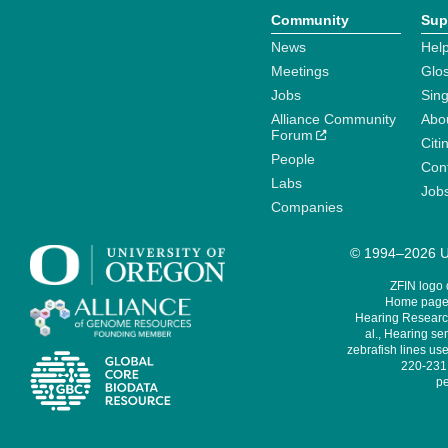
Community
Sup
News
Help
Meetings
Glo
Jobs
Sin
Alliance Community
Abo
Forum
Citi
People
Cont
Labs
Job
Companies
© 1994–2026 Un
ZFIN logo
Home page 
Hearing Research
al., Hearing sen
zebrafish lines use
220-231,
pe