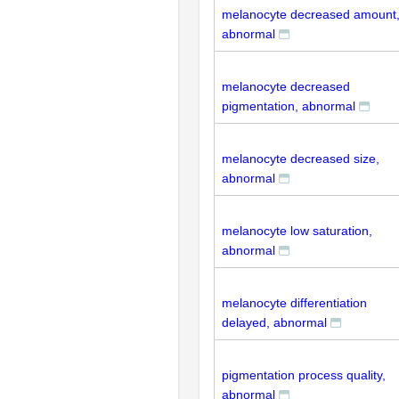
melanocyte decreased amount
abnormal
melanocyte decreased
pigmentation, abnormal
melanocyte decreased size,
abnormal
melanocyte low saturation,
abnormal
melanocyte differentiation
delayed, abnormal
pigmentation process quality,
abnormal