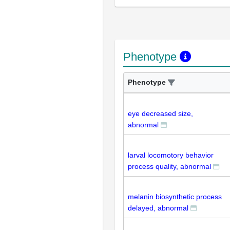
Phenotype
Phenotype
eye decreased size,
abnormal
larval locomotory behavior
process quality, abnormal
melanin biosynthetic process
delayed, abnormal