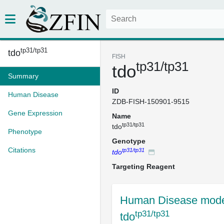
tp31/tp31
tdo
FISH
tp31/tp31
tdo
Summary
ID
Human Disease
ZDB-FISH-150901-9515
Gene Expression
Name
tp31/tp31
tdo
Phenotype
Genotype
Citations
tp31/tp31
tdo
Targeting Reagent
Human Disease mode
tp31/tp31
tdo