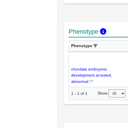
Phenotype
Phenotype
chordate embryonic
development arrested,
abnormal
Show
1
-
1
of
1