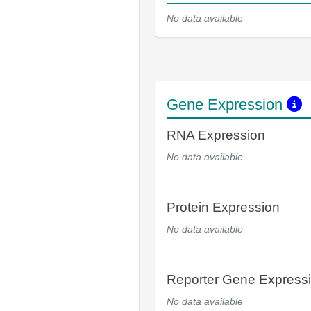
No data available
Gene Expression
RNA Expression
No data available
Protein Expression
No data available
Reporter Gene Express
No data available