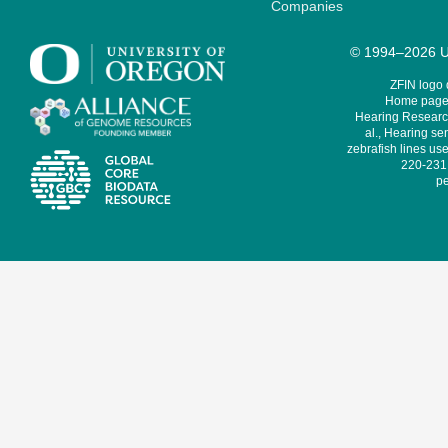
Companies
© 1994–2026 Un
ZFIN logo
Home page 
Hearing Research
al., Hearing sen
zebrafish lines use
220-231,
pe