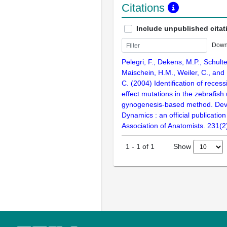
Citations
Include unpublished citat
Down
Pelegri, F., Dekens, M.P., Schult
Maischein, H.M., Weiler, C., and
C. (2004) Identification of reces
effect mutations in the zebrafish
gynogenesis-based method. Dev
Dynamics : an official publicatio
Association of Anatomists. 231(
Show
1
-
1
of
1