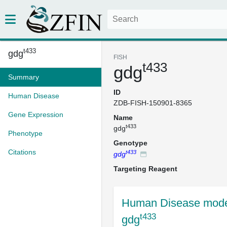
t433
gdg
FISH
t433
gdg
Summary
ID
Human Disease
ZDB-FISH-150901-8365
Gene Expression
Name
t433
gdg
Phenotype
Genotype
Citations
t433
gdg
Targeting Reagent
Human Disease mode
t433
gdg