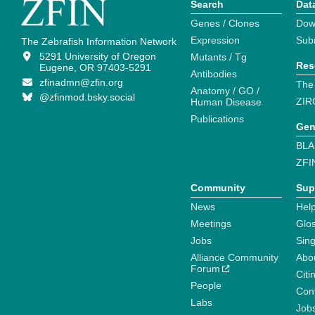
Search
Dat
Genes / Clones
Dow
Expression
Sub
The Zebrafish Information Network
5291 University of Oregon
Mutants / Tg
Res
Eugene, OR 97403-5291
Antibodies
zfinadmn@zfin.org
The
Anatomy / GO /
@zfinmod.bsky.social
ZIR
Human Disease
Publications
Gen
BLA
ZFI
Community
Sup
News
Help
Meetings
Glo
Jobs
Sin
Alliance Community
Abo
Forum
Citi
People
Cont
Labs
Job