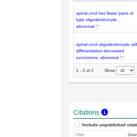
spinal cord has fewer parts of
type oligodendrocyte,
abnormal
spinal cord oligodendrocyte cell
differentiation decreased
occurrence, abnormal
Show
1
-
2
of
2
Citations
Include unpublished citat
Down