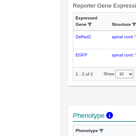
Reporter Gene Express
Expressed
Gene
Structure
DsRed2
spinal cord
EGFP
spinal cord
Show
1
-
2
of
2
Phenotype
Phenotype