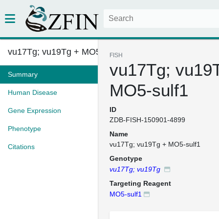
vu17Tg; vu19Tg + MO5-sulf1
FISH
vu17Tg; vu19
Summary
MO5-sulf1
Human Disease
ID
Gene Expression
ZDB-FISH-150901-4899
Phenotype
Name
vu17Tg; vu19Tg + MO5-sulf1
Citations
Genotype
vu17Tg; vu19Tg
Targeting Reagent
MO5-sulf1