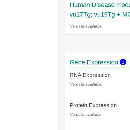
Human Disease mode
vu17Tg; vu19Tg + MO
No data available
Gene Expression
RNA Expression
No data available
Protein Expression
No data available