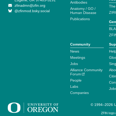
Eugene, OR 97403-5291
Antibodies
zfinadmn@zfin.org
The
Anatomy / GO /
@zfinmod.bsky.social
ZIR
Human Disease
Publications
Gen
BLA
ZFI
Community
Sup
News
Help
Meetings
Glo
Jobs
Sin
Alliance Community
Abo
Forum
Citi
People
Cont
Labs
Job
Companies
© 1994–2026 Un
ZFIN logo