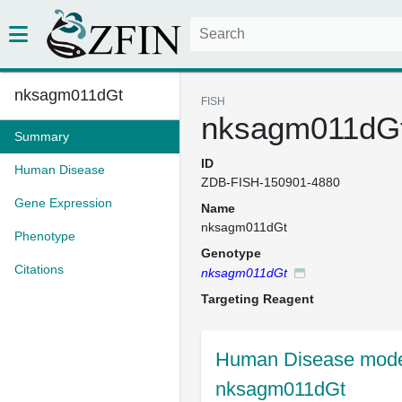
nksagm011dGt
FISH
nksagm011dG
Summary
ID
Human Disease
ZDB-FISH-150901-4880
Gene Expression
Name
nksagm011dGt
Phenotype
Genotype
Citations
nksagm011dGt
Targeting Reagent
Human Disease model
nksagm011dGt