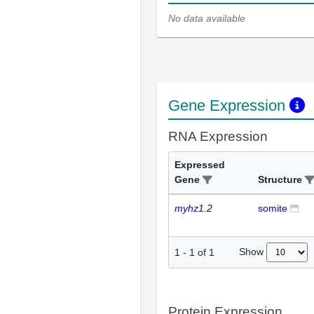
No data available
Gene Expression
RNA Expression
Expressed
Gene
Structure
myhz1.2
somite
Show
1
-
1
of
1
Protein Expression