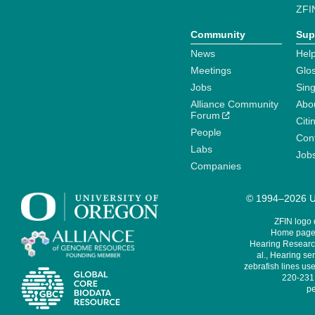
ZFI
Community
Sup
News
Help
Meetings
Glo
Jobs
Sin
Alliance Community
Abo
Forum
Citi
People
Cont
Labs
Job
Companies
© 1994–2026 Un
ZFIN logo
Home page 
Hearing Research
al., Hearing sen
zebrafish lines use
220-231,
pe