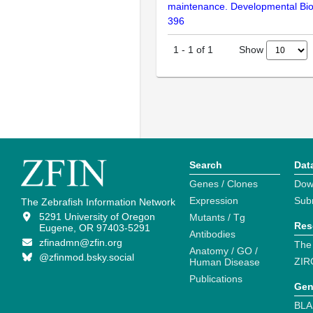
maintenance. Developmental Bio
396
Show
1
-
1
of
1
Search
Dat
Genes / Clones
Dow
Expression
Sub
The Zebrafish Information Network
5291 University of Oregon
Mutants / Tg
Res
Eugene, OR 97403-5291
Antibodies
zfinadmn@zfin.org
The
Anatomy / GO /
@zfinmod.bsky.social
ZIR
Human Disease
Publications
Gen
BLA