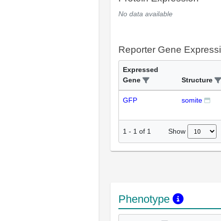
No data available
Reporter Gene Express
Expressed
Gene
Structure
GFP
somite
Show
1
-
1
of
1
Phenotype