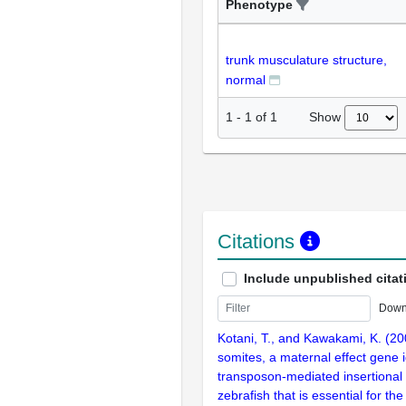
Phenotype
trunk musculature structure,
normal
Show
1
-
1
of
1
Citations
Include unpublished citat
Down
Kotani, T., and Kawakami, K. (20
somites, a maternal effect gene i
transposon-mediated insertional
zebrafish that is essential for t