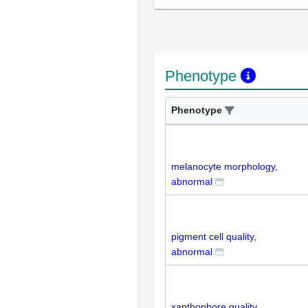
Phenotype
Phenotype
melanocyte morphology,
abnormal
pigment cell quality,
abnormal
xanthophore quality,