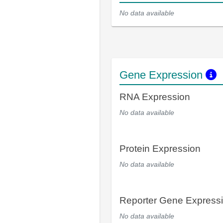
No data available
Gene Expression
RNA Expression
No data available
Protein Expression
No data available
Reporter Gene Express
No data available