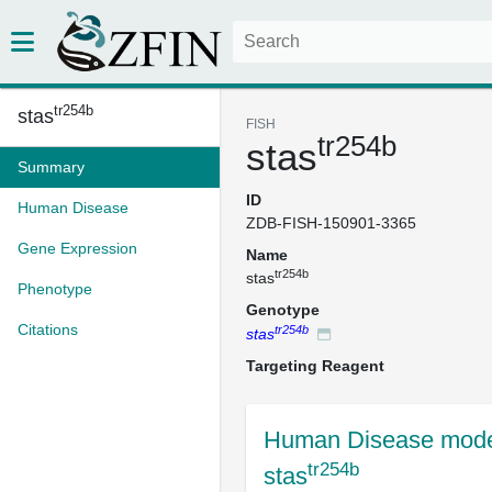
tr254b
stas
FISH
tr254b
stas
Summary
ID
Human Disease
ZDB-FISH-150901-3365
Gene Expression
Name
tr254b
stas
Phenotype
Genotype
Citations
tr254b
stas
Targeting Reagent
Human Disease mode
tr254b
stas