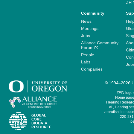
ZFI
Community
Sup
News
Help
Meetings
Glo
Jobs
Sin
Alliance Community
Abo
Forum
Citi
People
Cont
Labs
Job
Companies
© 1994–2026 Un
ZFIN logo
Home page 
Hearing Research
al., Hearing sen
zebrafish lines use
220-231,
pe