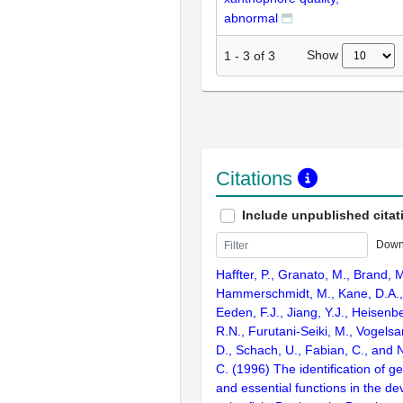
abnormal
Show
1
-
3
of
3
Citations
Include unpublished citat
Down
Haffter, P., Granato, M., Brand, M
Hammerschmidt, M., Kane, D.A., 
Eeden, F.J., Jiang, Y.J., Heisenbe
R.N., Furutani-Seiki, M., Vogelsa
D., Schach, U., Fabian, C., and 
C. (1996) The identification of g
and essential functions in the d