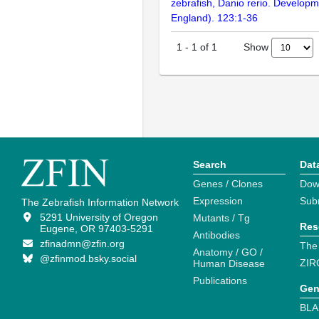
zebrafish, Danio rerio. Develop
England). 123:1-36
Show
1
-
1
of
1
Search
Dat
Genes / Clones
Dow
Expression
Sub
The Zebrafish Information Network
5291 University of Oregon
Mutants / Tg
Res
Eugene, OR 97403-5291
Antibodies
zfinadmn@zfin.org
The
Anatomy / GO /
@zfinmod.bsky.social
ZIR
Human Disease
Publications
Gen
BLA