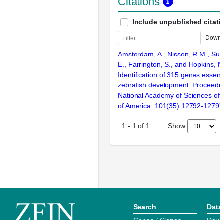
Citations
Include unpublished citat
Down
Amsterdam, A., Nissen, R.M., Sun
E., Farrington, S., and Hopkins, 
Identification of 315 genes essent
zebrafish development. Proceedi
National Academy of Sciences of
of America. 101(35):12792-1279
Show
1
-
1
of
1
Search
Dat