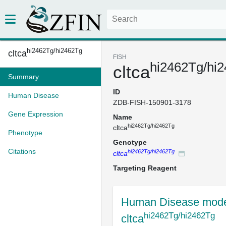
hi2462Tg/hi2462Tg
cltca
FISH
hi2462Tg/hi
cltca
Summary
ID
Human Disease
ZDB-FISH-150901-3178
Gene Expression
Name
hi2462Tg/hi2462Tg
cltca
Phenotype
Genotype
Citations
hi2462Tg/hi2462Tg
cltca
Targeting Reagent
Human Disease mode
hi2462Tg/hi2462Tg
cltca