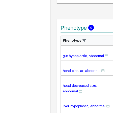
Phenotype
Phenotype
gut hypoplastic, abnormal
head circular, abnormal
head decreased size,
abnormal
liver hypoplastic, abnormal