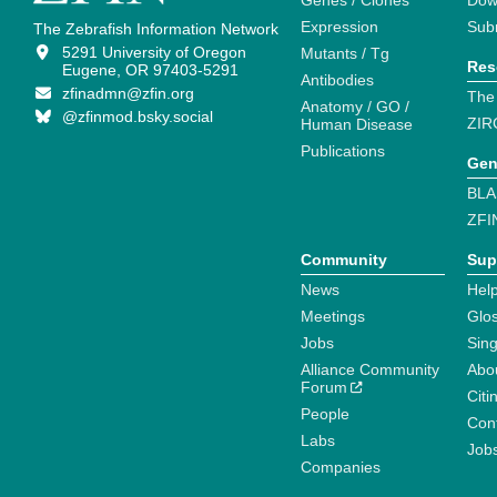
Genes / Clones
Dow
Expression
Sub
The Zebrafish Information Network
5291 University of Oregon
Mutants / Tg
Res
Eugene, OR 97403-5291
Antibodies
zfinadmn@zfin.org
The
Anatomy / GO /
@zfinmod.bsky.social
ZIR
Human Disease
Publications
Gen
BLA
ZFI
Community
Sup
News
Help
Meetings
Glo
Jobs
Sin
Alliance Community
Abo
Forum
Citi
People
Cont
Labs
Job
Companies