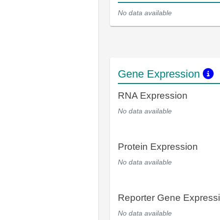
No data available
Gene Expression
RNA Expression
No data available
Protein Expression
No data available
Reporter Gene Express
No data available