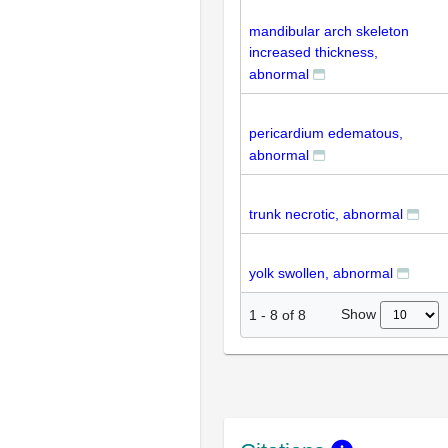
mandibular arch skeleton
increased thickness,
abnormal
pericardium edematous,
abnormal
trunk necrotic, abnormal
yolk swollen, abnormal
Show
1
-
8
of
8