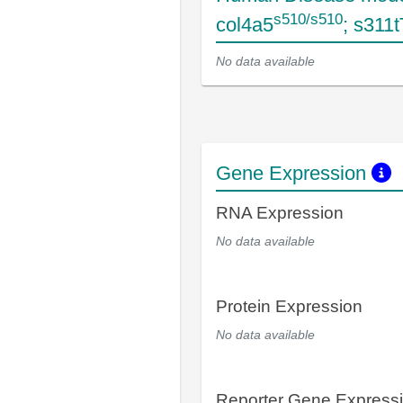
s510/s510
col4a5
; s311
No data available
Gene Expression
RNA Expression
No data available
Protein Expression
No data available
Reporter Gene Express