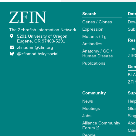
Search
Dat
Genes / Clones
Dow
Expression
Sub
The Zebrafish Information Network
5291 University of Oregon
Mutants / Tg
Res
Eugene, OR 97403-5291
Antibodies
zfinadmn@zfin.org
The
Anatomy / GO /
@zfinmod.bsky.social
ZIR
Human Disease
Publications
Gen
BLA
ZFI
Community
Sup
News
Help
Meetings
Glo
Jobs
Sin
Alliance Community
Abo
Forum
Citi
People