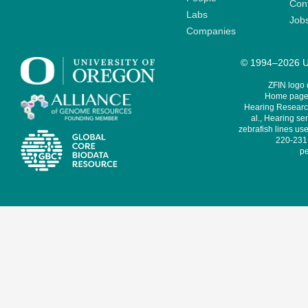
Cont
Labs
Job
Companies
© 1994–2026 Un
ZFIN logo
Home page 
Hearing Research
al., Hearing sen
zebrafish lines use
220-231,
pe