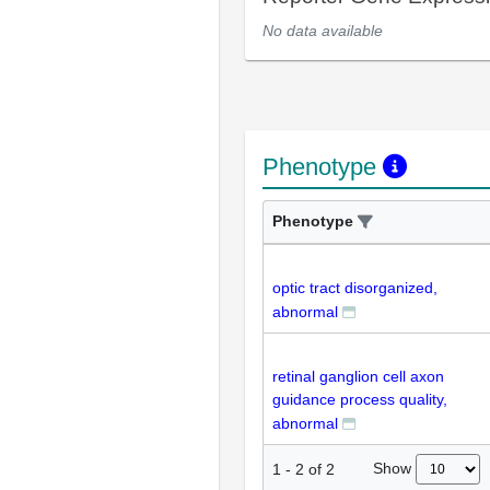
No data available
Phenotype
Phenotype
optic tract disorganized,
abnormal
retinal ganglion cell axon
guidance process quality,
abnormal
Show
1
-
2
of
2