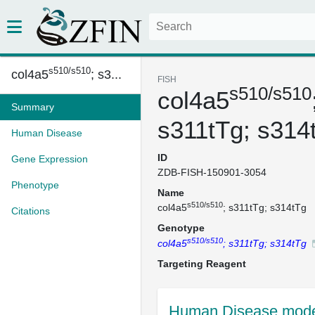
s510/s510
col4a5
; s3...
FISH
s510/s510
col4a5
Summary
s311tTg; s314
Human Disease
ID
Gene Expression
ZDB-FISH-150901-3054
Phenotype
Name
s510/s510
col4a5
; s311tTg; s314tTg
Citations
Genotype
s510/s510
col4a5
; s311tTg; s314tTg
Targeting Reagent
Human Disease mode