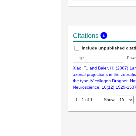
Citations
Include unpublished citat
Down
Xiao, T., and Baier, H. (2007) La
axonal projections in the zebrafi
the type IV collagen Dragnet. Na
Neuroscience. 10(12):1529-153
Show
1
-
1
of
1