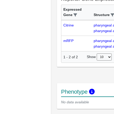
Expressed
Gene
Structure
Citrine
pharyngeal 
pharyngeal a
mRFP
pharyngeal 
pharyngeal a
Show
1
-
2
of
2
Phenotype
No data available