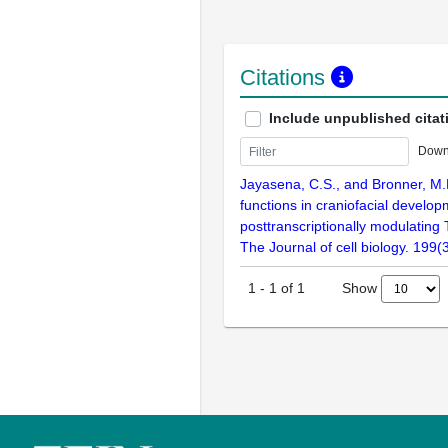
Citations
Include unpublished citat
Down
Jayasena, C.S., and Bronner, M
functions in craniofacial develo
posttranscriptionally modulating
The Journal of cell biology. 199
Show
1
-
1
of
1