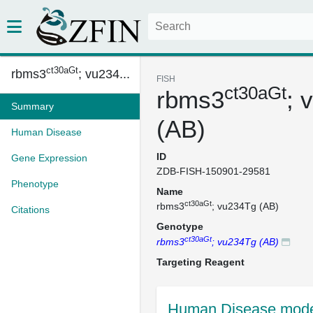
ct30aGt
rbms3
; vu234...
FISH
ct30aGt
rbms3
; 
Summary
(AB)
Human Disease
ID
Gene Expression
ZDB-FISH-150901-29581
Phenotype
Name
ct30aGt
rbms3
; vu234Tg (AB)
Citations
Genotype
ct30aGt
rbms3
; vu234Tg (AB)
Targeting Reagent
Human Disease mode