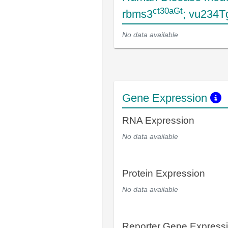
ct30aGt
rbms3
; vu234T
No data available
Gene Expression
RNA Expression
No data available
Protein Expression
No data available
Reporter Gene Express