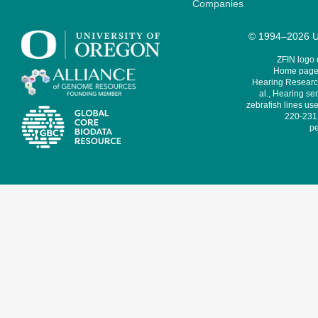
Companies
© 1994–2026 Un
ZFIN logo
Home page 
Hearing Research
al., Hearing sen
zebrafish lines use
220-231,
pe