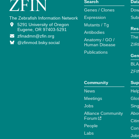
Search
Dat
Genes / Clones
Dow
Expression
Sub
The Zebrafish Information Network
5291 University of Oregon
Mutants / Tg
Res
Eugene, OR 97403-5291
Antibodies
zfinadmn@zfin.org
The
Anatomy / GO /
@zfinmod.bsky.social
ZIR
Human Disease
Publications
Gen
BLA
ZFI
Community
Sup
News
Help
Meetings
Glo
Jobs
Sin
Alliance Community
Abo
Forum
Citi
People
Cont
Labs
Job