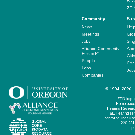
BLA
ZFI
Community
Sup
News
Help
Meetings
Glo
Jobs
Sin
Alliance Community
Abo
Forum
Citi
People
Cont
Labs
Job
Companies
© 1994–2026 Un
ZFIN logo
Home page 
Hearing Research
al., Hearing sen
zebrafish lines use
220-231,
pe