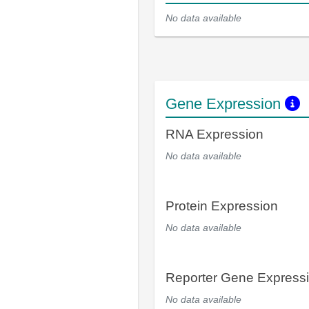
No data available
Gene Expression
RNA Expression
No data available
Protein Expression
No data available
Reporter Gene Express
No data available