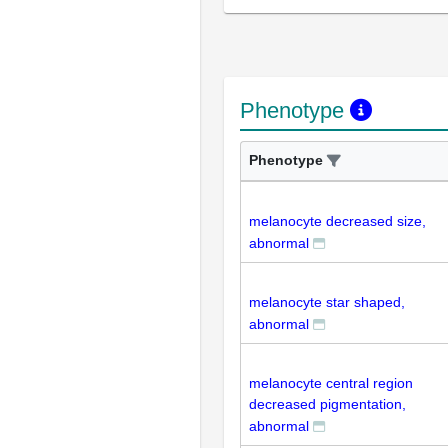
Phenotype
Phenotype
melanocyte decreased size,
abnormal
melanocyte star shaped,
abnormal
melanocyte central region
decreased pigmentation,
abnormal