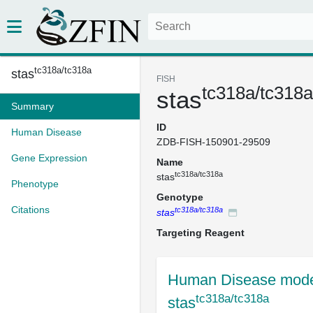
tc318a/tc318a
stas
FISH
tc318a/tc318a
stas
Summary
ID
Human Disease
ZDB-FISH-150901-29509
Gene Expression
Name
tc318a/tc318a
stas
Phenotype
Genotype
Citations
tc318a/tc318a
stas
Targeting Reagent
Human Disease mode
tc318a/tc318a
stas