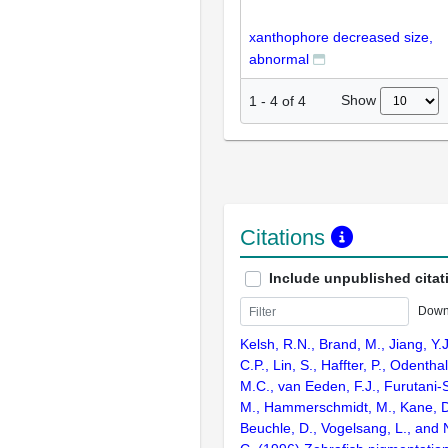
xanthophore decreased size,
abnormal
Show
1
-
4
of
4
Citations
Include unpublished citat
Down
Kelsh, R.N., Brand, M., Jiang, Y.
C.P., Lin, S., Haffter, P., Odenthal
M.C., van Eeden, F.J., Furutani-S
M., Hammerschmidt, M., Kane, D
Beuchle, D., Vogelsang, L., and 