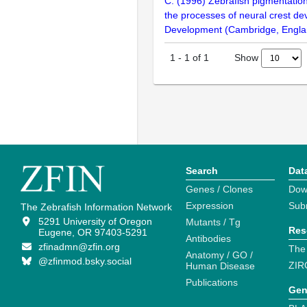
C. (1996) Zebrafish pigmentatio
the processes of neural crest d
Development (Cambridge, Engla
Show
1
-
1
of
1
Search
Dat
Genes / Clones
Dow
Expression
Sub
The Zebrafish Information Network
5291 University of Oregon
Mutants / Tg
Res
Eugene, OR 97403-5291
Antibodies
zfinadmn@zfin.org
The
Anatomy / GO /
@zfinmod.bsky.social
ZIR
Human Disease
Publications
Gen