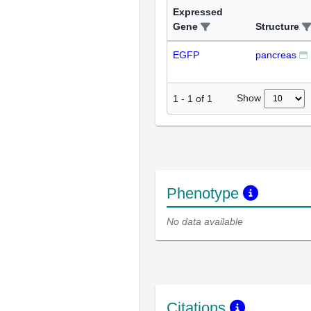
Expressed
Gene
Structure
EGFP
pancreas
Show
1
-
1
of
1
Phenotype
No data available
Citations