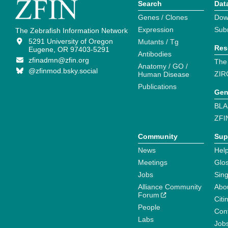
Search
Dat
Genes / Clones
Dow
Expression
Sub
The Zebrafish Information Network
5291 University of Oregon
Mutants / Tg
Res
Eugene, OR 97403-5291
Antibodies
zfinadmn@zfin.org
The
Anatomy / GO /
@zfinmod.bsky.social
ZIR
Human Disease
Publications
Gen
BLA
ZFI
Community
Sup
News
Help
Meetings
Glo
Jobs
Sin
Alliance Community
Abo
Forum
Citi
People
Cont
Labs
Job