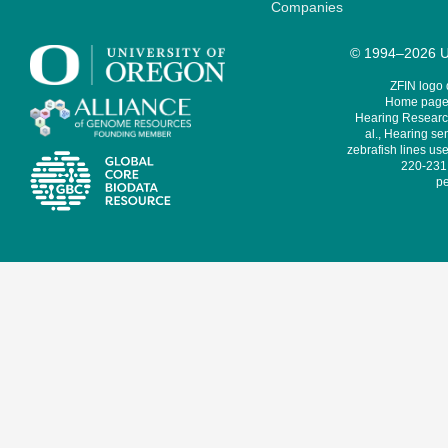
Companies
© 1994–2026 Un
ZFIN logo
Home page 
Hearing Research
al., Hearing sen
zebrafish lines use
220-231,
pe