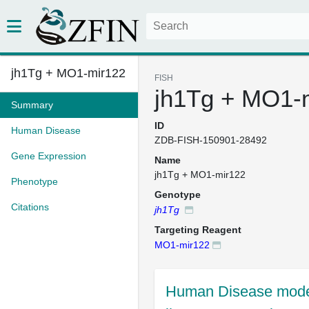
jh1Tg + MO1-mir122
FISH
jh1Tg + MO1-
Summary
ID
Human Disease
ZDB-FISH-150901-28492
Gene Expression
Name
jh1Tg + MO1-mir122
Phenotype
Genotype
Citations
jh1Tg
Targeting Reagent
MO1-mir122
Human Disease mode