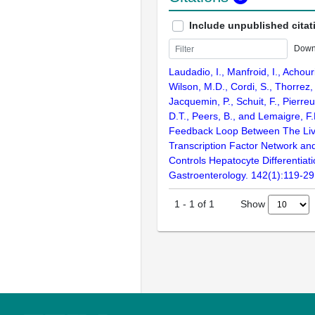
Include unpublished citat
Down
Laudadio, I., Manfroid, I., Achouri
Wilson, M.D., Cordi, S., Thorrez,
Jacquemin, P., Schuit, F., Pierre
D.T., Peers, B., and Lemaigre, F.
Feedback Loop Between The Liv
Transcription Factor Network an
Controls Hepatocyte Differentiati
Gastroenterology. 142(1):119-29
Show
1
-
1
of
1