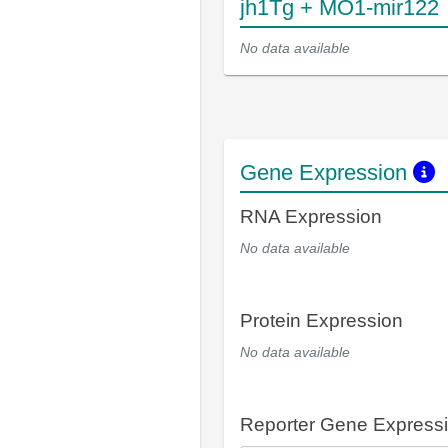
jh1Tg + MO1-mir122
No data available
Gene Expression
RNA Expression
No data available
Protein Expression
No data available
Reporter Gene Express