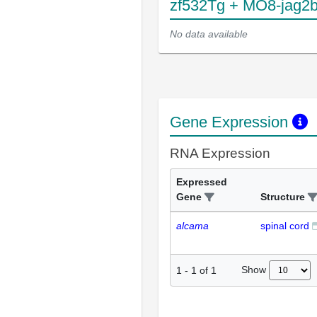
zf532Tg + MO8-jag2
No data available
Gene Expression
RNA Expression
Expressed
Gene
Structure
alcama
spinal cord
Show
1
-
1
of
1