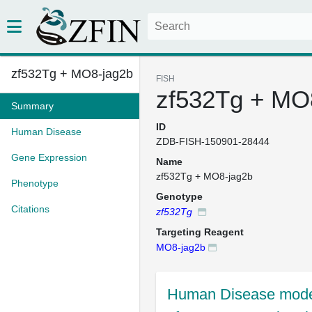
zf532Tg + MO8-jag2b
FISH
zf532Tg + MO
Summary
ID
Human Disease
ZDB-FISH-150901-28444
Gene Expression
Name
zf532Tg + MO8-jag2b
Phenotype
Genotype
Citations
zf532Tg
Targeting Reagent
MO8-jag2b
Human Disease mode