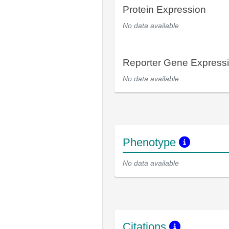
Protein Expression
No data available
Reporter Gene Express
No data available
Phenotype
No data available
Citations