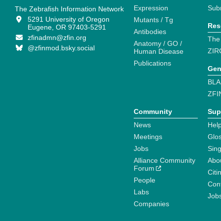
Expression
Sub
The Zebrafish Information Network
5291 University of Oregon
Mutants / Tg
Res
Eugene, OR 97403-5291
Antibodies
zfinadmn@zfin.org
The
Anatomy / GO /
@zfinmod.bsky.social
ZIR
Human Disease
Publications
Gen
BLA
ZFI
Community
Sup
News
Help
Meetings
Glo
Jobs
Sin
Alliance Community
Abo
Forum
Citi
People
Cont
Labs
Job
Companies