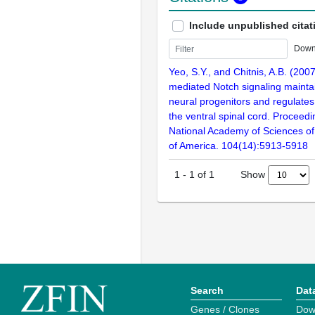
Include unpublished citat
Down
Yeo, S.Y., and Chitnis, A.B. (200
mediated Notch signaling maintai
neural progenitors and regulates c
the ventral spinal cord. Proceedi
National Academy of Sciences of
of America. 104(14):5913-5918
Show
1
-
1
of
1
Search
Dat
Genes / Clones
Dow