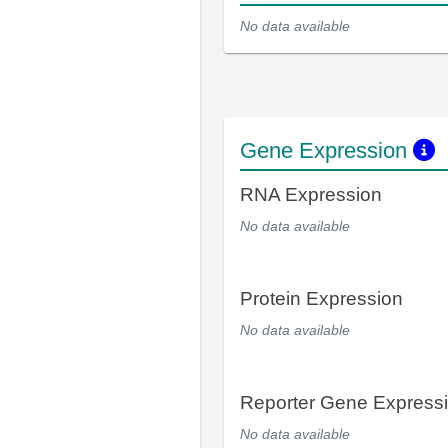
No data available
Gene Expression
RNA Expression
No data available
Protein Expression
No data available
Reporter Gene Express
No data available