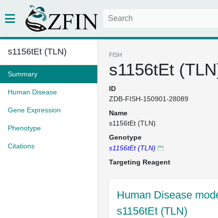
s1156tEt (TLN)
FISH
s1156tEt (TLN
Summary
ID
Human Disease
ZDB-FISH-150901-28089
Gene Expression
Name
s1156tEt (TLN)
Phenotype
Genotype
Citations
s1156tEt (TLN)
Targeting Reagent
Human Disease model
s1156tEt (TLN)