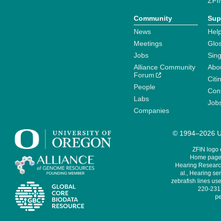
ZFI
Community
Sup
News
Help
Meetings
Glo
Jobs
Sin
Alliance Community
Abo
Forum
Citi
People
Cont
Labs
Job
Companies
© 1994–2026 Un
ZFIN logo
Home page 
Hearing Research
al., Hearing sen
zebrafish lines use
220-231,
pe