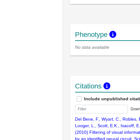
Phenotype
No data available
Citations
Include unpublished citat
Down
Del Bene, F., Wyart, C., Robles, E
Looger, L., Scott, E.K., Isacoff, E
(2010) Filtering of visual informa
by an identified neural circuit. S