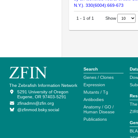
N.Y.). 330(6004):669-673
Show
1
-
1
of
1
Search
Dat
Genes / Clones
Dow
Expression
Sub
The Zebrafish Information Network
5291 University of Oregon
Mutants / Tg
Res
Eugene, OR 97403-5291
Antibodies
zfinadmn@zfin.org
The
Anatomy / GO /
@zfinmod.bsky.social
ZIR
Human Disease
Publications
Gen
BLA