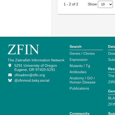
Show
1
-
2
of
2
Search
Dat
Genes / Clones
Dow
Expression
Sub
The Zebrafish Information Network
5291 University of Oregon
Mutants / Tg
Res
Eugene, OR 97403-5291
Antibodies
zfinadmn@zfin.org
The
Anatomy / GO /
@zfinmod.bsky.social
ZIR
Human Disease
Publications
Gen
BLA
ZFI
Community
Sup