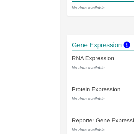
No data available
Gene Expression
RNA Expression
No data available
Protein Expression
No data available
Reporter Gene Express
No data available