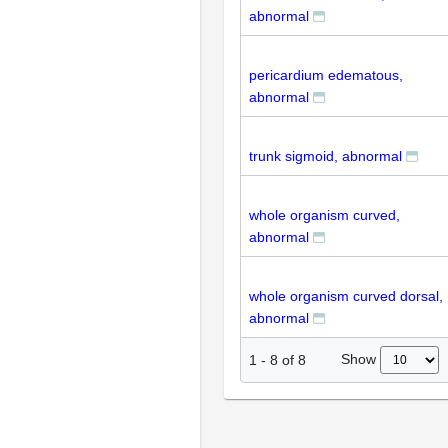
abnormal
pericardium edematous,
abnormal
trunk sigmoid, abnormal
whole organism curved,
abnormal
whole organism curved dorsal,
abnormal
Show
1
-
8
of
8