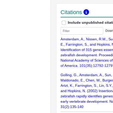
Citations
Include unpublished citat
Down
Amsterdam, A., Nissen, R.M., Sun
E., Farrington, S., and Hopkins, 
Identification of 315 genes essent
zebrafish development. Proceedi
National Academy of Sciences of
of America. 101(35):12792-1279
Golling, G., Amsterdam, A., Sun, Z
Maldonado, E., Chen, W., Burgess
Artzt, K., Farrington, S., Lin, S.Y
and Hopkins, N. (2002) Insertion
zebrafish rapidly identifies genes
early vertebrate development. N
31(2):135-140