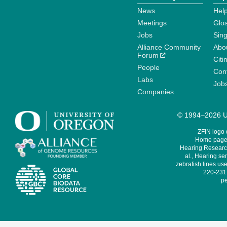
News
Help
Meetings
Glo
Jobs
Sin
Alliance Community
Abo
Forum
Citi
People
Cont
Labs
Job
Companies
© 1994–2026 Un
ZFIN logo
Home page 
Hearing Research
al., Hearing sen
zebrafish lines use
220-231,
pe