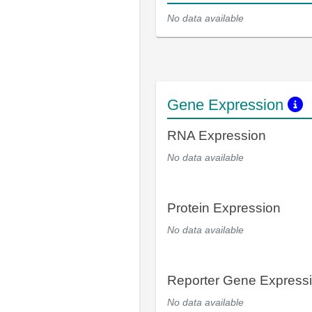
No data available
Gene Expression
RNA Expression
No data available
Protein Expression
No data available
Reporter Gene Express
No data available