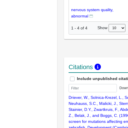
nervous system quality,
abnormal
Show
1
-
4
of
4
Citations
Include unpublished citat
Down
Driever, W., Solnica-Krezel, L., Sc
Neuhauss, S.C., Malicki, J., Stem
Stainier, D.Y., Zwartkruis, F., Abd
Z., Belak, J., and Boggs, C. (199
screen for mutations affecting e
zebrafish. Development (Cambri