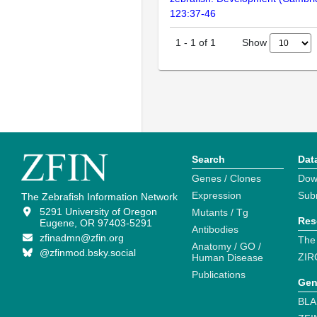
123:37-46
Show
1
-
1
of
1
Search
Dat
Genes / Clones
Dow
Expression
Sub
The Zebrafish Information Network
5291 University of Oregon
Mutants / Tg
Res
Eugene, OR 97403-5291
Antibodies
zfinadmn@zfin.org
The
Anatomy / GO /
@zfinmod.bsky.social
ZIR
Human Disease
Publications
Gen
BLA