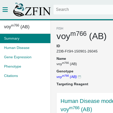
m766
voy
(AB)
FISH
m766
voy
(AB)
Summary
ID
Human Disease
ZDB-FISH-150901-26045
Gene Expression
Name
m766
voy
(AB)
Phenotype
Genotype
Citations
m766
voy
(AB)
Targeting Reagent
Human Disease mode
m766
voy
(AB)