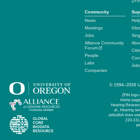
ZFI
Community
Sup
News
Help
Meetings
Glo
Jobs
Sin
Alliance Community
Abo
Forum
Citi
People
Cont
Labs
Job
Companies
© 1994–2026 Un
ZFIN logo
Home page 
Hearing Research
al., Hearing sen
zebrafish lines use
220-231,
pe