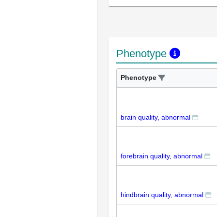
Phenotype
Phenotype
brain quality, abnormal
forebrain quality, abnormal
hindbrain quality, abnormal