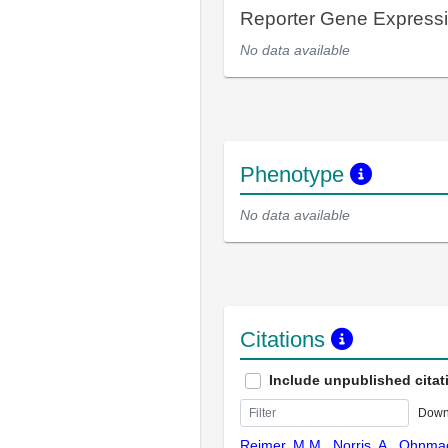
Reporter Gene Express
No data available
Phenotype
No data available
Citations
Include unpublished citat
Down
Reimer, M.M., Norris, A., Ohnmach