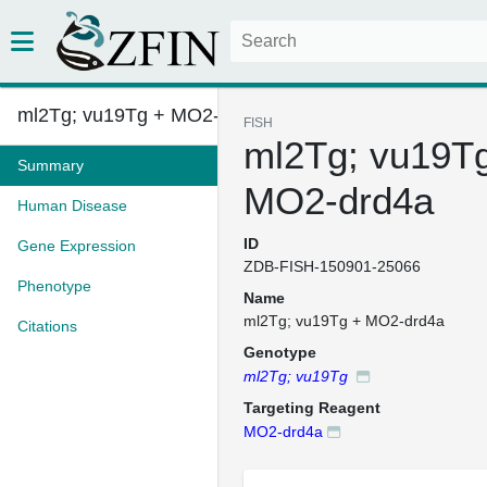
ml2Tg; vu19Tg + MO2-drd4a
FISH
ml2Tg; vu19T
Summary
MO2-drd4a
Human Disease
ID
Gene Expression
ZDB-FISH-150901-25066
Phenotype
Name
ml2Tg; vu19Tg + MO2-drd4a
Citations
Genotype
ml2Tg; vu19Tg
Targeting Reagent
MO2-drd4a