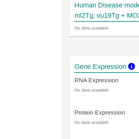
Human Disease mode
ml2Tg; vu19Tg + MO
No data available
Gene Expression
RNA Expression
No data available
Protein Expression
No data available