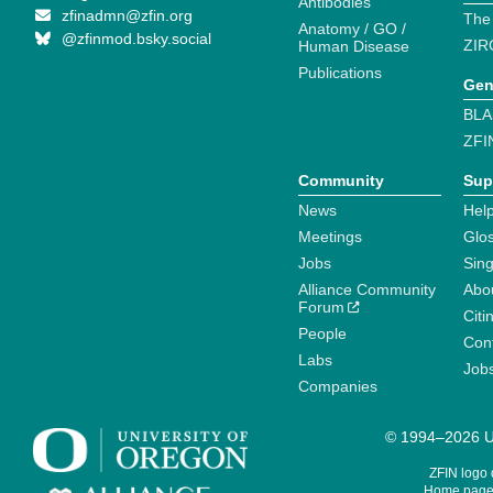
Antibodies
zfinadmn@zfin.org
The
Anatomy / GO /
@zfinmod.bsky.social
ZIR
Human Disease
Publications
Gen
BLA
ZFI
Community
Sup
News
Help
Meetings
Glo
Jobs
Sin
Alliance Community
Abo
Forum
Citi
People
Cont
Labs
Job
Companies
© 1994–2026 Un
ZFIN logo
Home page 