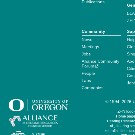
Publications
Gen
BLA
ZFI
Community
Sup
News
Help
Meetings
Glo
Jobs
Sin
Alliance Community
Abo
Forum
Citi
People
Cont
Labs
Job
Companies
© 1994–2026 Un
ZFIN logo
Home page 
Hearing Research
al., Hearing sen
zebrafish lines use