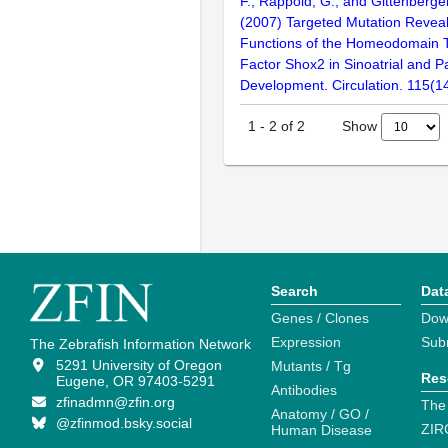
F., Rappold, G., and Gittenberge
(2007) Targeted Mutation Reveal
Functions of the Homeodomain T
Factor Shox2 in Sinoatrial and 
Development. Circulation. 115(
Show
1
-
2
of
2
Search
Dat
Genes / Clones
Dow
Expression
Sub
The Zebrafish Information Network
5291 University of Oregon
Mutants / Tg
Res
Eugene, OR 97403-5291
Antibodies
zfinadmn@zfin.org
The
Anatomy / GO /
@zfinmod.bsky.social
ZIR
Human Disease