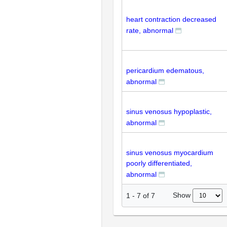
heart contraction decreased
rate, abnormal
pericardium edematous,
abnormal
sinus venosus hypoplastic,
abnormal
sinus venosus myocardium
poorly differentiated,
abnormal
Show
1
-
7
of
7