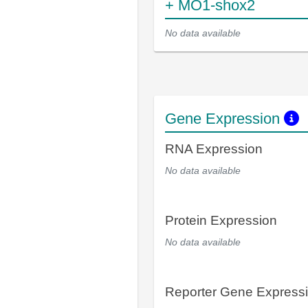
+ MO1-shox2
No data available
Gene Expression
RNA Expression
No data available
Protein Expression
No data available
Reporter Gene Express