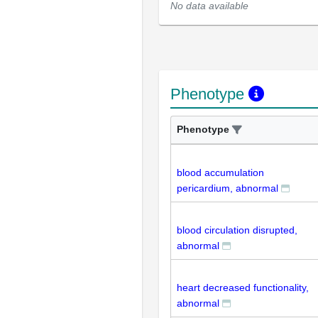
No data available
Phenotype
Phenotype
blood accumulation
pericardium, abnormal
blood circulation disrupted,
abnormal
heart decreased functionality,
abnormal