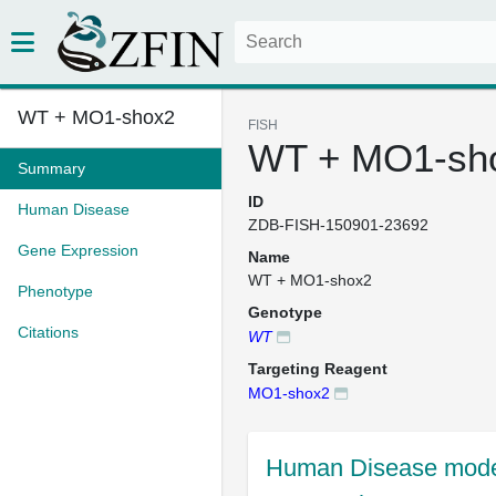
WT + MO1-shox2
FISH
WT + MO1-sh
Summary
ID
Human Disease
ZDB-FISH-150901-23692
Gene Expression
Name
WT + MO1-shox2
Phenotype
Genotype
Citations
WT
Targeting Reagent
MO1-shox2
Human Disease mode