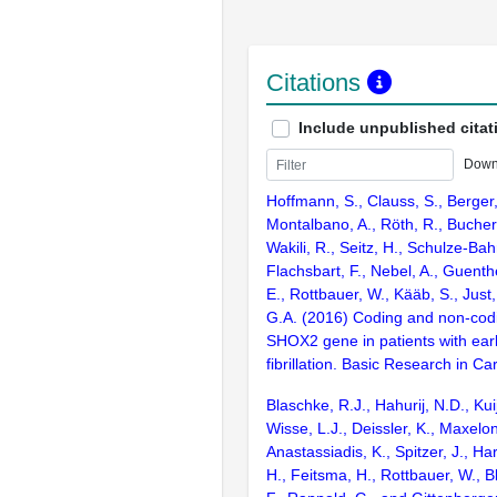
Citations
Include unpublished citat
Down
Hoffmann, S., Clauss, S., Berger,
Montalbano, A., Röth, R., Bucher, 
Wakili, R., Seitz, H., Schulze-Bah
Flachsbart, F., Nebel, A., Guenth
E., Rottbauer, W., Kääb, S., Just
G.A. (2016) Coding and non-codi
SHOX2 gene in patients with earl
fibrillation. Basic Research in Ca
Blaschke, R.J., Hahurij, N.D., Kuij
Wisse, L.J., Deissler, K., Maxelon
Anastassiadis, K., Spitzer, J., Har
H., Feitsma, H., Rottbauer, W., Bl