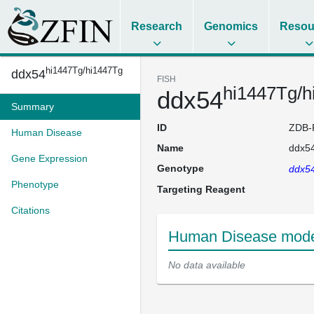
Research
Genomics
Resou
hi1447Tg/hi1447Tg
ddx54
FISH
hi1447Tg/h
ddx54
Summary
ID
ZDB-
Human Disease
Name
ddx5
Gene Expression
Genotype
ddx5
Phenotype
Targeting Reagent
Citations
Human Disease mode
No data available