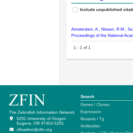
Include unpublished citat
Amsterdam, A., Nissen, R.M., Sun,
Proceedings of the National Aca
1
-
1
of
1
Search
Genes / Clones
Expression
The Zebrafish Information Network
5291 University of Oregon
Mutants / Tg
Eugene, OR 97403-5291
Antibodies
zfinadmn@zfin.org