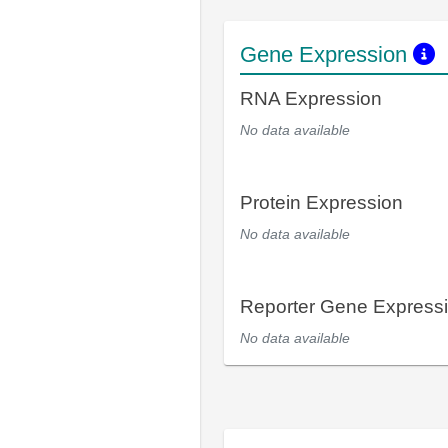
Gene Expression
RNA Expression
No data available
Protein Expression
No data available
Reporter Gene Express
No data available