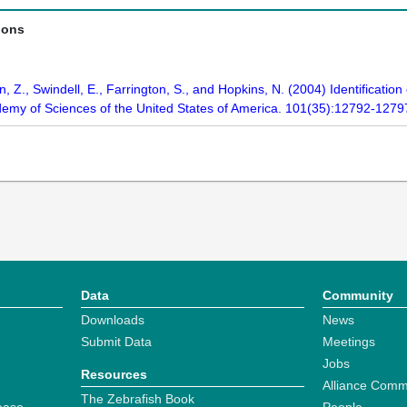
ions
 Z., Swindell, E., Farrington, S., and Hopkins, N. (2004) Identificatio
demy of Sciences of the United States of America. 101(35):12792-1279
Data
Community
Downloads
News
Submit Data
Meetings
Jobs
Resources
Alliance Comm
The Zebrafish Book