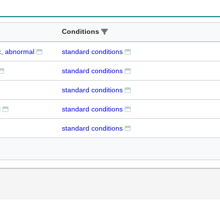
Conditions
c, abnormal
standard conditions
standard conditions
standard conditions
l
standard conditions
standard conditions