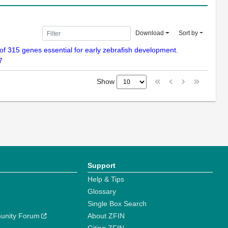
Download
Sort by
n of 315 genes essential for early zebrafish development.
7
Show
Support
Help & Tips
Glossary
Single Box Search
unity Forum
About ZFIN