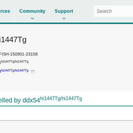
rces
Community
Support
i1447Tg
FISH-150901-23158
hi1447Tg/hi1447Tg
4
hi1447Tg/hi1447Tg
4
hi1447Tg/hi1447Tg
lled by ddx54