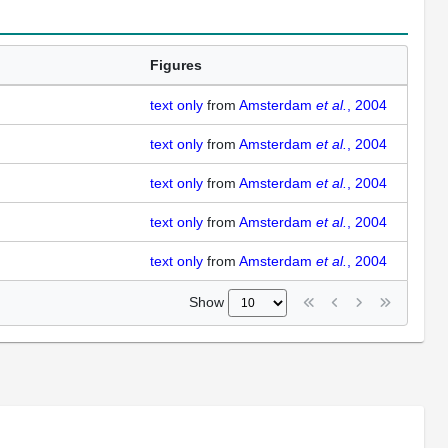
Figures
text only
from
Amsterdam
et al.
, 2004
text only
from
Amsterdam
et al.
, 2004
text only
from
Amsterdam
et al.
, 2004
text only
from
Amsterdam
et al.
, 2004
text only
from
Amsterdam
et al.
, 2004
Show