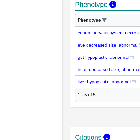
Phenotype
Phenotype
central nervous system necroti
eye decreased size, abnormal
gut hypoplastic, abnormal
head decreased size, abnorma
liver hypoplastic, abnormal
1
-
5
of
5
Citations