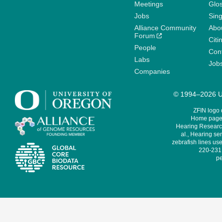
Meetings
Glo
Jobs
Sin
Alliance Community
Abo
Forum
Citi
People
Cont
Labs
Job
Companies
© 1994–2026 Un
ZFIN logo
Home page 
Hearing Research
al., Hearing sen
zebrafish lines use
220-231,
pe