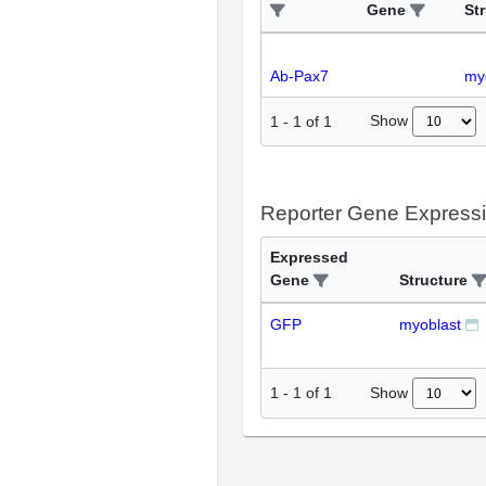
Gene
St
Ab-Pax7
my
Show
1
-
1
of
1
Reporter Gene Express
Expressed
Gene
Structure
GFP
myoblast
Show
1
-
1
of
1