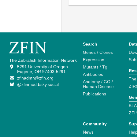
Search
Dat
Genes / Clones
Dow
Expression
Sub
The Zebrafish Information Network
5291 University of Oregon
Mutants / Tg
Res
Eugene, OR 97403-5291
Antibodies
zfinadmn@zfin.org
The
Anatomy / GO /
@zfinmod.bsky.social
ZIR
Human Disease
Publications
Gen
BLA
ZFI
Community
Sup
News
Help