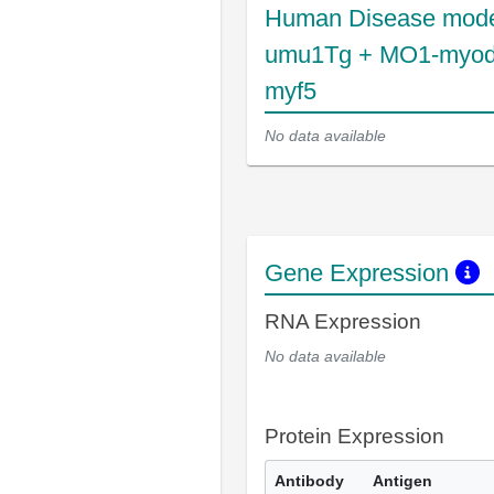
Human Disease mode
umu1Tg + MO1-myod
myf5
No data available
Gene Expression
RNA Expression
No data available
Protein Expression
Antibody
Antigen