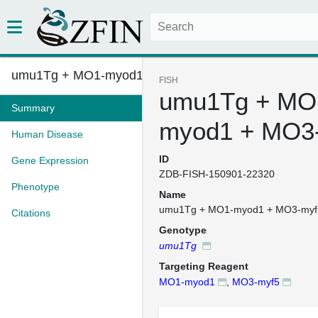
umu1Tg + MO1-myod1 + MO3-myf5
FISH
umu1Tg + MO
Summary
myod1 + MO3
Human Disease
ID
Gene Expression
ZDB-FISH-150901-22320
Phenotype
Name
umu1Tg + MO1-myod1 + MO3-myf
Citations
Genotype
umu1Tg
Targeting Reagent
MO1-myod1
,
MO3-myf5