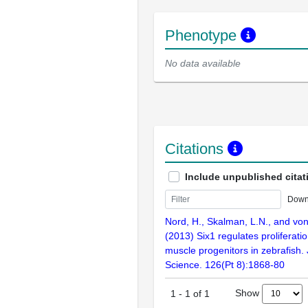
Phenotype
No data available
Citations
Include unpublished citat
Down
Nord, H., Skalman, L.N., and von
(2013) Six1 regulates proliferati
muscle progenitors in zebrafish. 
Science. 126(Pt 8):1868-80
Show
1
-
1
of
1