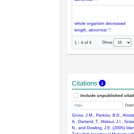
whole organism decreased
length, abnormal
Show
1
-
4
of
4
Citations
Include unpublished citat
Down
Gross, J.M., Perkins, B.D., Amst
A., Darland, T., Matsui, J.I., Scia
N., and Dowling, J.E. (2005) Ident
Zebrafish Insertional Mutants wit