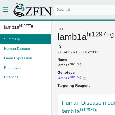
hi1297Tg
lamb1a
FISH
hi1297Tg
lamb1a
Summary
ID
Human Disease
ZDB-FISH-150901-22005
Gene Expression
Name
hi1297Tg
lamb1a
Phenotype
Genotype
Citations
hi1297Tg
lamb1a
Targeting Reagent
Human Disease mode
hi1297Tg
lamb1a