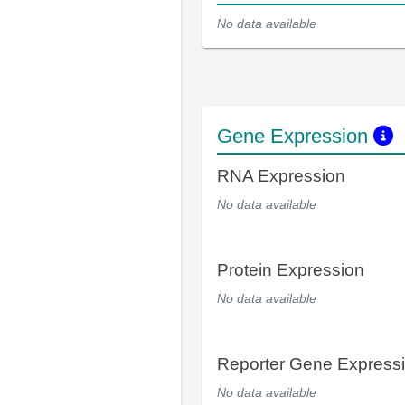
No data available
Gene Expression
RNA Expression
No data available
Protein Expression
No data available
Reporter Gene Express
No data available