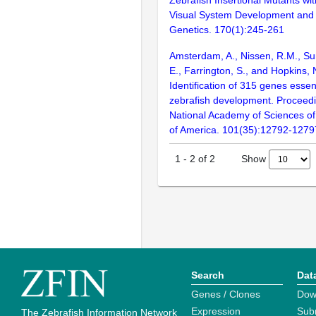
Visual System Development and 
Genetics. 170(1):245-261
Amsterdam, A., Nissen, R.M., Sun
E., Farrington, S., and Hopkins, 
Identification of 315 genes essent
zebrafish development. Proceedi
National Academy of Sciences of
of America. 101(35):12792-1279
Show
1
-
2
of
2
Search
Dat
Genes / Clones
Dow
Expression
Sub
The Zebrafish Information Network