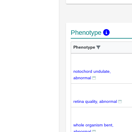
Phenotype
Phenotype
notochord undulate,
abnormal
retina quality, abnormal
whole organism bent,
abnormal