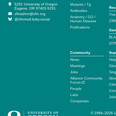
5291 University of Oregon
Mutants / Tg
Res
Eugene, OR 97403-5291
Antibodies
zfinadmn@zfin.org
The
Anatomy / GO /
@zfinmod.bsky.social
ZIR
Human Disease
Publications
Gen
BLA
ZFI
Community
Sup
News
Help
Meetings
Glo
Jobs
Sin
Alliance Community
Abo
Forum
Citi
People
Cont
Labs
Job
Companies
© 1994–2026 Un