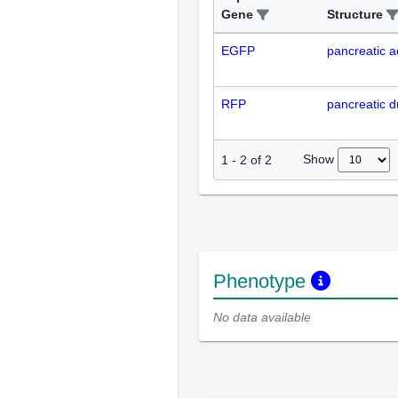
Gene
Structure
EGFP
pancreatic ac
RFP
pancreatic du
Show
1
-
2
of
2
Phenotype
No data available