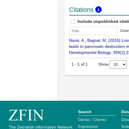
Citations
Include unpublished citat
Down
Navis, A., Bagnat, M. (2015) Loss
leads to pancreatic destruction in
Developmental Biology. 399(2):
Show
1
-
1
of
1
Search
Dat
Genes / Clones
Dow
Expression
Sub
The Zebrafish Information Network