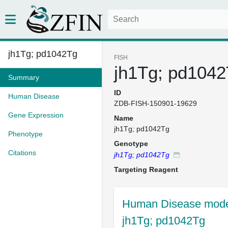
jh1Tg; pd1042Tg
FISH
jh1Tg; pd104
Summary
ID
Human Disease
ZDB-FISH-150901-19629
Gene Expression
Name
jh1Tg; pd1042Tg
Phenotype
Genotype
Citations
jh1Tg; pd1042Tg
Targeting Reagent
Human Disease model
jh1Tg; pd1042Tg