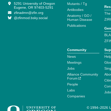
5291 University of Oregon
Mutants / Tg
Res
Eugene, OR 97403-5291
Antibodies
zfinadmn@zfin.org
The
Anatomy / GO /
@zfinmod.bsky.social
ZIR
Human Disease
Publications
Gen
BLA
ZFI
Community
Sup
News
Help
Meetings
Glo
Jobs
Sin
Alliance Community
Abo
Forum
Citi
People
Cont
Labs
Job
Companies
© 1994–2026 Un