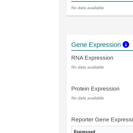
No data available
Gene Expression
RNA Expression
No data available
Protein Expression
No data available
Reporter Gene Express
Expressed