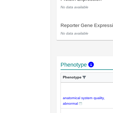
No data available
Reporter Gene Express
No data available
Phenotype
Phenotype
anatomical system quality,
abnormal