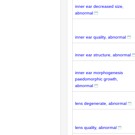
inner ear decreased size,
abnormal
inner ear quality, abnormal
inner ear structure, abnormal
inner ear morphogenesis
paedomorphic growth,
abnormal
lens degenerate, abnormal
lens quality, abnormal