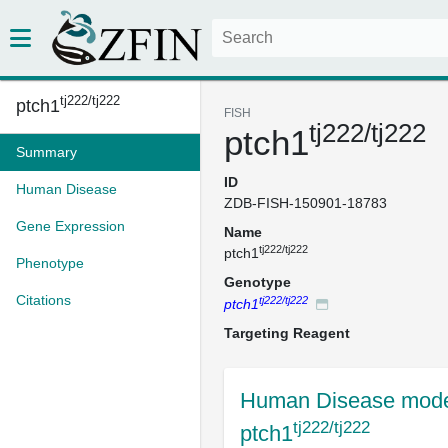
tj222/tj222
ptch1
FISH
tj222/tj222
ptch1
Summary
ID
Human Disease
ZDB-FISH-150901-18783
Gene Expression
Name
tj222/tj222
ptch1
Phenotype
Genotype
Citations
tj222/tj222
ptch1
Targeting Reagent
Human Disease mode
tj222/tj222
ptch1