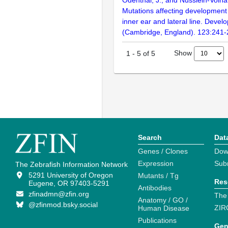
Odenthal, J., and Nüsslein-Volha
Mutations affecting development 
inner ear and lateral line. Deve
(Cambridge, England). 123:241
Show
1
-
5
of
5
Search
Dat
Genes / Clones
Dow
Expression
Sub
The Zebrafish Information Network
5291 University of Oregon
Mutants / Tg
Res
Eugene, OR 97403-5291
Antibodies
zfinadmn@zfin.org
The
Anatomy / GO /
@zfinmod.bsky.social
ZIR
Human Disease
Publications
Gen