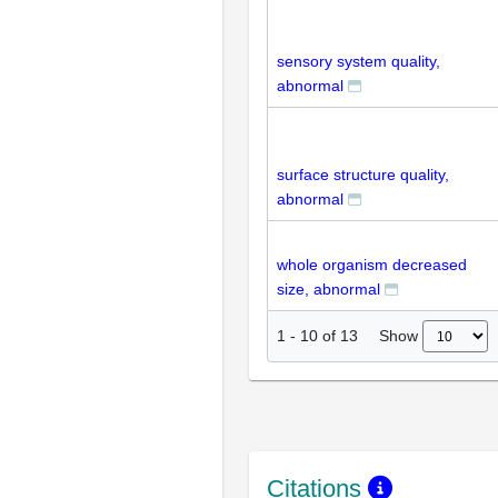
sensory system quality,
abnormal
surface structure quality,
abnormal
whole organism decreased
size, abnormal
Show
1
-
10
of
13
Citations