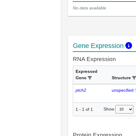
No data available
Gene Expression
RNA Expression
Expressed
Gene
Structure
ptch2
unspecified
Show
1
-
1
of
1
Protein Expression