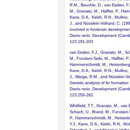
R.M., Beuchle, D., van Eeden, F.J
M., Granato, M., Haffter, P., Ha
Kane, D.A., Kelsh, R.N., Mullins,
J., and Nüsslein-Volhard, C. (1
involved in forebrain development
Danio rerio. Development (Camb
123:191-203
van Eeden, F.J., Granato, M., Sc
M., Furutani-Seiki, M., Haffter, P.
Hammerschmidt, M., Heisenberg, C
Kane, D.A., Kelsh, R.N., Mullins,
J., Warga, R.M., and Nüsslein-Vo
Genetic analysis of fin formation 
Danio rerio. Development (Camb
123:255-262
Whitfield, T.T., Granato, M., van 
Schach, U., Brand, M., Furutani-S
P., Hammerschmidt, M., Heisenbe
Y.J., Kane, D.A., Kelsh, R.N., Mul