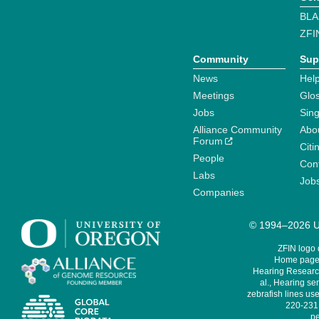
BLA
ZFI
Community
Sup
News
Help
Meetings
Glo
Jobs
Sin
Alliance Community
Abo
Forum
Citi
People
Cont
Labs
Job
Companies
© 1994–2026 Un
ZFIN logo
Home page 
Hearing Research
al., Hearing sen
zebrafish lines use
220-231,
pe