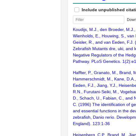
Include unpublished citat
Down
Koudijs, M.J., den Broeder, M.J., 
Wienholds, E., Houwing, S., van 
Geisler, R., and van Eeden, F.J.
Zebrafish Mutants dre, uki, and 
Negative Regulators of the Hedg
Pathway. PLoS Genetics. 1(2):e
Haffter, P., Granato, M., Brand, M
Hammerschmidt, M., Kane, D.A., 
Eeden, F.J., Jiang, Y.J., Heisenbe
R.N., Furutani-Seiki, M., Vogelsa
D., Schach, U., Fabian, C., and 
C. (1996) The identification of g
and essential functions in the d
zebrafish, Danio rerio. Develop
England). 123:1-36
Heisenberg, C.P., Brand, M., Jian