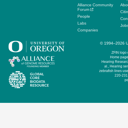
Alliance Community
Abo
Forum
Citi
People
Cont
Labs
Job
Companies
© 1994–2026 Un
ZFIN logo
Home page 
Hearing Research
al., Hearing sen
zebrafish lines use
220-231,
pe