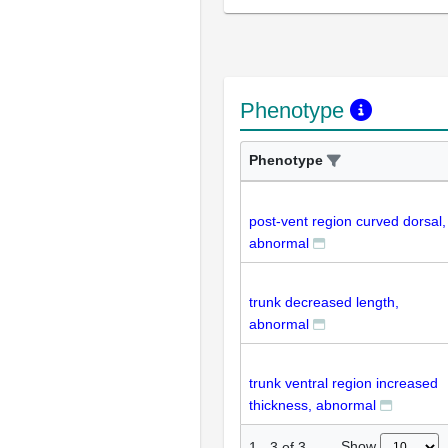
Phenotype
Phenotype
post-vent region curved dorsal,
abnormal
trunk decreased length,
abnormal
trunk ventral region increased
thickness, abnormal
Show
1
-
3
of
3