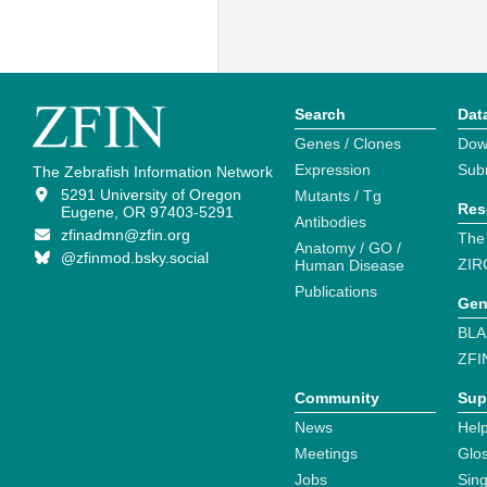
Search
Dat
Genes / Clones
Dow
Expression
Sub
The Zebrafish Information Network
5291 University of Oregon
Mutants / Tg
Res
Eugene, OR 97403-5291
Antibodies
zfinadmn@zfin.org
The
Anatomy / GO /
@zfinmod.bsky.social
ZIR
Human Disease
Publications
Gen
BLA
ZFI
Community
Sup
News
Help
Meetings
Glo
Jobs
Sin