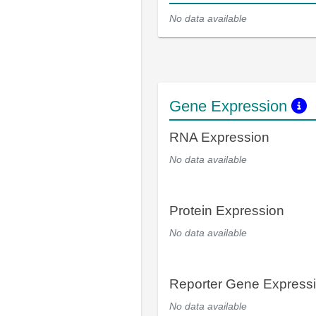
No data available
Gene Expression
RNA Expression
No data available
Protein Expression
No data available
Reporter Gene Express
No data available