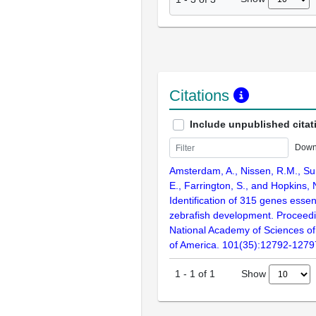
Citations
Include unpublished citat
Down
Amsterdam, A., Nissen, R.M., Sun
E., Farrington, S., and Hopkins, 
Identification of 315 genes essent
zebrafish development. Proceedi
National Academy of Sciences of
of America. 101(35):12792-1279
Show
1
-
1
of
1