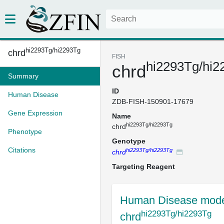
hi2293Tg/hi2293Tg
chrd
FISH
hi2293Tg/hi2
chrd
Summary
ID
Human Disease
ZDB-FISH-150901-17679
Gene Expression
Name
hi2293Tg/hi2293Tg
chrd
Phenotype
Genotype
Citations
hi2293Tg/hi2293Tg
chrd
Targeting Reagent
Human Disease mode
hi2293Tg/hi2293Tg
chrd