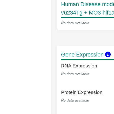
Human Disease mode
vu234Tg + MO3-hif1
No data available
Gene Expression
RNA Expression
No data available
Protein Expression
No data available