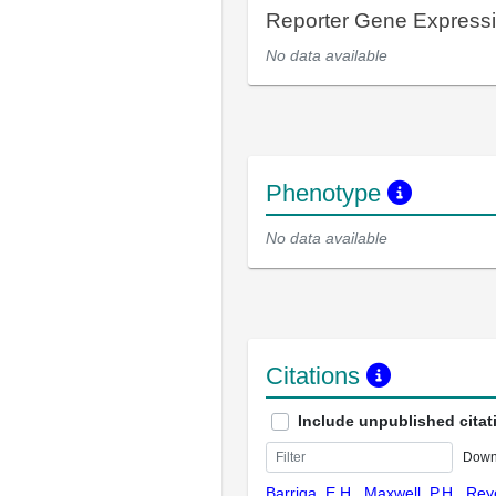
Reporter Gene Express
No data available
Phenotype
No data available
Citations
Include unpublished citat
Down
Barriga, E.H., Maxwell, P.H., Rey