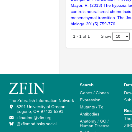
Mayor, R. (2013) The hypoxia fac
controls neural crest chemotaxis 
mesenchymal transition. The Jour
biology. 201(5):759-776
Show
1
-
1
of
1
Search
Dat
Genes / Clones
Dow
Expression
Sub
The Zebrafish Information Network
5291 University of Oregon
Mutants / Tg
Res
Eugene, OR 97403-5291
Antibodies
zfinadmn@zfin.org
The
Anatomy / GO /
@zfinmod.bsky.social
ZIR
Human Disease