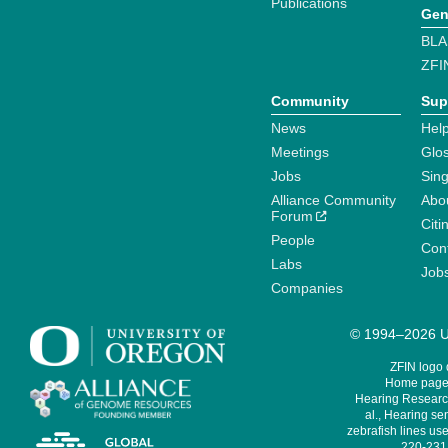
Publications
Gen
BLA
ZFI
Community
Sup
News
Help
Meetings
Glo
Jobs
Sin
Alliance Community
Abo
Forum
Citi
People
Cont
Labs
Job
Companies
© 1994–2026 Un
ZFIN logo
Home page 
Hearing Research
al., Hearing sen
zebrafish lines use
220-231,