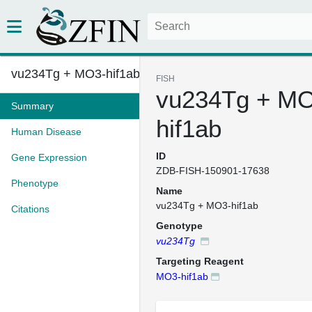
vu234Tg + MO3-hif1ab
FISH
vu234Tg + MO
Summary
hif1ab
Human Disease
ID
Gene Expression
ZDB-FISH-150901-17638
Phenotype
Name
vu234Tg + MO3-hif1ab
Citations
Genotype
vu234Tg
Targeting Reagent
MO3-hif1ab