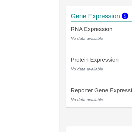
Gene Expression
RNA Expression
No data available
Protein Expression
No data available
Reporter Gene Express
No data available