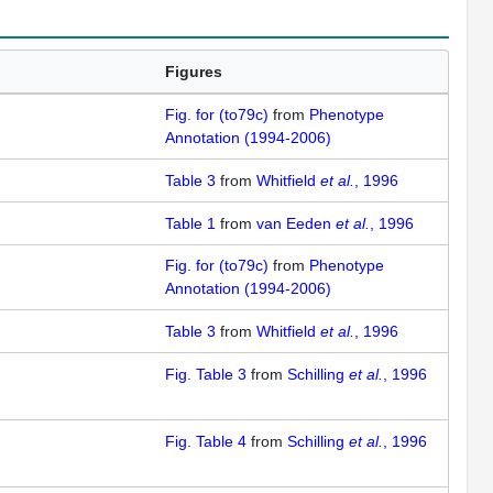
Figures
Fig. for (to79c)
from
Phenotype
Annotation (1994-2006)
Table 3
from
Whitfield
et al.
, 1996
Table 1
from
van Eeden
et al.
, 1996
Fig. for (to79c)
from
Phenotype
Annotation (1994-2006)
Table 3
from
Whitfield
et al.
, 1996
Fig. Table 3
from
Schilling
et al.
, 1996
Fig. Table 4
from
Schilling
et al.
, 1996