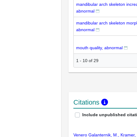
mandibular arch skeleton incre
abnormal
mandibular arch skeleton morp
abnormal
mouth quality, abnormal
1
-
10
of
29
Citations
Include unpublished citat
Venero Galanternik, M., Kramer, K