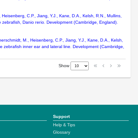
Heisenberg, C.P., Jiang, Y.J., Kane, D.A., Kelsh, R.N., Mullins,
the zebrafish, Danio rerio. Development (Cambridge, England).
merschmidt, M., Heisenberg, C.P., Jiang, Y.J., Kane, D.A., Kelsh,
he zebrafish inner ear and lateral line. Development (Cambridge,
Show
Support
Help & Tips
Glossary