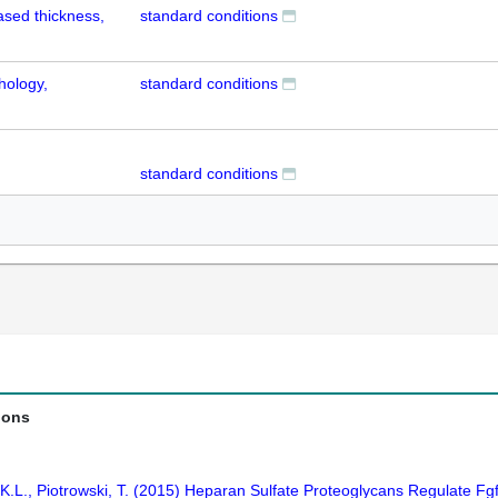
ased thickness,
standard conditions
hology,
standard conditions
standard conditions
ions
.L., Piotrowski, T. (2015) Heparan Sulfate Proteoglycans Regulate Fgf S