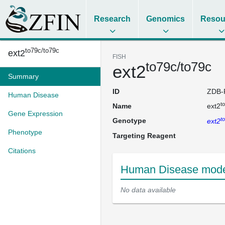
Research
Genomics
Resou
to79c/to79c
ext2
FISH
to79c/to79c
ext2
Summary
ID
ZDB-
Human Disease
t
Name
ext2
Gene Expression
t
Genotype
ext2
Phenotype
Targeting Reagent
Citations
Human Disease model
No data available