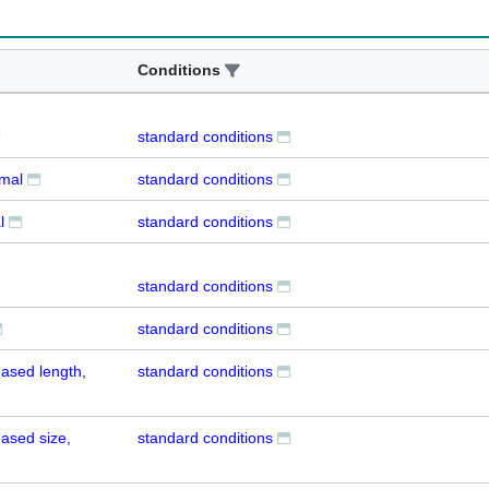
Conditions
standard conditions
rmal
standard conditions
l
standard conditions
standard conditions
standard conditions
ased length,
standard conditions
ased size,
standard conditions