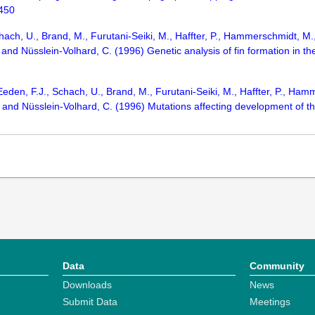
-450
ach, U., Brand, M., Furutani-Seiki, M., Haffter, P., Hammerschmidt, M., 
 and Nüsslein-Volhard, C. (1996) Genetic analysis of fin formation in 
 Eeden, F.J., Schach, U., Brand, M., Furutani-Seiki, M., Haffter, P., Ham
., and Nüsslein-Volhard, C. (1996) Mutations affecting development of t
Data
Community
Downloads
News
Submit Data
Meetings