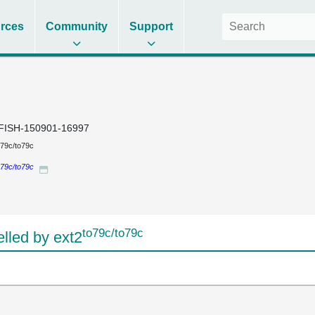
rces
Community
Support
FISH-150901-16997
o79c/to79c
o79c/to79c
to79c/to79c
led by ext2