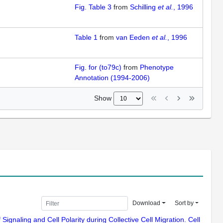
Fig. Table 3
from
Schilling
et al.
, 1996
Table 1
from
van Eeden
et al.
, 1996
Fig. for (to79c)
from
Phenotype
Annotation (1994-2006)
Show
Download
Sort by
ignaling and Cell Polarity during Collective Cell Migration. Cell