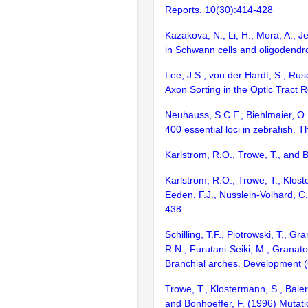
Reports. 10(30):414-428
Kazakova, N., Li, H., Mora, A., J
in Schwann cells and oligodendr
Lee, J.S., von der Hardt, S., Rusc
Axon Sorting in the Optic Tract 
Neuhauss, S.C.F., Biehlmaier, O.,
400 essential loci in zebrafish. 
Karlstrom, R.O., Trowe, T., and 
Karlstrom, R.O., Trowe, T., Klost
Eeden, F.J., Nüsslein-Volhard, C
438
Schilling, T.F., Piotrowski, T., 
R.N., Furutani-Seiki, M., Granato
Branchial arches. Development 
Trowe, T., Klostermann, S., Baier
and Bonhoeffer, F. (1996) Mutati