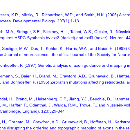
essen, K.R., Mirsky, R., Richardson, W.D., and Smith, H.K. (2006) A scr
ocytes. Developmental Biology. 297(1):1-13
h, M.A., Stringer, S.E., Stickney, H.L., Talbot, W.S., Geisler, R., Nüssle
Requires HSPG Synthesis by ext2 (dackel) and extl3 (boxer). Neuron. 4
 Seeliger, M.W., Das, T., Kohler, K., Harris, W.A., and Baier, H. (1999)
The Journal of neuroscience : the official journal of the Society for Neu
Bonhoeffer, F. (1997) Genetic analysis of axon guidance and mapping in
ermann, S., Baier, H., Brand, M., Crawford, A.D., Grunewald, B., Haffter, 
., and Bonhoeffer, F. (1996) Zebrafish mutations affecting retinotecta
Grandel, H., Brand, M., Heisenberg, C.P., Jiang, Y.J., Beuchle, D., Hamme
, M., Haffter, P., Odenthal, J., Warga, R.M., Trowe, T., and Nüsslein-Vo
(Cambridge, England). 123:329-344
, H., Granato, M., Crawford, A.D., Grunewald, B., Hoffman, H., Karlstrom,
ons disrupting the ordering and topographic mapping of axons in the ret