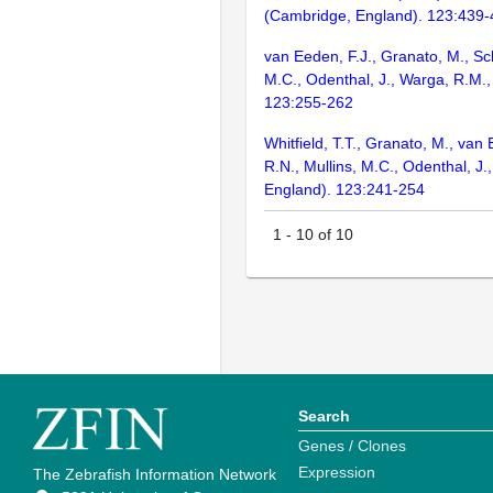
(Cambridge, England). 123:439
van Eeden, F.J., Granato, M., Sch
M.C., Odenthal, J., Warga, R.M.,
123:255-262
Whitfield, T.T., Granato, M., van
R.N., Mullins, M.C., Odenthal, J
England). 123:241-254
1
-
10
of
10
Search
Genes / Clones
Expression
The Zebrafish Information Network