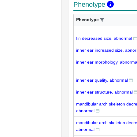
Phenotype
Phenotype
fin decreased size, abnormal
inner ear increased size, abno
inner ear morphology, abnorma
inner ear quality, abnormal
inner ear structure, abnormal
mandibular arch skeleton decre
abnormal
mandibular arch skeleton decre
abnormal