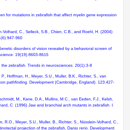
een for mutations in zebrafish that affect myelin gene expression
in-Volhard, C., Selleck, S.B., Chien, C.B., and Roehl, H. (2004)
4(6):947-960
 Genetic disorders of vision revealed by a behavioral screen of
roscience. 19(19):8603-8615
 the zebrafish. Trends in neurosciences. 20(1):3-8
P., Hoffman, H., Meyer, S.U., Muller, B.K., Richter, S., van
l axon pathfinding. Development (Cambridge, England). 123:427-
rschmidt, M., Kane, D.A., Mullins, M.C., van Eeden, F.J., Kelsh,
lhard, C. (1996) Jaw and branchial arch mutants in zebrafish. I.
 R.O., Meyer, S.U., Muller, B., Richter, S., Nüsslein-Volhard, C.,
inotectal projection of the zebrafish, Danio rerio. Development