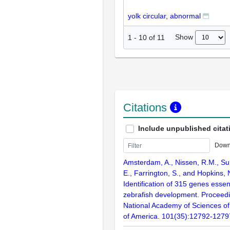
yolk circular, abnormal
Show
1
-
10
of
11
Citations
Include unpublished citat
Down
Amsterdam, A., Nissen, R.M., Sun
E., Farrington, S., and Hopkins, 
Identification of 315 genes essent
zebrafish development. Proceedi
National Academy of Sciences of
of America. 101(35):12792-1279