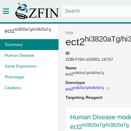
hi3820aTg/hi3820aTg
ect2
FISH
hi3820aTg/hi
ect2
Summary
ID
Human Disease
ZDB-FISH-150901-16757
Gene Expression
Name
hi3820aTg/hi3820aTg
ect2
Phenotype
Genotype
Citations
hi3820aTg/hi3820aTg
ect2
Targeting Reagent
Human Disease mode
hi3820aTg/hi3820aTg
ect2