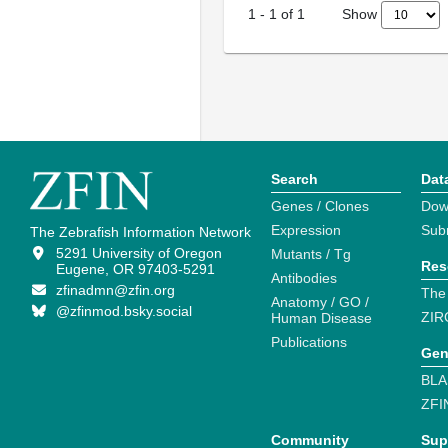
Show
1
-
1
of
1
Search
Dat
Genes / Clones
Dow
Expression
Sub
The Zebrafish Information Network
5291 University of Oregon
Mutants / Tg
Res
Eugene, OR 97403-5291
Antibodies
zfinadmn@zfin.org
The
Anatomy / GO /
@zfinmod.bsky.social
ZIR
Human Disease
Publications
Gen
BLA
ZFI
Community
Sup