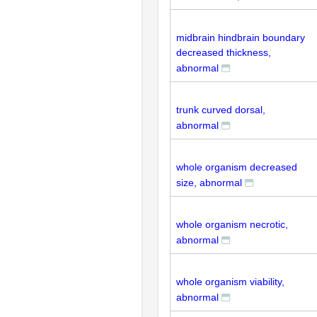
midbrain hindbrain boundary
decreased thickness,
abnormal
trunk curved dorsal,
abnormal
whole organism decreased
size, abnormal
whole organism necrotic,
abnormal
whole organism viability,
abnormal