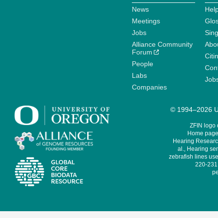
News
Help
Meetings
Glo
Jobs
Sin
Alliance Community
Abo
Forum
Citi
People
Cont
Labs
Job
Companies
© 1994–2026 Un
ZFIN logo
Home page 
Hearing Research
al., Hearing sen
zebrafish lines use
220-231,
pe