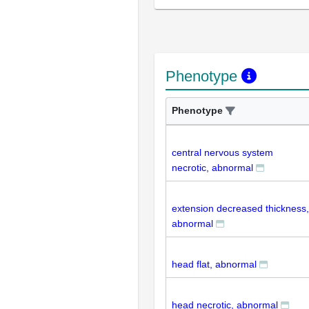
Phenotype
Phenotype
central nervous system
necrotic, abnormal
extension decreased thickness,
abnormal
head flat, abnormal
head necrotic, abnormal