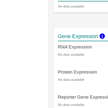
No data available
Gene Expression
RNA Expression
No data available
Protein Expression
No data available
Reporter Gene Express
No data available