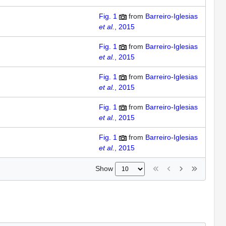
Fig. 1
from
Barreiro-Iglesias
et al.
, 2015
Fig. 1
from
Barreiro-Iglesias
et al.
, 2015
Fig. 1
from
Barreiro-Iglesias
et al.
, 2015
Fig. 1
from
Barreiro-Iglesias
et al.
, 2015
Fig. 1
from
Barreiro-Iglesias
et al.
, 2015
Show