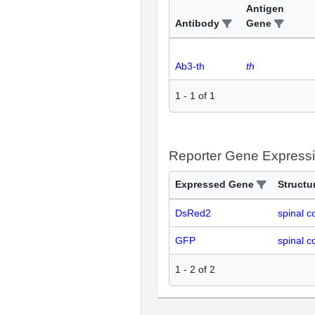
Antigen
Antibody
Gene
Ab3-th
th
1
-
1
of
1
Reporter Gene Express
Expressed Gene
Structu
DsRed2
spinal c
GFP
spinal c
1
-
2
of
2