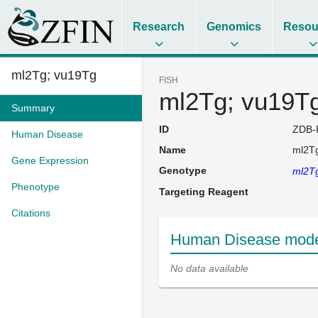
Research
Genomics
Resou
ml2Tg; vu19Tg
FISH
ml2Tg; vu19T
Summary
ID
ZDB-
Human Disease
Name
ml2T
Gene Expression
Genotype
ml2T
Phenotype
Targeting Reagent
Citations
Human Disease model
No data available