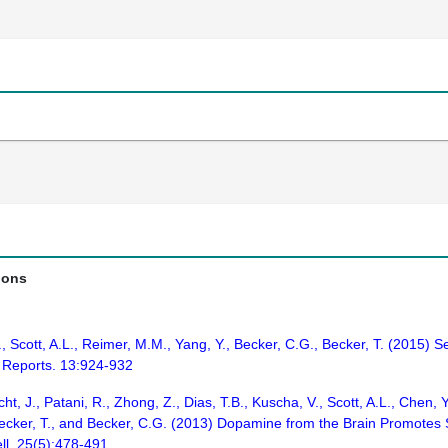
ions
.S., Scott, A.L., Reimer, M.M., Yang, Y., Becker, C.G., Becker, T. (201
l Reports. 13:924-932
, J., Patani, R., Zhong, Z., Dias, T.B., Kuscha, V., Scott, A.L., Chen, Y
 Becker, T., and Becker, C.G. (2013) Dopamine from the Brain Promote
ll. 25(5):478-491