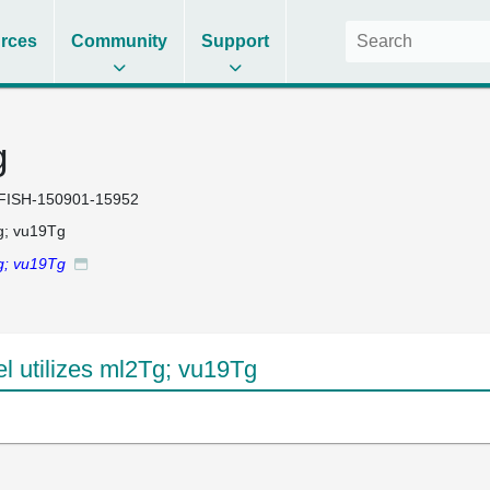
rces
Community
Support
g
FISH-150901-15952
g; vu19Tg
g; vu19Tg
 utilizes ml2Tg; vu19Tg