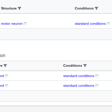
Structure
Conditions
motor neuron
standard conditions
ion
re
Conditions
ord
standard conditions
ord
standard conditions