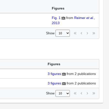
Figures
Fig. 1
from
Reimer
et al.
,
2013
Show
Figures
3
figures
from
2 publications
3
figures
from
2 publications
Show