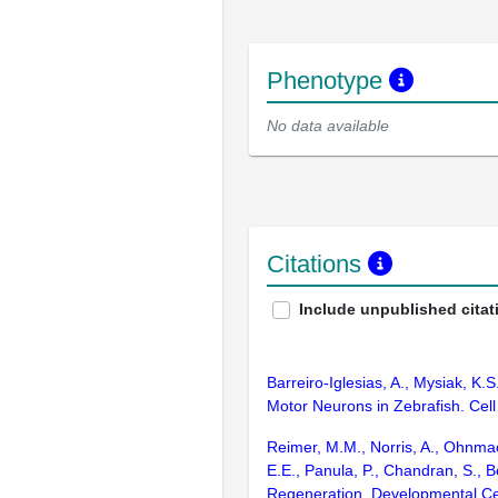
Phenotype
No data available
Citations
Include unpublished citat
Barreiro-Iglesias, A., Mysiak, K
Motor Neurons in Zebrafish. Cel
Reimer, M.M., Norris, A., Ohnmacht
E.E., Panula, P., Chandran, S.,
Regeneration. Developmental Ce