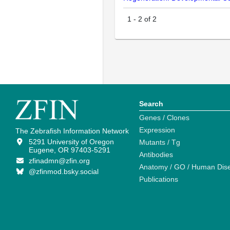
1
-
2
of
2
Search
Genes / Clones
Expression
The Zebrafish Information Network
5291 University of Oregon
Mutants / Tg
Eugene, OR 97403-5291
Antibodies
zfinadmn@zfin.org
Anatomy / GO / Human Dis
@zfinmod.bsky.social
Publications