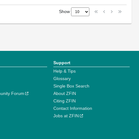
Show
Support
Help & Tips
Glossary
Single Box Search
unity Forum
About ZFIN
Citing ZFIN
Contact Information
Jobs at ZFIN