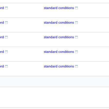
ord
standard conditions
ord
standard conditions
ord
standard conditions
ord
standard conditions
ord
standard conditions