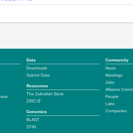
Data
Community
Downloads
News
Submit Data
Meetings
Jobs
Resources
Alliance Comm
The Zebrafish Book
ease
People
ZIRC
Labs
Companies
Genomics
BLAST
ZFIN