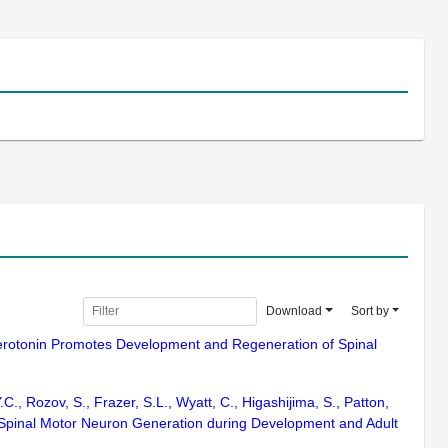
Download
Sort by
5) Serotonin Promotes Development and Regeneration of Spinal
.C., Rozov, S., Frazer, S.L., Wyatt, C., Higashijima, S., Patton,
s Spinal Motor Neuron Generation during Development and Adult