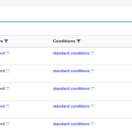
re
Conditions
ord
standard conditions
ord
standard conditions
ord
standard conditions
ord
standard conditions
ord
standard conditions