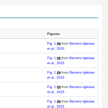
Figures
Fig. 1
from
Barreiro-Iglesias
et al.
, 2015
Fig. 1
from
Barreiro-Iglesias
et al.
, 2015
Fig. 1
from
Barreiro-Iglesias
et al.
, 2015
Fig. 1
from
Barreiro-Iglesias
et al.
, 2015
Fig. 1
from
Barreiro-Iglesias
et al.
, 2015