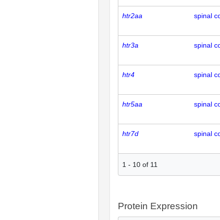
htr2aa
spinal c
htr3a
spinal c
htr4
spinal c
htr5aa
spinal c
htr7d
spinal c
1
-
10
of
11
Protein Expression