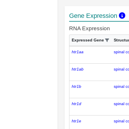
Gene Expression
RNA Expression
Expressed Gene
Structu
htr1aa
spinal c
htr1ab
spinal c
htr1b
spinal c
htr1d
spinal c
htr1e
spinal c