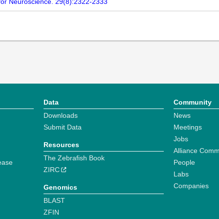
ty for Neuroscience. 29(8):2322-2333
Data
Community
Downloads
News
Submit Data
Meetings
Jobs
Resources
Alliance Comm
The Zebrafish Book
ease
People
ZIRC
Labs
Companies
Genomics
BLAST
ZFIN