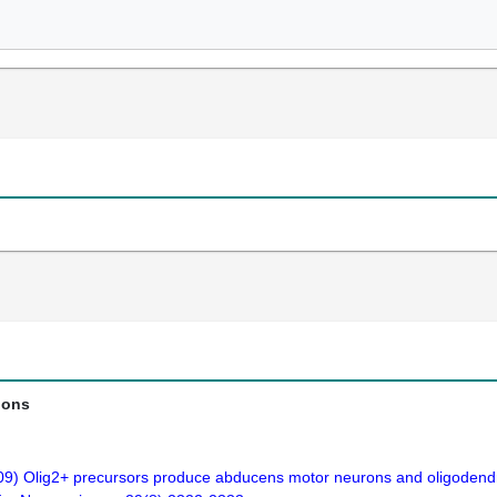
ions
009) Olig2+ precursors produce abducens motor neurons and oligodendro