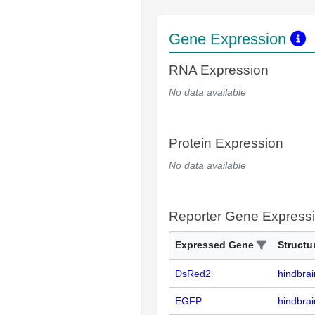
Gene Expression
RNA Expression
No data available
Protein Expression
No data available
Reporter Gene Express
Expressed Gene
Structu
DsRed2
hindbrai
EGFP
hindbrai