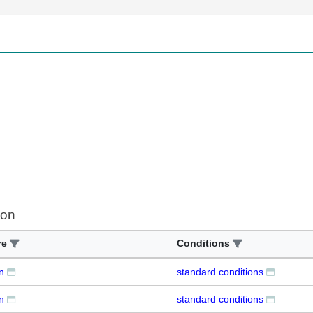
ion
re
Conditions
n
standard conditions
n
standard conditions