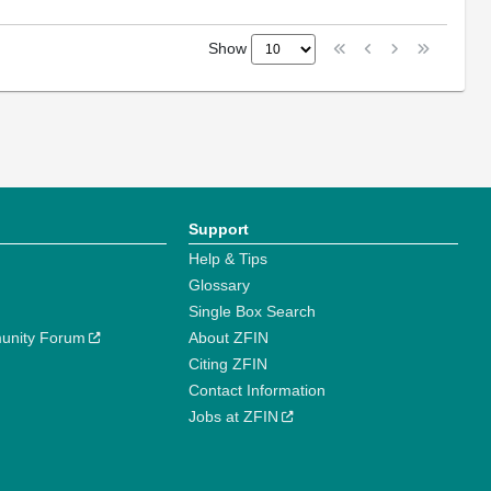
Show
Support
Help & Tips
Glossary
Single Box Search
unity Forum
About ZFIN
Citing ZFIN
Contact Information
Jobs at ZFIN