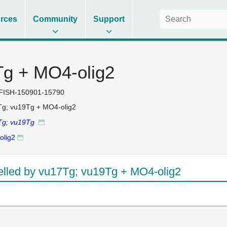
rces
Community
Support
Tg + MO4-olig2
FISH-150901-15790
g; vu19Tg + MO4-olig2
Tg; vu19Tg
olig2
led by vu17Tg; vu19Tg + MO4-olig2