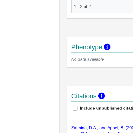
1
-
2
of
2
Phenotype
No data available
Citations
Include unpublished citat
Zannino, D.A., and Appel, B. (2