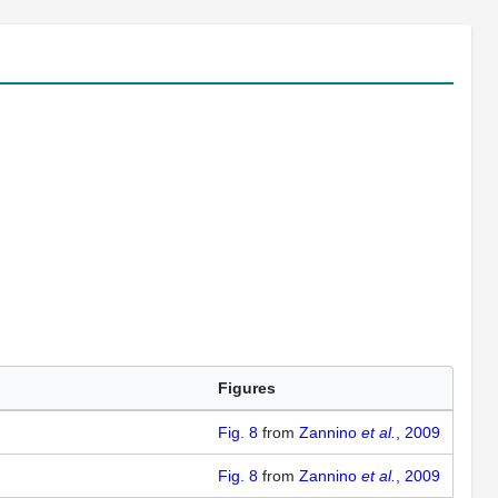
Figures
Fig. 8
from
Zannino
et al.
, 2009
Fig. 8
from
Zannino
et al.
, 2009