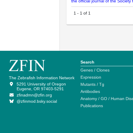
the official journal of the Socie
1
-
1
of
1
Search
Genes / Clones
Expression
The Zebrafish Information Network
5291 University of Oregon
Mutants / Tg
Eugene, OR 97403-5291
Antibodies
zfinadmn@zfin.org
Anatomy / GO / Human Dis
@zfinmod.bsky.social
Publications