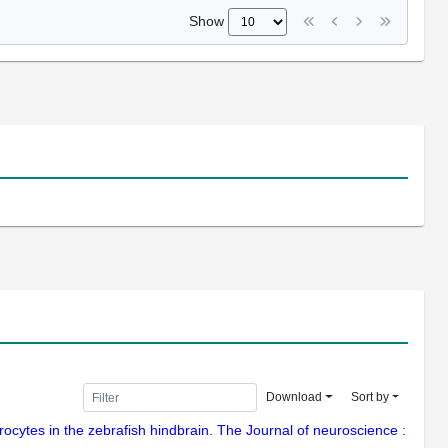
Show
Download
Sort by
cytes in the zebrafish hindbrain. The Journal of neuroscience :