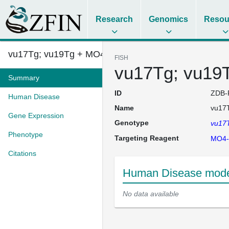
Research
Genomics
Resou
vu17Tg; vu19Tg + MO4-olig2
FISH
vu17Tg; vu19
Summary
ID
ZDB-
Human Disease
Name
vu17T
Gene Expression
Genotype
vu17
Phenotype
Targeting Reagent
MO4-
Citations
Human Disease model
No data available