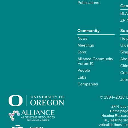
Publications
Gen
BLA
ZFI
Community
Sup
News
Help
Meetings
Glo
Jobs
Sin
Alliance Community
Abo
Forum
Citi
People
Cont
Labs
Job
Companies
© 1994–2026 Un
ZFIN logo
Home page 
Hearing Research
al., Hearing sen
zebrafish lines use