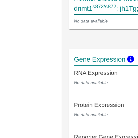
s872/s872
dnmt1
; jh1T
No data available
Gene Expression
RNA Expression
No data available
Protein Expression
No data available
Reporter Gene Express