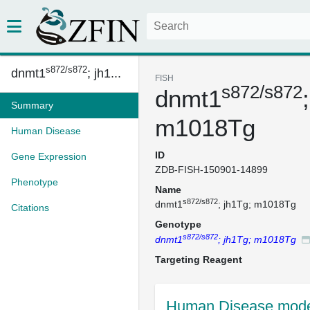
s872/s872
dnmt1
; jh1...
FISH
s872/s872
dnmt1
Summary
m1018Tg
Human Disease
ID
Gene Expression
ZDB-FISH-150901-14899
Phenotype
Name
s872/s872
dnmt1
; jh1Tg; m1018Tg
Citations
Genotype
s872/s872
dnmt1
; jh1Tg; m1018Tg
Targeting Reagent
Human Disease mode