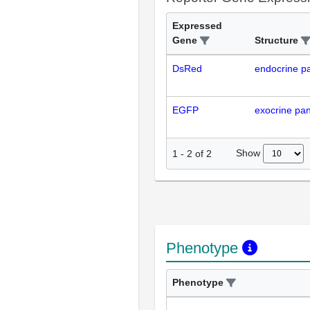
Expressed
Gene
Structure
DsRed
endocrine p
EGFP
exocrine pa
Show
1
-
2
of
2
Phenotype
Phenotype