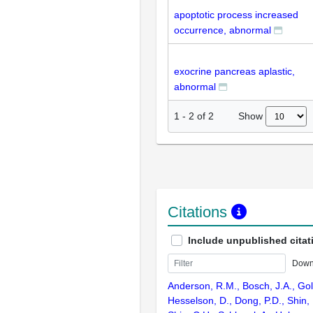
apoptotic process increased
occurrence, abnormal
exocrine pancreas aplastic,
abnormal
Show
1
-
2
of
2
Citations
Include unpublished citat
Down
Anderson, R.M., Bosch, J.A., Gol
Hesselson, D., Dong, P.D., Shin, 