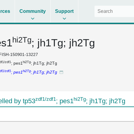
rces
Community
Support
hi2Tg
es1
; jh1Tg; jh2Tg
FISH-150901-13227
df1/zdf1
hi2Tg
; pes1
; jh1Tg; jh2Tg
df1/zdf1
hi2Tg
; pes1
; jh1Tg; jh2Tg
zdf1/zdf1
hi2Tg
led by tp53
; pes1
; jh1Tg; jh2Tg