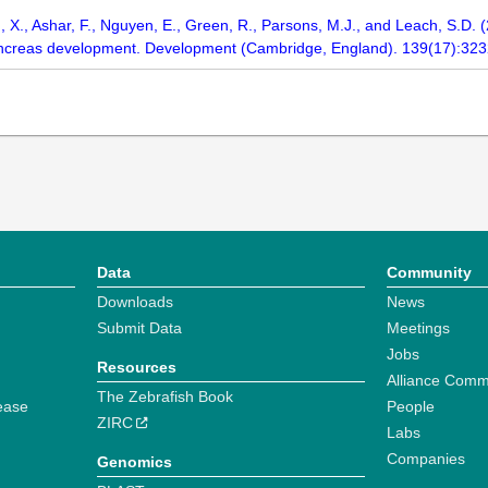
, X., Ashar, F., Nguyen, E., Green, R., Parsons, M.J., and Leach, S.D.
pancreas development. Development (Cambridge, England). 139(17):32
Data
Community
Downloads
News
Submit Data
Meetings
Jobs
Resources
Alliance Comm
The Zebrafish Book
ease
People
ZIRC
Labs
Companies
Genomics