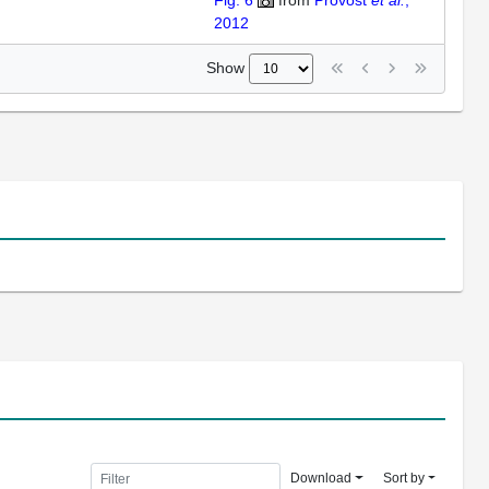
Fig. 6
from
Provost
et al.
,
2012
Show
Download
Sort by