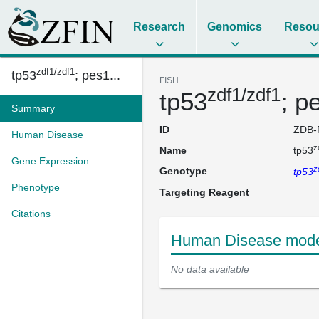
Research
Genomics
Resou
zdf1/zdf1
tp53
; pes1...
FISH
zdf1/zdf1
tp53
; p
Summary
ID
ZDB-
Human Disease
z
Name
tp53
Gene Expression
z
Genotype
tp53
Phenotype
Targeting Reagent
Citations
Human Disease model
No data available