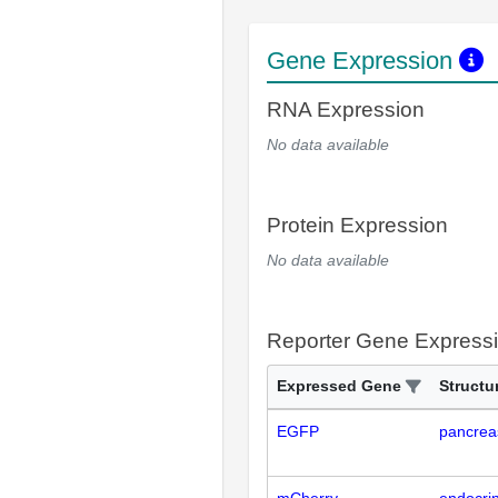
Gene Expression
RNA Expression
No data available
Protein Expression
No data available
Reporter Gene Express
Expressed Gene
Structu
EGFP
pancrea