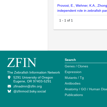
Provost, E., Wehner, K.A., Zhong
independent role in zebrafish 
1
-
1
of
1
Search
Genes / Clones
Expression
The Zebrafish Information Network
5291 University of Oregon
Mutants / Tg
Eugene, OR 97403-5291
Antibodies
zfinadmn@zfin.org
Anatomy / GO / Human Dis
@zfinmod.bsky.social
Publications