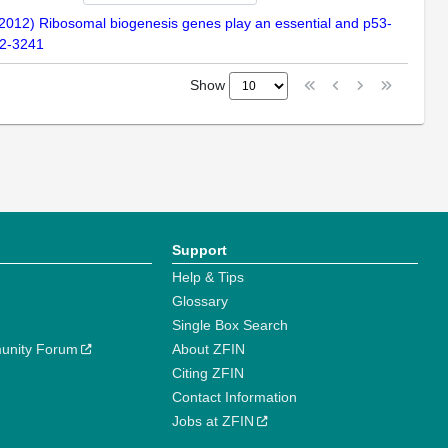
 (2012) Ribosomal biogenesis genes play an essential and p53-
32-3241
Show
Support
Help & Tips
Glossary
Single Box Search
unity Forum
About ZFIN
Citing ZFIN
Contact Information
Jobs at ZFIN