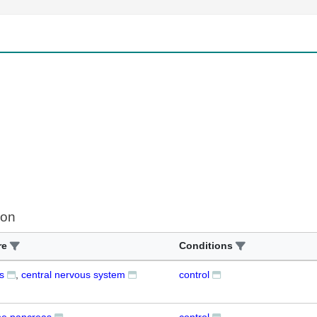
ion
re
Conditions
s
central nervous system
control