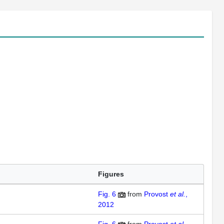
Figures
Fig. 6
from
Provost
et al.
,
2012