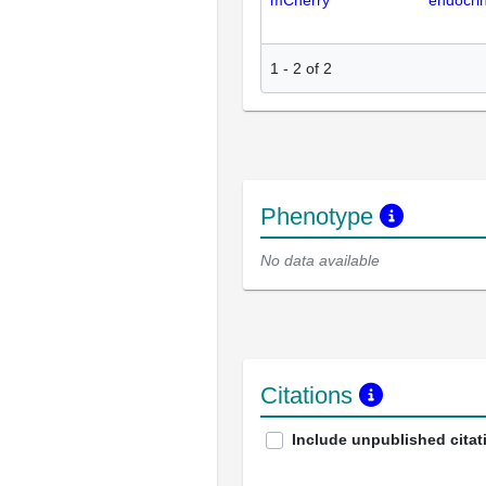
mCherry
endocri
1
-
2
of
2
Phenotype
No data available
Citations
Include unpublished citat