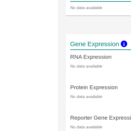
No data available
Gene Expression
RNA Expression
No data available
Protein Expression
No data available
Reporter Gene Express
No data available