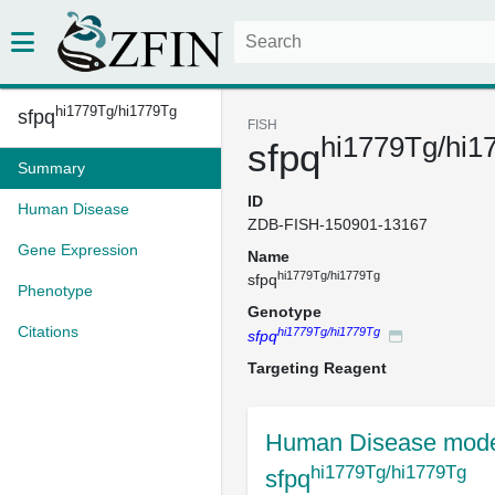
hi1779Tg/hi1779Tg
sfpq
FISH
hi1779Tg/hi1
sfpq
Summary
ID
Human Disease
ZDB-FISH-150901-13167
Gene Expression
Name
hi1779Tg/hi1779Tg
sfpq
Phenotype
Genotype
Citations
hi1779Tg/hi1779Tg
sfpq
Targeting Reagent
Human Disease mode
hi1779Tg/hi1779Tg
sfpq