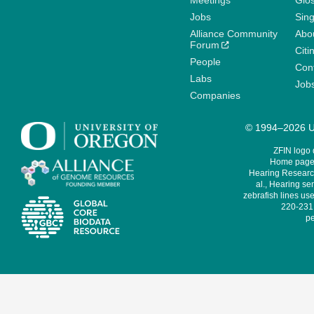
Meetings
Glo
Jobs
Sin
Alliance Community
Abo
Forum
Citi
People
Cont
Labs
Job
Companies
© 1994–2026 Un
ZFIN logo
Home page 
Hearing Research
al., Hearing sen
zebrafish lines use
220-231,
pe