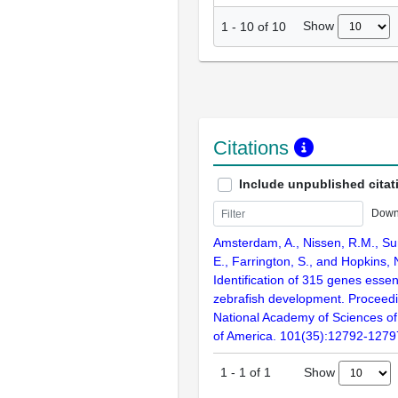
Show
1
-
10
of
10
Citations
Include unpublished citat
Down
Amsterdam, A., Nissen, R.M., Sun
E., Farrington, S., and Hopkins, 
Identification of 315 genes essent
zebrafish development. Proceedi
National Academy of Sciences of
of America. 101(35):12792-1279
Show
1
-
1
of
1