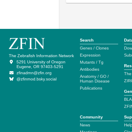
Search
Dat
Genes / Clones
Dow
Expression
Sub
The Zebrafish Information Network
5291 University of Oregon
Mutants / Tg
Res
Eugene, OR 97403-5291
Antibodies
zfinadmn@zfin.org
The
Anatomy / GO /
@zfinmod.bsky.social
ZIR
Human Disease
Publications
Gen
BLA
ZFI
Community
Sup
News
Help