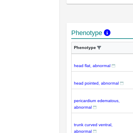
Phenotype
Phenotype
head flat, abnormal
head pointed, abnormal
pericardium edematous,
abnormal
trunk curved ventral,
abnormal