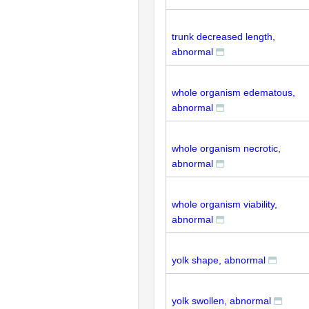
trunk decreased length,
abnormal
whole organism edematous,
abnormal
whole organism necrotic,
abnormal
whole organism viability,
abnormal
yolk shape, abnormal
yolk swollen, abnormal