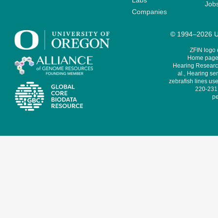
Labs
Job
Companies
© 1994–2026 Un
ZFIN logo
Home page 
Hearing Research
al., Hearing sen
zebrafish lines use
220-231,
pe