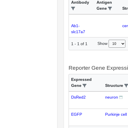
Antibody
Antigen
Gene
St
Ab1-
cer
slc17a7
Show
1
-
1
of
1
Reporter Gene Express
Expressed
Gene
Structure
DsRed2
neuron
EGFP
Purkinje cell