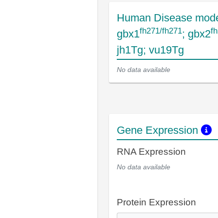
Human Disease mode
fh271/fh271
f
gbx1
; gbx2
jh1Tg; vu19Tg
No data available
Gene Expression
RNA Expression
No data available
Protein Expression