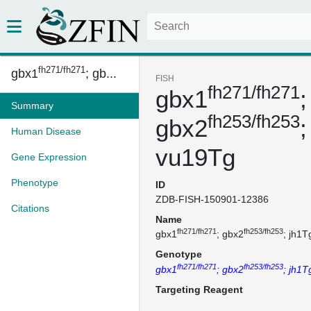
fh271/fh271
gbx1
; gb...
FISH
fh271/fh271
gbx1
;
Summary
fh253/fh253
gbx2
;
Human Disease
vu19Tg
Gene Expression
Phenotype
ID
ZDB-FISH-150901-12386
Citations
Name
fh271/fh271
fh253/fh253
gbx1
; gbx2
; jh1T
Genotype
fh271/fh271
fh253/fh253
gbx1
; gbx2
; jh1
Targeting Reagent