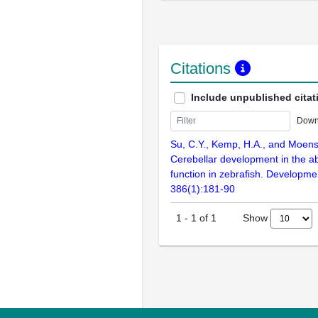
Citations
Include unpublished citat
Down
Su, C.Y., Kemp, H.A., and Moens
Cerebellar development in the a
function in zebrafish. Developmen
386(1):181-90
Show
1
-
1
of
1