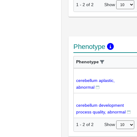
Show
1
-
2
of
2
Phenotype
Phenotype
cerebellum aplastic,
abnormal
cerebellum development
process quality, abnormal
Show
1
-
2
of
2