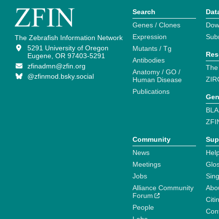
Search
Dat
Genes / Clones
Dow
Expression
Sub
The Zebrafish Information Network
5291 University of Oregon
Mutants / Tg
Res
Eugene, OR 97403-5291
Antibodies
zfinadmn@zfin.org
The
Anatomy / GO /
@zfinmod.bsky.social
ZIR
Human Disease
Publications
Gen
BLA
ZFI
Community
Sup
News
Help
Meetings
Glo
Jobs
Sin
Alliance Community
Abo
Forum
Citi
People
Cont