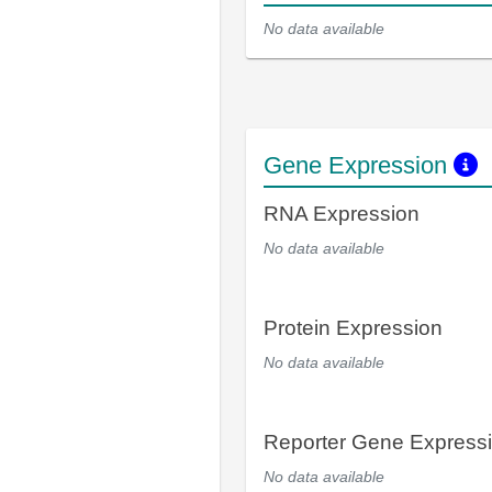
No data available
Gene Expression
RNA Expression
No data available
Protein Expression
No data available
Reporter Gene Express
No data available