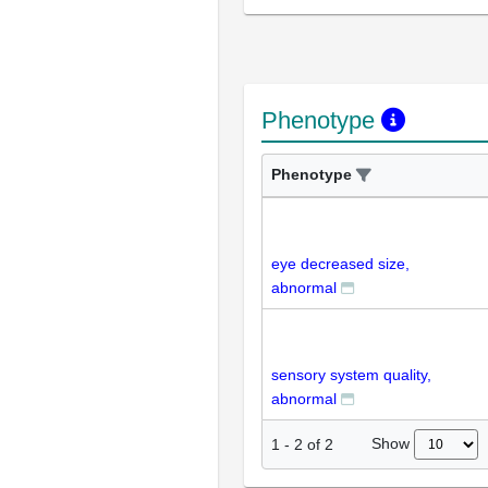
Phenotype
Phenotype
eye decreased size,
abnormal
sensory system quality,
abnormal
Show
1
-
2
of
2