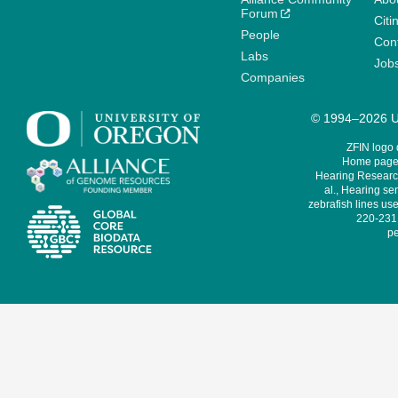
Forum
Citi
People
Cont
Labs
Job
Companies
© 1994–2026 Un
ZFIN logo
Home page 
Hearing Research
al., Hearing sen
zebrafish lines use
220-231,
pe