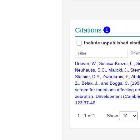
Citations
Include unpublished citat
Down
Driever, W., Solnica-Krezel, L., Sc
Neuhauss, S.C., Malicki, J., Stem
Stainier, D.Y., Zwartkruis, F., Abd
Z., Belak, J., and Boggs, C. (199
screen for mutations affecting e
zebrafish. Development (Cambri
123:37-46
Show
1
-
1
of
1