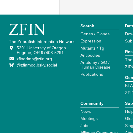
Search
Dat
Genes / Clones
Dow
Expression
Sub
The Zebrafish Information Network
5291 University of Oregon
Mutants / Tg
Res
Eugene, OR 97403-5291
Antibodies
zfinadmn@zfin.org
The
Anatomy / GO /
@zfinmod.bsky.social
ZIR
Human Disease
Publications
Gen
BLA
ZFI
Community
Sup
News
Help
Meetings
Glo
Jobs
Sin
Alliance Community
Abo