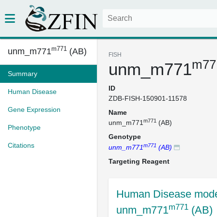
m771
unm_m771
(AB)
FISH
m77
unm_m771
Summary
ID
Human Disease
ZDB-FISH-150901-11578
Gene Expression
Name
m771
unm_m771
(AB)
Phenotype
Genotype
Citations
m771
unm_m771
(AB)
Targeting Reagent
Human Disease mode
m771
unm_m771
(AB)