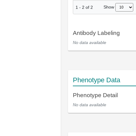
Show
1
-
2
of
2
Antibody Labeling
No data available
Phenotype Data
Phenotype Detail
No data available