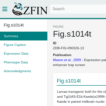
Fig.s1014t
FIGURE
Fig.s1014t
Summary
ID
Figure Caption
ZDB-FIG-090326-13
Expression Data
Publication
Mason
et al.
, 2009
- Expression pa
Phenotype Data
enhancer trap screen
Acknowledgments
Fig.s1014t
Larvae transgenic both for the s
and Tg(UAS-E1b:Kaede)s1999t w
Kaede in paired midbrain nuclei.