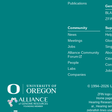
Publications
Gen
BLA
ZFI
Community
Sup
News
Help
Meetings
Glo
Jobs
Sin
Alliance Community
Abo
Forum
Citi
People
Cont
Labs
Job
Companies
© 1994–2026 Un
ZFIN logo
Home page 
Hearing Research
al., Hearing sen
zebrafish lines use