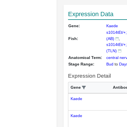
Expression Data
Gene:
Kaede
s1014tEt/+
Fish:
(AB)
s1014tEt/+
(TLN)
Anatomical Term:
central ne
Stage Range:
Bud
to
Day
Expression Detail
Gene
Antibo
Kaede
Kaede