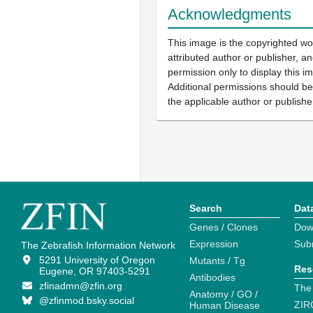
Acknowledgments
This image is the copyrighted wo
attributed author or publisher, 
permission only to display this im
Additional permissions should b
the applicable author or publishe
Search
Dat
Genes / Clones
Dow
Expression
Sub
The Zebrafish Information Network
5291 University of Oregon
Mutants / Tg
Res
Eugene, OR 97403-5291
Antibodies
zfinadmn@zfin.org
The
Anatomy / GO /
@zfinmod.bsky.social
ZIR
Human Disease