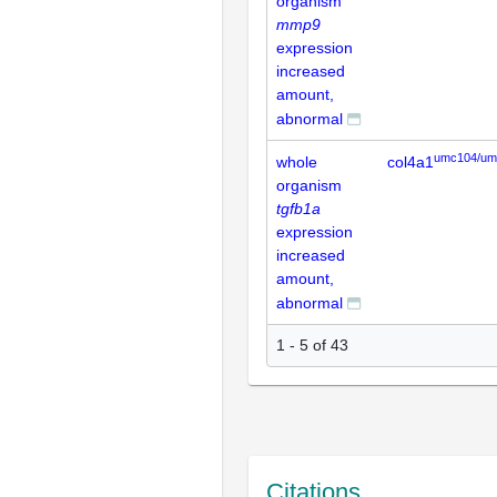
organism
mmp9
expression
increased
amount,
abnormal
umc104/um
whole
col4a1
organism
tgfb1a
expression
increased
amount,
abnormal
1 - 5 of 43
Citations