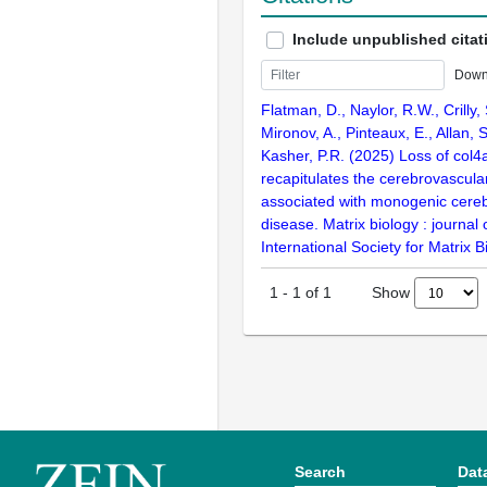
Include unpublished citat
Down
Flatman, D., Naylor, R.W., Crilly, S
Mironov, A., Pinteaux, E., Allan, 
Kasher, P.R. (2025) Loss of col4a
recapitulates the cerebrovascul
associated with monogenic cereb
disease. Matrix biology : journal 
International Society for Matrix 
Show
1
-
1
of
1
Search
Dat