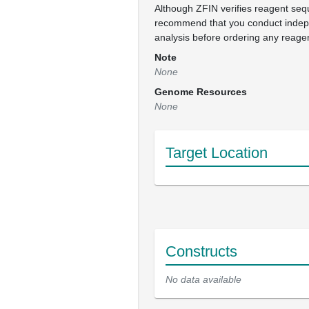
Although ZFIN verifies reagent se
recommend that you conduct inde
analysis before ordering any reage
Note
None
Genome Resources
None
Target Location
Constructs
No data available