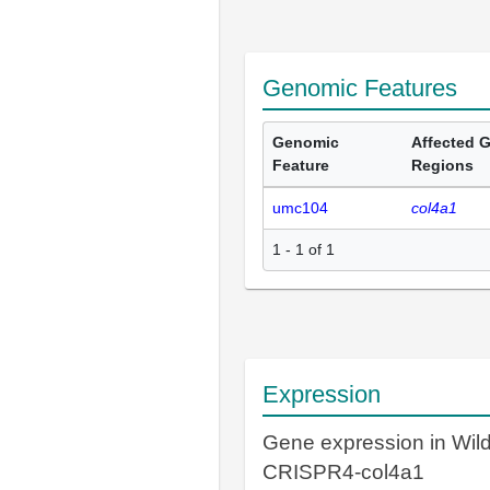
Genomic Features
Genomic
Affected 
Feature
Regions
umc104
col4a1
1 - 1 of 1
Expression
Gene expression in Wil
CRISPR4-col4a1