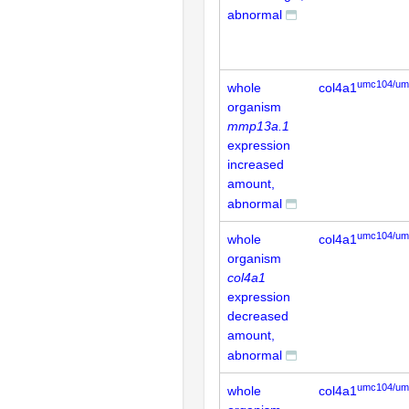
abnormal
umc104/um
whole
col4a1
organism
mmp13a.1
expression
increased
amount,
abnormal
umc104/um
whole
col4a1
organism
col4a1
expression
decreased
amount,
abnormal
umc104/um
whole
col4a1