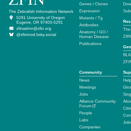
Genes / Clones
Dow
Expression
Sub
The Zebrafish Information Network
5291 University of Oregon
Mutants / Tg
Res
Eugene, OR 97403-5291
Antibodies
zfinadmn@zfin.org
The
Anatomy / GO /
@zfinmod.bsky.social
ZIR
Human Disease
Publications
Gen
BLA
ZFI
Community
Sup
News
Help
Meetings
Glo
Jobs
Sin
Alliance Community
Abo
Forum
Citi
People
Cont
Labs
Job
Companies