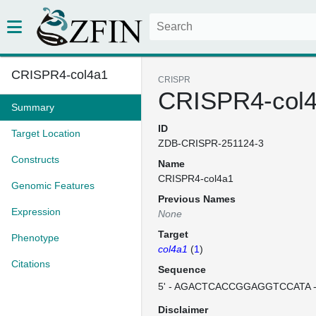
CRISPR4-col4a1
CRISPR
CRISPR4-col
Summary
ID
Target Location
ZDB-CRISPR-251124-3
Constructs
Name
CRISPR4-col4a1
Genomic Features
Previous Names
Expression
None
Target
Phenotype
col4a1
(
1
)
Citations
Sequence
5' - AGACTCACCGGAGGTCCATA -
Disclaimer