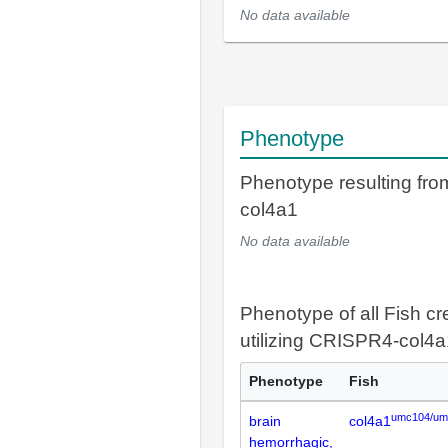
No data available
Phenotype
Phenotype resulting fr
col4a1
No data available
Phenotype of all Fish cr
utilizing CRISPR4-col4a
Phenotype
Fish
umc104/um
brain
col4a1
hemorrhagic,