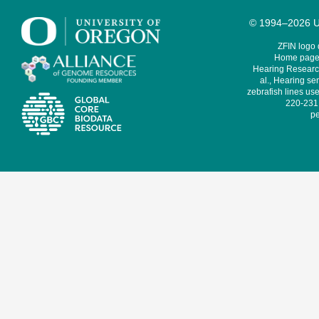
© 1994–2026 Un
ZFIN logo
Home page 
Hearing Research
al., Hearing sen
zebrafish lines use
220-231,
pe