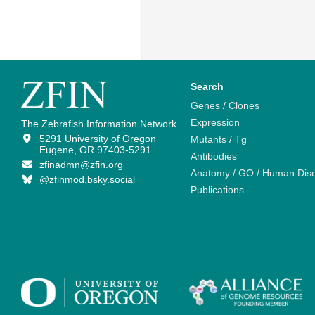
Search
Genes / Clones
Expression
The Zebrafish Information Network
5291 University of Oregon
Mutants / Tg
Eugene, OR 97403-5291
Antibodies
zfinadmn@zfin.org
Anatomy / GO / Human Dis
@zfinmod.bsky.social
Publications