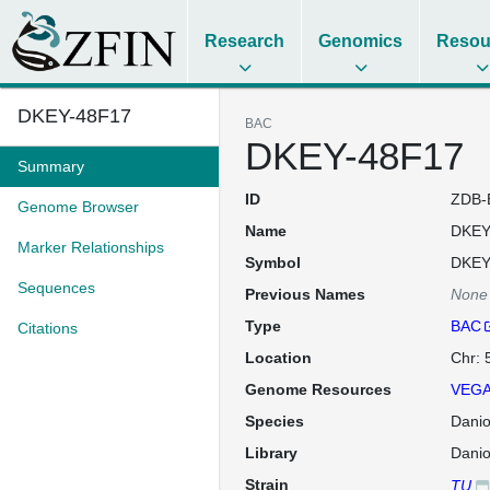
Research
Genomics
Resou
DKEY-48F17
BAC
DKEY-48F17
Summary
ID
ZDB-
Genome Browser
Name
DKEY
Marker Relationships
Symbol
DKEY
Sequences
Previous Names
None
Type
BAC
Citations
Location
Chr: 
Genome Resources
VEGA
Species
Danio
Library
Dani
Strain
TU