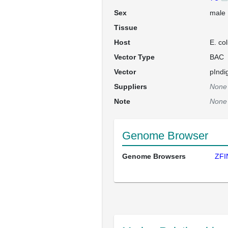
Sex
male
Tissue
Host
E. co
Vector Type
BAC
Vector
pInd
Suppliers
None
Note
None
Genome Browser
Genome Browsers
ZFI