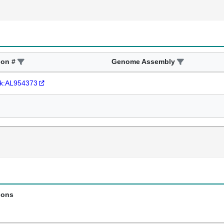
ion #
Genome Assembly
k:AL954373
ions