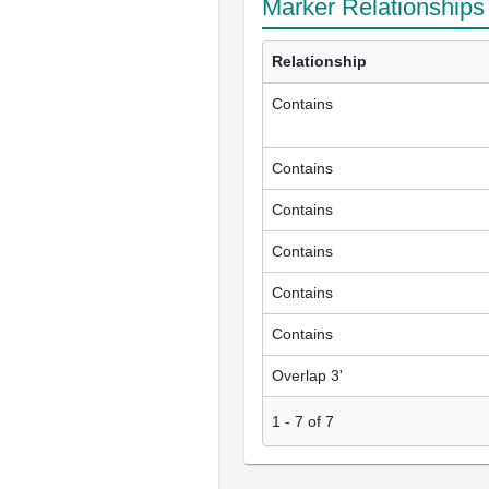
Marker Relationships
Relationship
Contains
Contains
Contains
Contains
Contains
Contains
Overlap 3'
1
-
7
of
7