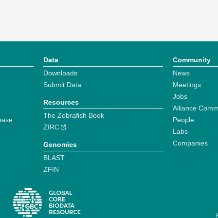
Data
Community
Downloads
News
Submit Data
Meetings
Jobs
Resources
Alliance Comm
The Zebrafish Book
ease
People
ZIRC
Labs
Companies
Genomics
BLAST
ZFIN