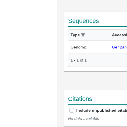
Sequences
Type
Access
Genomic
GenBan
1
-
1
of
1
Citations
Include unpublished citat
No data available