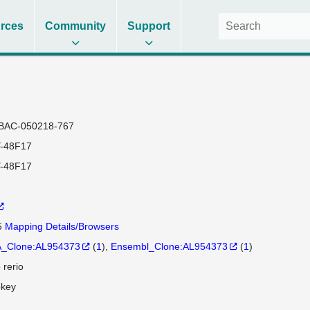
rces
Community
Support
BAC-050218-767
-48F17
-48F17
5
Mapping Details/Browsers
_Clone:AL954373
(
1
)
Ensembl_Clone:AL954373
(
1
)
 rerio
okey