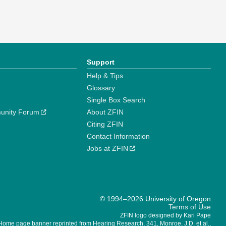
Support
Help & Tips
Glossary
Single Box Search
unity Forum
About ZFIN
Citing ZFIN
Contact Information
Jobs at ZFIN
© 1994–2026 University of Oregon
Terms of Use
ZFIN logo designed by Kari Pape
Home page banner reprinted from Hearing Research, 341, Monroe, J.D. et al.,