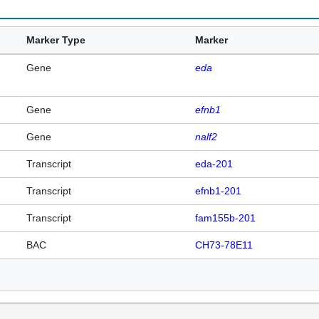
Marker Type
Marker
Gene
eda
Gene
efnb1
Gene
nalf2
Transcript
eda-201
Transcript
efnb1-201
Transcript
fam155b-201
BAC
CH73-78E11