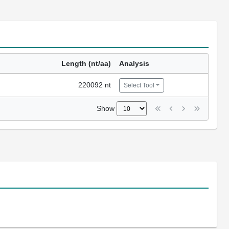
Length (nt/aa)
Analysis
220092 nt
Select Tool
Show